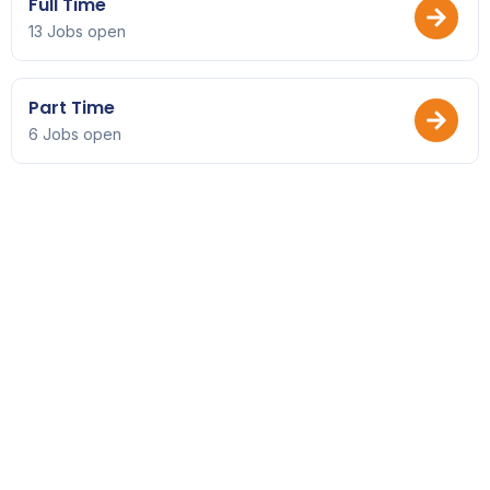
Full Time
13 Jobs open
Part Time
6 Jobs open