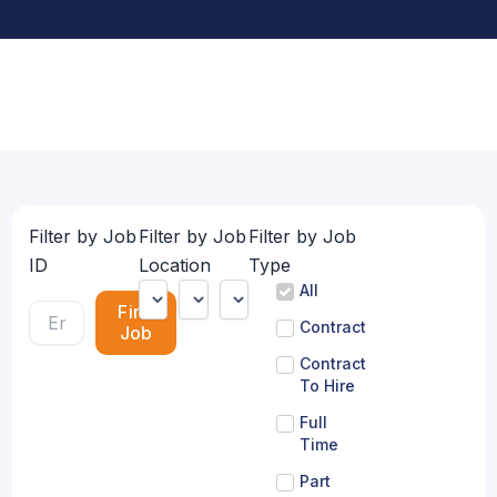
Filter by Job
Filter by Job
Filter by Job
ID
Location
Type
All
Find
Contract
Job
Contract
To Hire
Full
Time
Part