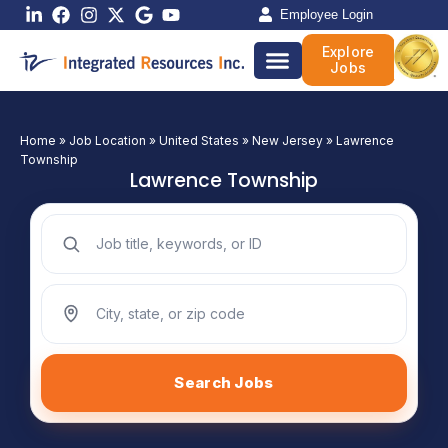
Skip
Employee Login
to
Explore
content
Jobs
Home
»
Job Location
»
United States
»
New Jersey
»
Lawrence
Township
Lawrence Township
Search jobs by keyword
Search jobs by location
Search Jobs