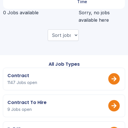
Time
0 Jobs available
Sorry, no jobs
available here
All Job Types
Contract
1147 Jobs open
Contract To Hire
9 Jobs open