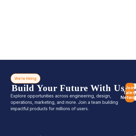
We’re Hiring
Build Your Future With Us
Join
Bro
Talen
Jo
Explore opportunities across engineering, design,
Netwo
operations, marketing, and more. Join a team building
impactful products for millions of users.