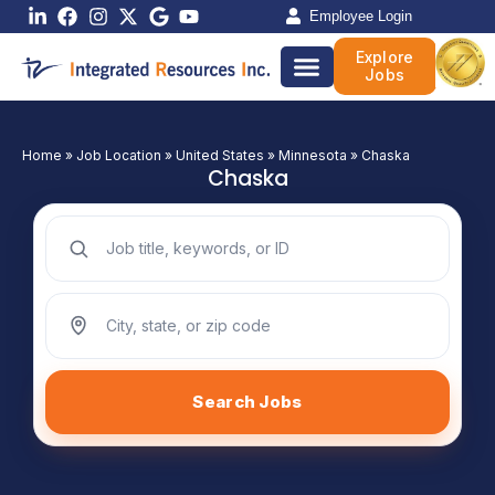
Skip
Employee Login
to
Explore
content
Jobs
Home
»
Job Location
»
United States
»
Minnesota
»
Chaska
Chaska
Search jobs by keyword
Search jobs by location
Search Jobs