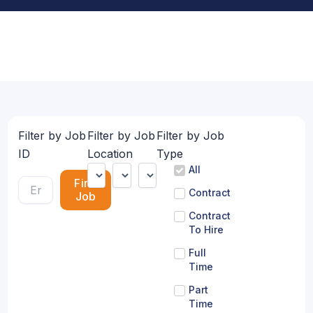
Filter by Job
Filter by Job
Filter by Job
ID
Location
Type
All
Find
Contract
Job
Contract
To Hire
Full
Time
Part
Time