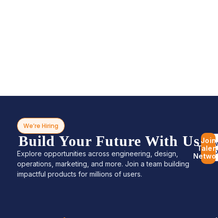
We’re Hiring
Build Your Future With Us
Join
Bro
Talen
Jo
Explore opportunities across engineering, design,
Netwo
operations, marketing, and more. Join a team building
impactful products for millions of users.