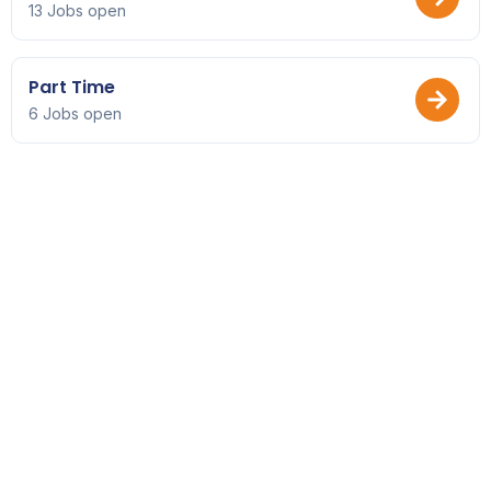
13 Jobs open
Part Time
6 Jobs open