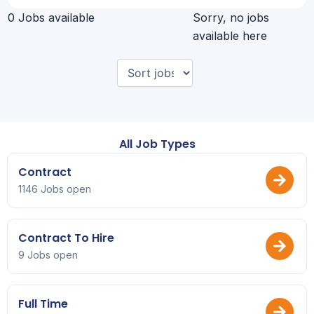
0 Jobs available
Sorry, no jobs
available here
All Job Types
Contract
1146 Jobs open
Contract To Hire
9 Jobs open
Full Time