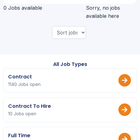
0 Jobs available
Sorry, no jobs
available here
All Job Types
Contract
1140 Jobs open
Contract To Hire
10 Jobs open
Full Time