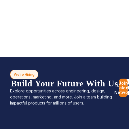
We’re Hiring
Build Your Future With Us
Join
Bro
Talen
Jo
Explore opportunities across engineering, design,
Netwo
operations, marketing, and more. Join a team building
impactful products for millions of users.