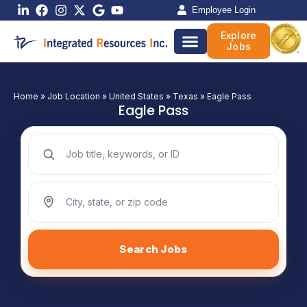
Skip
Employee Login
to
Explore
content
Jobs
Home
»
Job Location
»
United States
»
Texas
»
Eagle Pass
Eagle Pass
Search jobs by keyword
Search jobs by location
Search Jobs