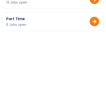
13 Jobs open
Part Time
6 Jobs open