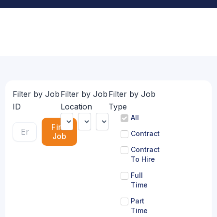
Filter by Job
Filter by Job
Filter by Job
ID
Location
Type
All
Find
Contract
Job
Contract
To Hire
Full
Time
Part
Time