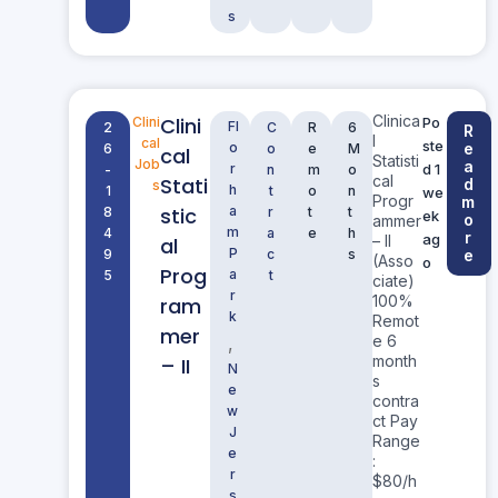
s
Clinica
Clini
Clini
Po
Fl
2
C
R
6
R
l
cal
ste
o
e
6
o
e
M
cal
Statisti
Job
a
r
d 1
-
n
m
o
cal
Stati
d
s
h
1
t
o
n
we
Progr
m
stic
a
8
r
t
t
ek
o
ammer
m
4
a
e
h
r
ag
– II
al
P
9
c
s
e
(Asso
o
Prog
a
5
t
ciate)
r
100%
ram
k
Remot
mer
e 6
,
month
– II
N
s
e
contra
w
ct Pay
J
Range
e
:
r
$80/h
s