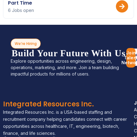
Part Time
6 Jobs open
We’re Hiring
Build Your Future With Us
Join
Bro
Talen
Jo
Explore opportunities across engineering, design,
Netwo
operations, marketing, and more. Join a team building
impactful products for millions of users.
Integrated Resources Inc.
A
Integrated Resources Inc. is a USA-based staffing and
C
recruitment company helping candidates connect with career
H
opportunities across healthcare, IT, engineering, biotech,
C
finance, and life sciences.