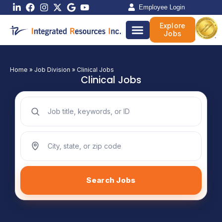
Skip
Employee Login
to
Explore
content
Jobs
Home
»
Job Division
»
Clinical Jobs
Clinical Jobs
Search jobs by keyword
Search jobs by location
Search Jobs