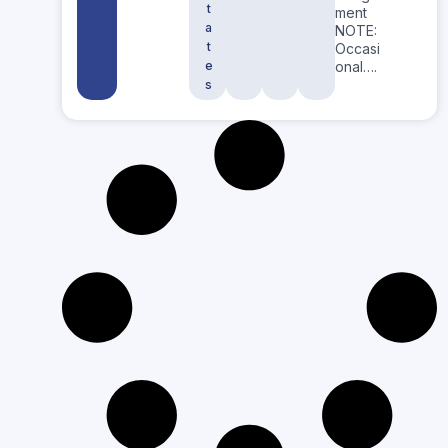
t
ment
a
NOTE:
t
Occasi
e
onal….
s