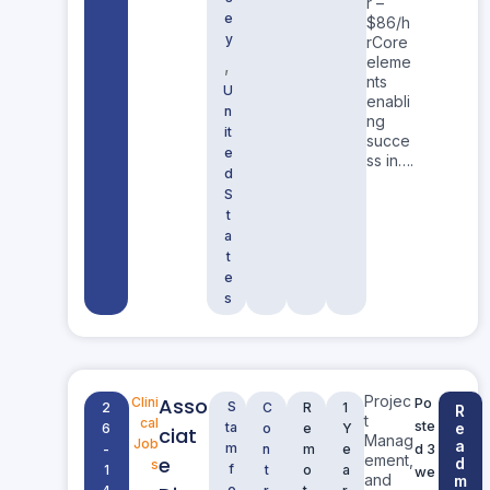
r –
e
$86/h
y
rCore
eleme
,
nts
U
enabli
n
ng
it
succe
e
ss in….
d
S
t
a
t
e
s
Projec
Asso
Clini
Po
S
2
C
R
1
R
t
cal
ste
ta
e
6
o
e
Y
ciat
Manag
Job
a
m
d 3
-
n
m
e
ement,
e
d
s
f
1
t
o
a
we
and
m
o