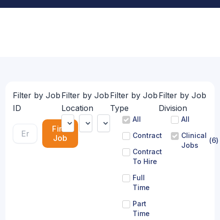
Filter by Job
Filter by Job
Filter by Job
Filter by Job
ID
Location
Type
Division
All
All
Find
Contract
Clinical
Job
(
6
)
Jobs
Contract
To Hire
Full
Time
Part
Time