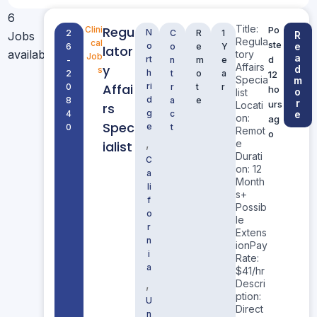
6
Title:
Regu
Clini
Po
N
2
C
R
1
Jobs
R
Regula
cal
ste
o
e
6
o
e
Y
lator
available
tory
Job
a
rt
d
-
n
m
e
Affairs
y
d
s
h
2
t
o
a
12
Specia
m
Affai
ri
0
r
t
r
ho
o
list
d
8
a
e
r
urs
Locati
rs
g
4
c
e
on:
ag
Spec
e
0
t
Remot
o
,
e
ialist
Durati
C
on: 12
a
Month
li
s+
f
Possib
o
le
r
Extens
n
ionPay
i
Rate:
a
$41/hr
,
Descri
ption:
U
Direct
n