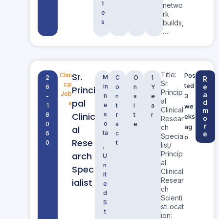
t
netwo
e
rk
s
builds,
….
Title:
Sr.
Clini
Pos
M
2
C
O
1
R
Sr.
cal
ted
in
e
6
o
n
Y
Princi
Princip
Job
a
n
3
-
n
s
e
al
pal
d
s
e
1
t
i
a
we
Clinical
m
Clinic
s
8
r
t
r
eks
o
Resear
o
0
a
e
r
ag
ch
al
ta
6
c
e
Specia
o
Rese
0
t
,
list/
Princip
arch
U
al
n
Spec
Clinical
it
Resear
ialist
e
ch
d
Scienti
S
stLocat
t
ion: