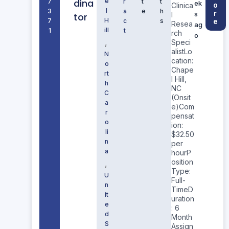
dina
e
7
r
t
t
ek
o
Clinica
l
3
a
e
h
r
s
l
tor
H
7
c
s
e
Resea
ag
ill
1
t
rch
o
,
Speci
alistLo
N
cation:
o
Chape
rt
l Hill,
h
NC
C
(Onsit
a
e)Com
r
pensat
o
ion:
li
$32.50
n
per
a
hourP
osition
,
Type:
U
Full-
n
TimeD
it
uration
e
: 6
d
Month
S
Assign