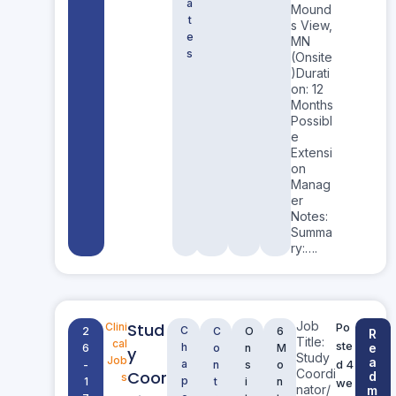
a
Mound
t
s View,
e
MN
s
(Onsite
)Durati
on: 12
Months
Possibl
e
Extensi
on
Manag
er
Notes:
Summa
ry:….
Job
Stud
Clini
Po
C
2
C
O
6
R
Title:
cal
ste
h
e
6
o
n
M
y
Study
Job
a
a
d 4
-
n
s
o
Coordi
Coor
d
s
p
1
t
i
n
we
nator/
m