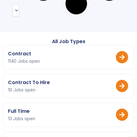
All Job Types
Contract
1140 Jobs open
Contract To Hire
10 Jobs open
Full Time
13 Jobs open