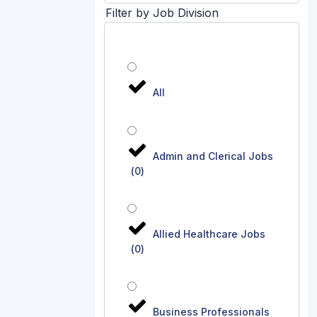
Filter by Job Division
All
Admin and Clerical Jobs
(
0
)
Allied Healthcare Jobs
(
0
)
Business Professionals