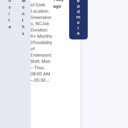
e
n
M
st IIJob
a
ago
s
o
Location:
d
i
n
m
Greensbor
t
t
o
o, NCJob
e
h
r
Duration:
e
s
6+ Months
(Possibility
of
Extension)
Shift: Mon
– Thus,
08:00 AM
– 05:30….