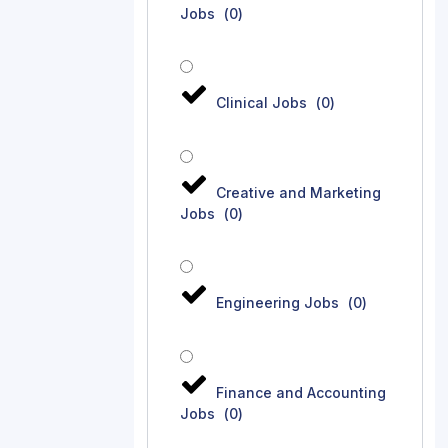
Jobs
(
0
)
Clinical Jobs
(
0
)
Creative and Marketing
Jobs
(
0
)
Engineering Jobs
(
0
)
Finance and Accounting
Jobs
(
0
)