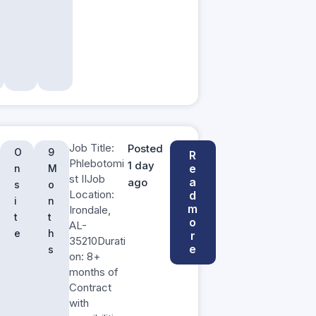
Job Title:
Posted
O
9
R
Phlebotomi
1 day
e
n
M
st IIJob
a
ago
s
o
Location:
d
i
n
m
Irondale,
t
t
o
AL-
e
h
r
35210Durati
e
s
on: 8+
months of
Contract
with