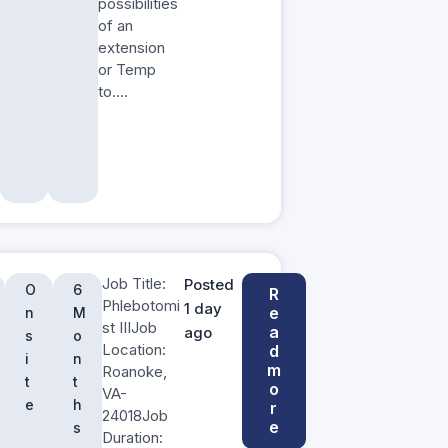
possibilities
of an
extension
or Temp
to….
Job Title:
Posted
O
6
R
Phlebotomi
1 day
e
n
M
st IIIJob
a
ago
s
o
Location:
d
i
n
m
Roanoke,
t
t
o
VA-
e
h
r
24018Job
e
s
Duration: