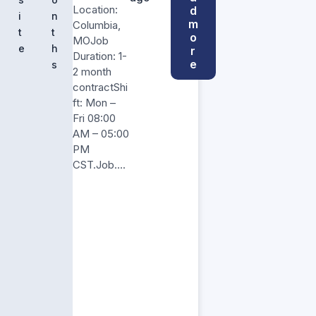
Location:
d
i
n
m
Columbia,
t
t
o
MOJob
e
h
r
Duration: 1-
e
s
2 month
contractShi
ft: Mon –
Fri 08:00
AM – 05:00
PM
CST.Job….