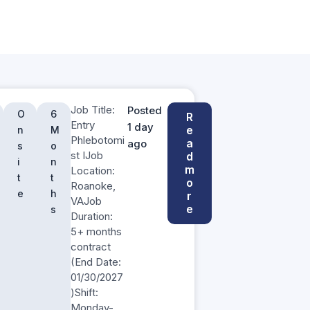
Job Title:
Posted
O
6
R
Entry
1 day
e
n
M
Phlebotomi
a
ago
s
o
st IJob
d
i
n
m
Location:
t
t
o
Roanoke,
e
h
r
VAJob
e
s
Duration:
5+ months
contract
(End Date:
01/30/2027
)Shift:
Monday-