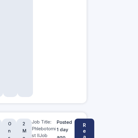
Job Title:
Posted
O
2
R
Phlebotomi
1 day
e
n
M
st IIJob
a
ago
s
o