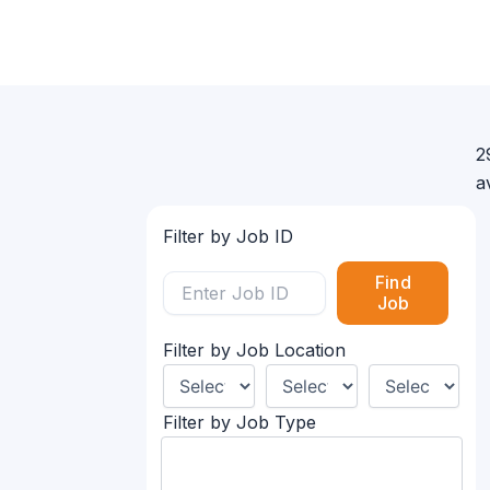
2
a
Filter by Job ID
Find
Job
Filter by Job Location
Filter by Job Type