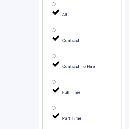
All
Contract
Contract To Hire
Full Time
Part Time