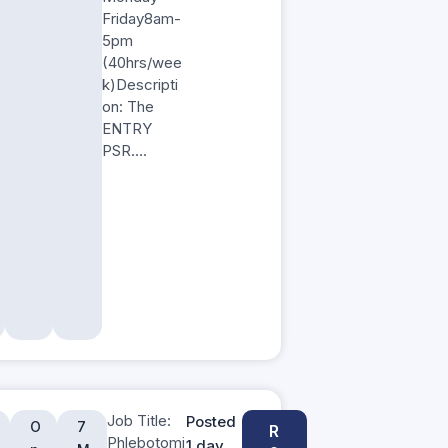
Friday8am-
5pm
(40hrs/wee
k)Descripti
on: The
ENTRY
PSR….
Job Title:
Posted
O
7
R
Phlebotomi
1 day