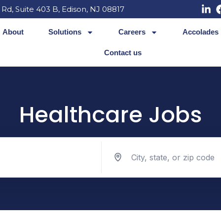
 Rd, Suite 403 B, Edison, NJ 08817
About
Solutions
Careers
Accolades
Contact us
Healthcare Jobs
Search jobs by location