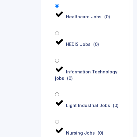
Healthcare Jobs
(
0
)
HEDIS Jobs
(
0
)
Information Technology
jobs
(
0
)
Light Industrial Jobs
(
0
)
Nursing Jobs
(
0
)