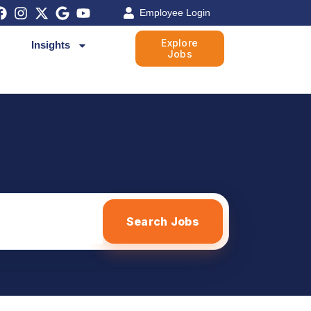
Employee Login
Explore
Insights
Jobs
Search Jobs