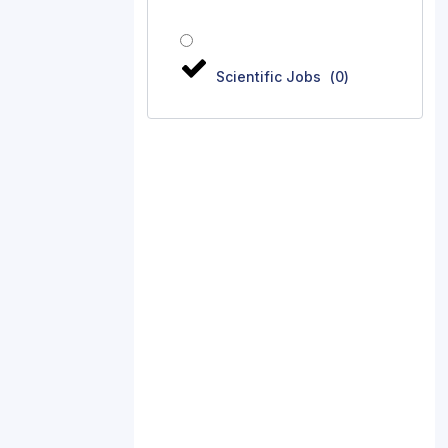
Scientific Jobs
(
0
)