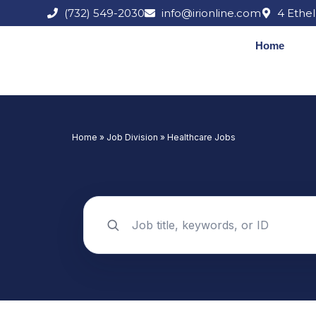
Skip
(732) 549-2030
info@irionline.com
4 Ethel
to
content
Home
Home
»
Job Division
»
Healthcare Jobs
Search jobs by keyword