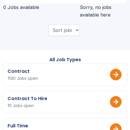
0 Jobs available
Sorry, no jobs
available here
All Job Types
Contract
1140 Jobs open
Contract To Hire
10 Jobs open
Full Time