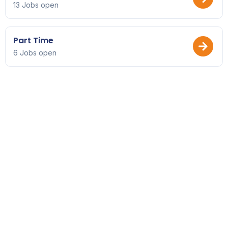
13 Jobs open
Part Time
6 Jobs open