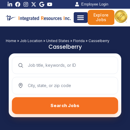
Skip
Employee Login
to
Explore
content
Jobs
Home
»
Job Location
»
United States
»
Florida
»
Casselberry
Casselberry
Search jobs by keyword
Search jobs by location
Search Jobs