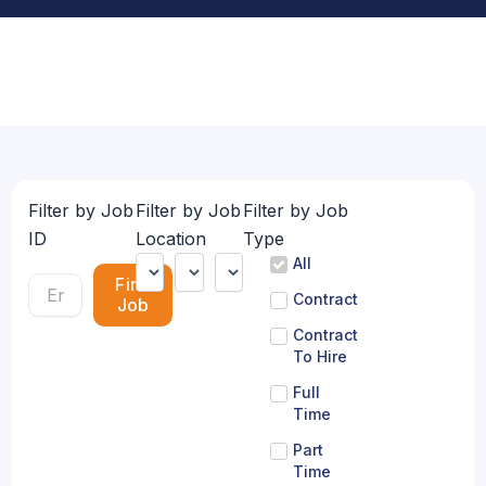
Filter by Job
Filter by Job
Filter by Job
ID
Location
Type
All
Find
Contract
Job
Contract
To Hire
Full
Time
Part
Time