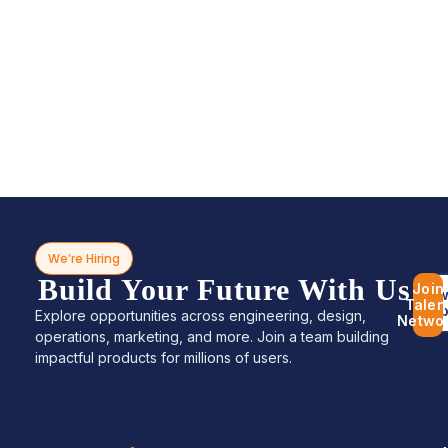
We’re Hiring
Build Your Future With Us
Join
Bro
Talen
Jo
Explore opportunities across engineering, design,
Netwo
operations, marketing, and more. Join a team building
impactful products for millions of users.