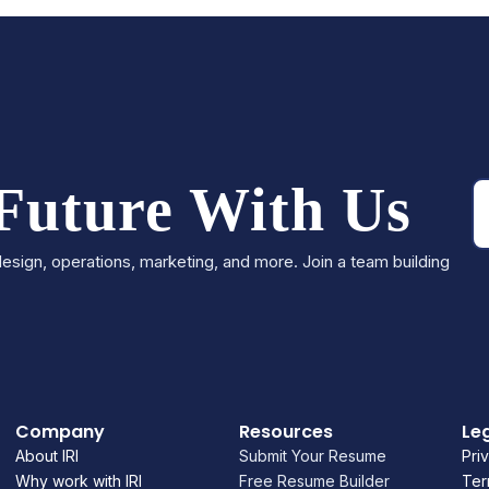
 Future With Us
esign, operations, marketing, and more. Join a team building
Company
Resources
Le
About IRI
Submit Your Resume
Pri
Why work with IRI
Free Resume Builder
Ter