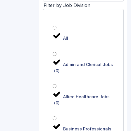
Filter by Job Division
All
Admin and Clerical Jobs
(
0
)
Allied Healthcare Jobs
(
0
)
Business Professionals