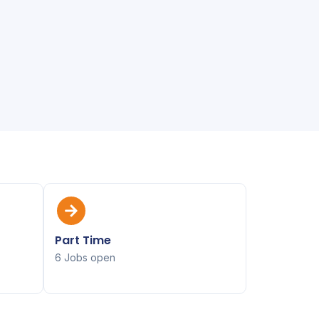
Part Time
6 Jobs open