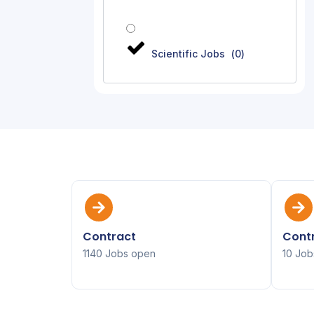
Scientific Jobs
(
0
)
Contract
Contr
1140 Jobs open
10 Job