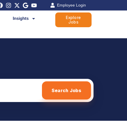
Employee Login
Explore
Insights
Jobs
Search Jobs