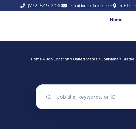
Skip
(732) 549-2030
info@irionline.com
4 Ethel
to
content
Home
Home
»
Job Location
»
United States
»
Louisiana
»
Gretna
Search jobs by keyword