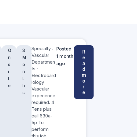
Specialty :
Posted
O
3
R
Vascular
1 month
e
n
M
Departmen
a
ago
s
o
ts :
d
i
n
m
Electrocard
t
t
o
iology
e
h
r
Vascular
e
s
experience
required. 4
Tens plus
call 630a-
5p To
perform
this job