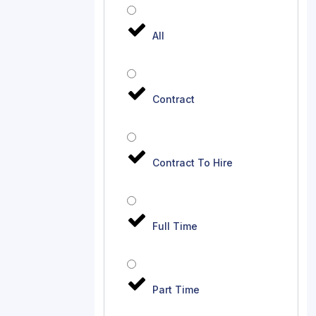
All
Contract
Contract To Hire
Full Time
Part Time