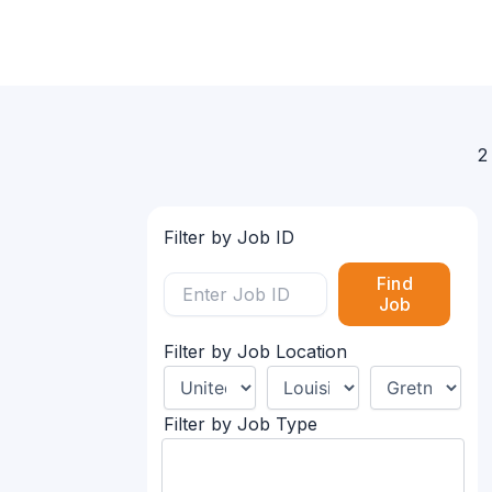
2
Filter by Job ID
Find
Job
Filter by Job Location
Filter by Job Type