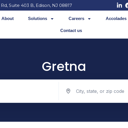
 Rd, Suite 403 B, Edison, NJ 08817
About
Solutions
Careers
Accolades
Contact us
Gretna
Search jobs by location