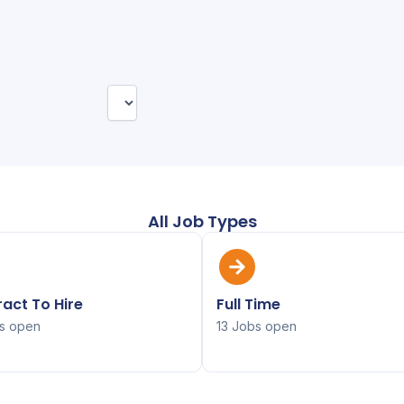
All Job Types
act To Hire
Full Time
s open
13 Jobs open