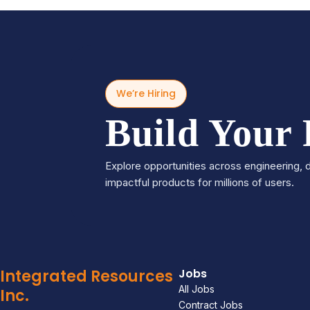
We’re Hiring
Build Your
Explore opportunities across engineering, d
impactful products for millions of users.
Integrated Resources
Jobs
All Jobs
Inc.
Contract Jobs