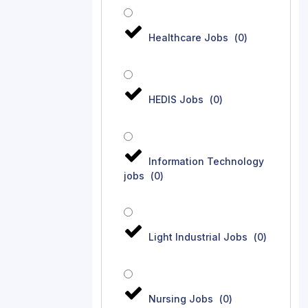
Healthcare Jobs
(
0
)
HEDIS Jobs
(
0
)
Information Technology
jobs
(
0
)
Light Industrial Jobs
(
0
)
Nursing Jobs
(
0
)