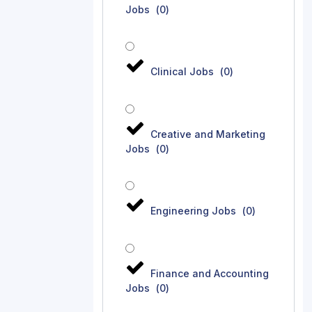
Jobs
(
0
)
Clinical Jobs
(
0
)
Creative and Marketing
Jobs
(
0
)
Engineering Jobs
(
0
)
Finance and Accounting
Jobs
(
0
)