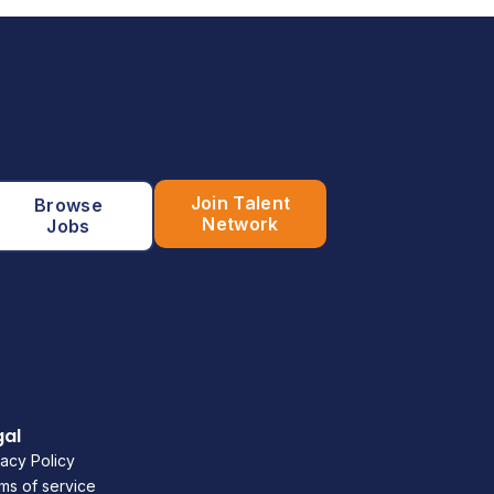
Join Talent
Browse
Network
Jobs
gal
vacy Policy
ms of service