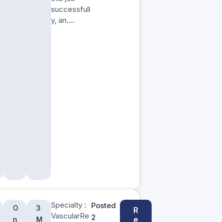
successfull
y, an….
Specialty :
Posted
O
3
R
VascularRe
2
e
n
M