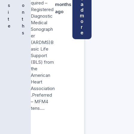
quired –
a
months
s
o
Registered
d
ago
i
n
m
Diagnostic
t
t
o
Medical
e
h
r
Sonograph
e
s
er
(ARDMS)B
asic Life
Support
(BLS) from
the
American
Heart
Association
.Preferred
– MFM4
tens….