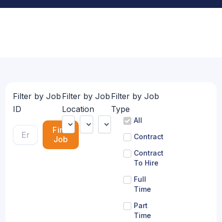
Filter by Job
Filter by Job
Filter by Job
ID
Location
Type
All
Find
Contract
Job
Contract
To Hire
Full
Time
Part
Time