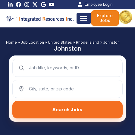
Skip
Employee Login
to
Explore
content
Jobs
Home
»
Job Location
»
United States
»
Rhode Island
»
Johnston
Johnston
Search jobs by keyword
Search jobs by location
Search Jobs