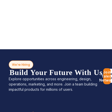
We’re Hiring
Build Your Future With Us
Join
Bro
Talen
Jo
Explore opportunities across engineering, design,
Netwo
operations, marketing, and more. Join a team building
impactful products for millions of users.