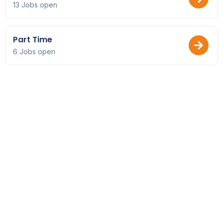
13 Jobs open
Part Time
6 Jobs open