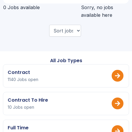
0 Jobs available
Sorry, no jobs
available here
All Job Types
Contract
1140 Jobs open
Contract To Hire
10 Jobs open
Full Time