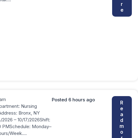
r
e
ram
Posted 6 hours ago
R
partment: Nursing
e
Address: Bronx, NY
a
/2026 – 10/17/2026Shift:
d
m
0 PMSchedule: Monday–
o
Hours/Week….
r