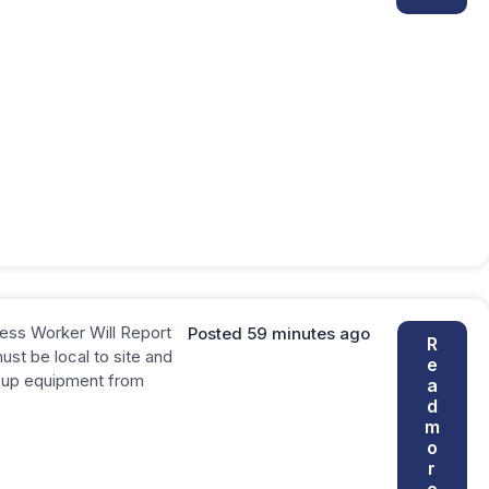
ess Worker Will Report
Posted 59 minutes ago
R
st be local to site and
e
ck up equipment from
a
d
m
o
r
e