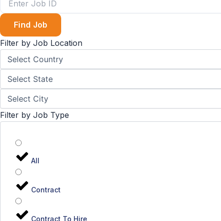
Find Job
Filter by Job Location
Filter by Job Type
All
Contract
Contract To Hire