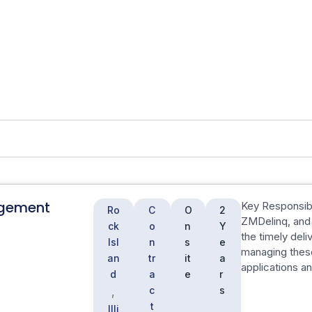
gement
Key Responsibil
Ro
C
O
2
ZMDelinq, and 
ck
o
n
Y
the timely deli
Isl
n
s
e
managing the
an
tr
it
a
applications a
d
a
e
r
c
s
,
t
Illi