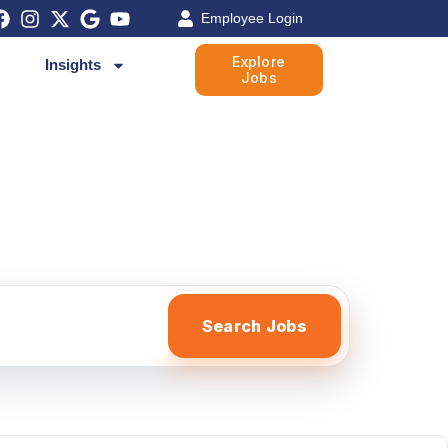
Employee Login
Explore
Insights
Jobs
Search Jobs