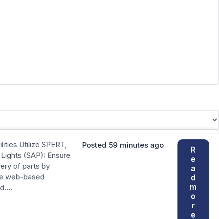
ities Utilize SPERT,
Posted 59 minutes ago
R
Lights (SAP): Ensure
e
very of parts by
a
se web-based
d
m
nd….
o
r
e