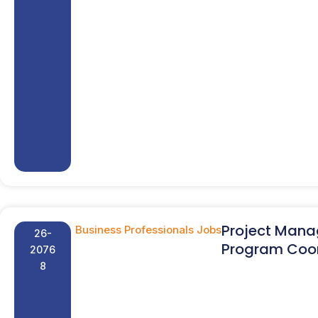
Project Mana
Business Professionals Jobs
26-
Program Coor
2076
8