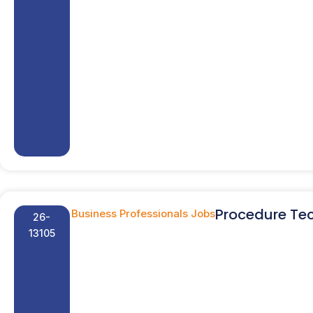
Procedure Tec
Business Professionals Jobs
26-
13105