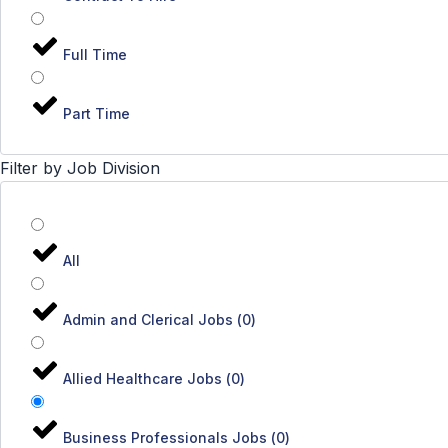
Full Time
Part Time
Filter by Job Division
All
Admin and Clerical Jobs
(
0
)
Allied Healthcare Jobs
(
0
)
Business Professionals Jobs
(
0
)