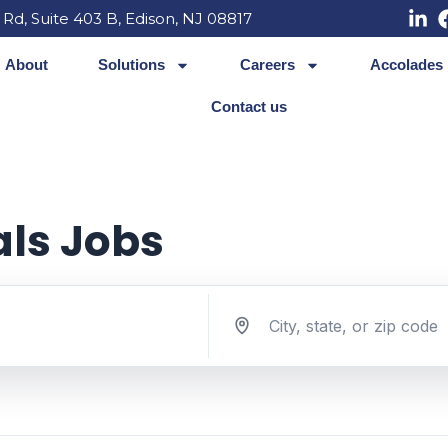
 Rd, Suite 403 B, Edison, NJ 08817
About
Solutions
Careers
Accolades
Contact us
als Jobs
Search jobs by location