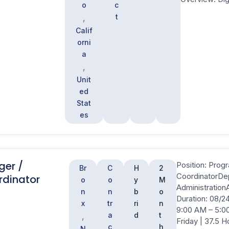
o
c
t
,
Calif
orni
a
,
Unit
ed
Stat
es
ger /
Position: Prog
Br
C
H
2
CoordinatorDe
dinator
o
o
y
M
Administration
n
n
b
o
Duration: 08/24
x
tr
ri
n
9:00 AM – 5:0
a
d
t
,
Friday | 37.5 
c
h
N