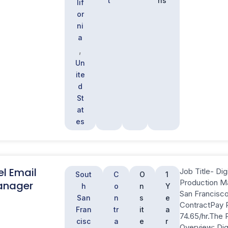
t
hs
lif
or
ni
a
,
Un
ite
d
St
at
es
el Email
Job Title- Dig
Sout
C
O
1
Production M
anager
h
o
n
Y
San Francisc
San
n
s
e
ContractPay 
Fran
tr
it
a
74.65/hr.The 
cisc
a
e
r
Overview: Dig