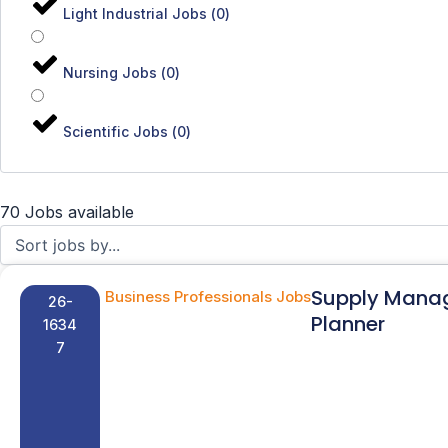
Light Industrial Jobs
(
0
)
Nursing Jobs
(
0
)
Scientific Jobs
(
0
)
70 Jobs available
Supply Mana
Business Professionals Jobs
26-
Planner
1634
7