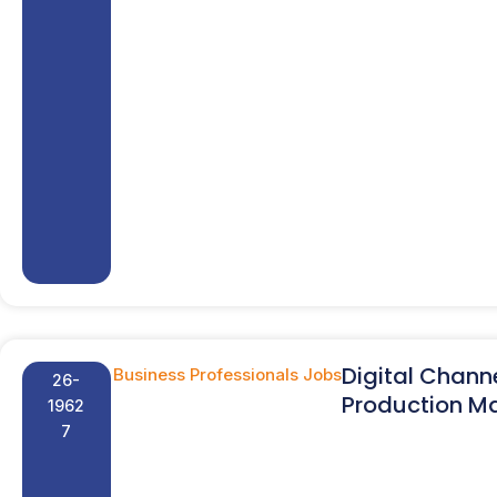
Digital Chann
Business Professionals Jobs
26-
Production M
1962
7