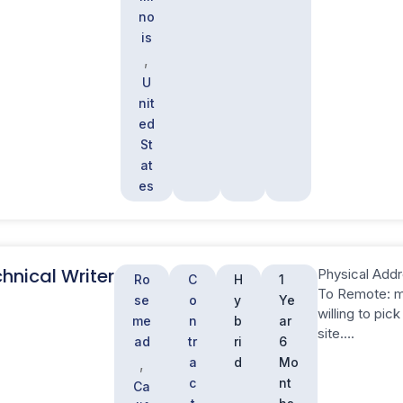
no
is
,
U
nit
ed
St
at
es
hnical Writer
Physical Addr
Ro
C
H
1
To Remote: mu
se
o
y
Ye
willing to pi
me
n
b
ar
site….
ad
tr
ri
6
a
d
Mo
,
c
nt
Ca