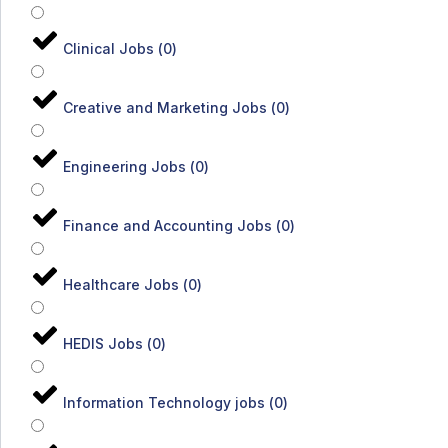
Clinical Jobs
(
0
)
Creative and Marketing Jobs
(
0
)
Engineering Jobs
(
0
)
Finance and Accounting Jobs
(
0
)
Healthcare Jobs
(
0
)
HEDIS Jobs
(
0
)
Information Technology jobs
(
0
)