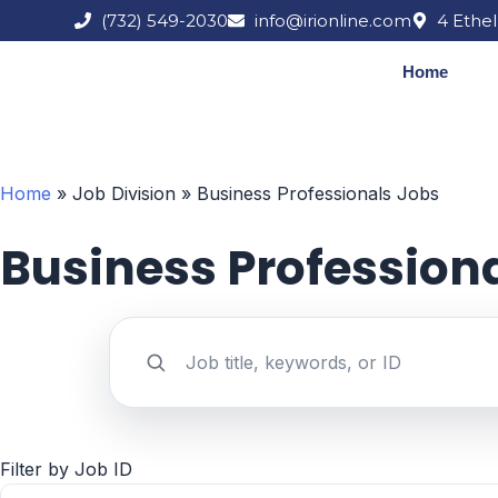
Skip
(732) 549-2030
info@irionline.com
4 Ethel
to
content
Home
Home
»
Job Division
»
Business Professionals Jobs
Business Profession
Search jobs by keyword
Filter by Job ID