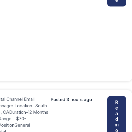
ital Channel Email
Posted 3 hours ago
R
anager Location- South
e
o, CADuration-12 Months
a
Range – $70-
d
m
PositionGeneral
o
ital….