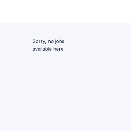
Sorry, no jobs
available here