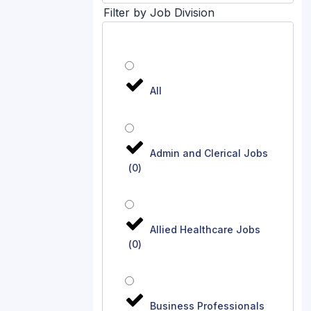
Filter by Job Division
All
Admin and Clerical Jobs
(
0
)
Allied Healthcare Jobs
(
0
)
Business Professionals