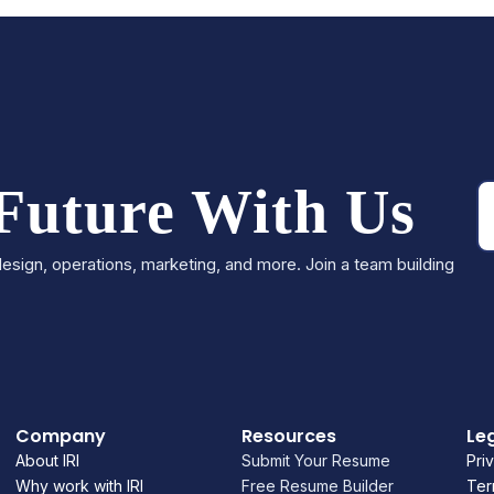
 Future With Us
esign, operations, marketing, and more. Join a team building
Company
Resources
Le
About IRI
Submit Your Resume
Pri
Why work with IRI
Free Resume Builder
Ter