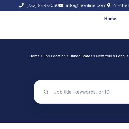
Skip
(732) 549-2030
info@irionline.com
4 Ethel
to
content
Home
Home
»
Job Location
»
United States
»
New York
»
Long Is
Search jobs by keyword