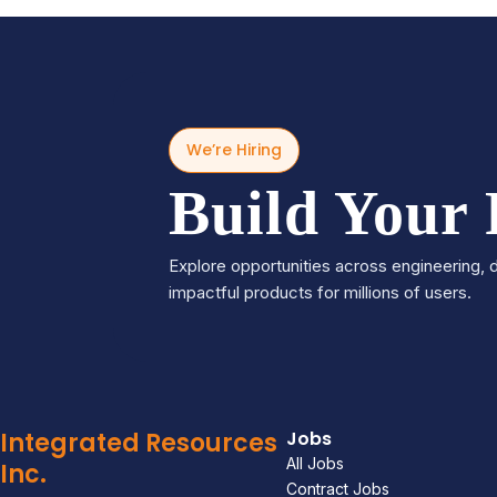
We’re Hiring
Build Your
Explore opportunities across engineering, d
impactful products for millions of users.
Integrated Resources
Jobs
All Jobs
Inc.
Contract Jobs