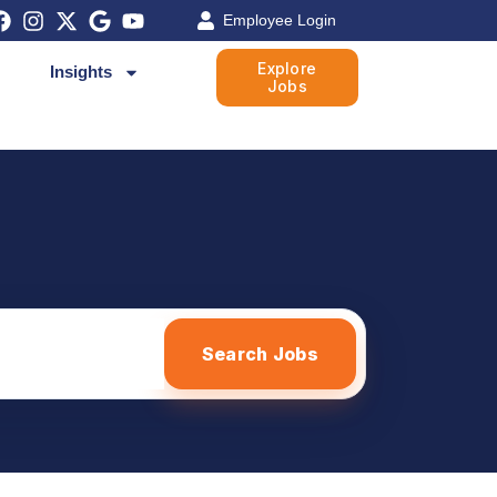
Employee Login
Explore
Insights
Jobs
Search Jobs