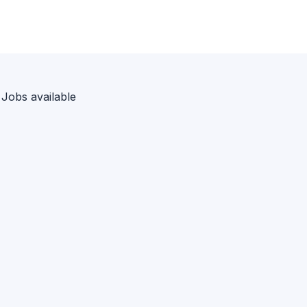
 Jobs available