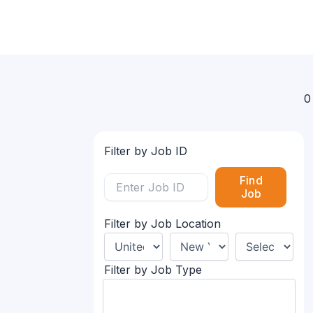
0
Filter by Job ID
Find
Job
Filter by Job Location
Filter by Job Type