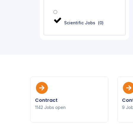
Scientific Jobs
(
0
)
Contract
Cont
1142 Jobs open
9 Jo