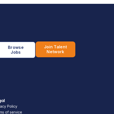
Join Talent
Browse
Network
Jobs
gal
vacy Policy
ms of service