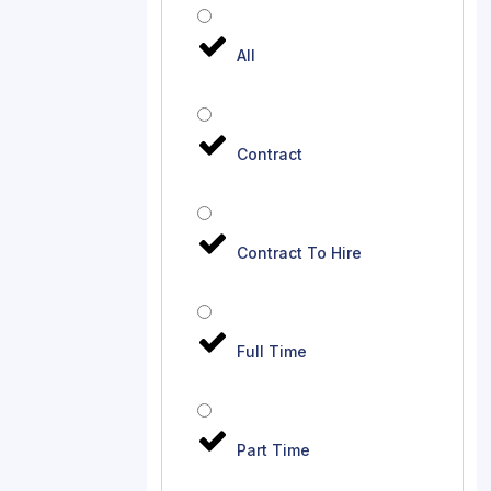
All
Contract
Contract To Hire
Full Time
Part Time