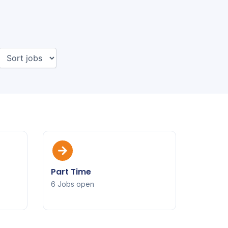
Part Time
6 Jobs open