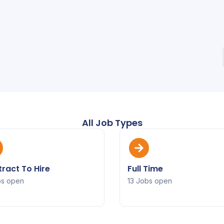
All Job Types
ract To Hire
Full Time
bs open
13 Jobs open