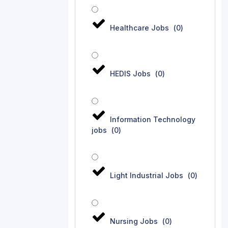
Healthcare Jobs
(
0
)
HEDIS Jobs
(
0
)
Information Technology
jobs
(
0
)
Light Industrial Jobs
(
0
)
Nursing Jobs
(
0
)