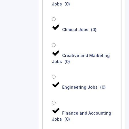
Jobs
(
0
)
Clinical Jobs
(
0
)
Creative and Marketing
Jobs
(
0
)
Engineering Jobs
(
0
)
Finance and Accounting
Jobs
(
0
)