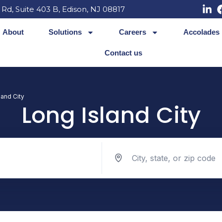
 Rd, Suite 403 B, Edison, NJ 08817
About
Solutions
Careers
Accolades
Contact us
land City
Long Island City
Search jobs by location