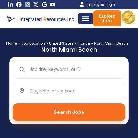
Skip
Employee Login
to
Explore
content
Jobs
Home
»
Job Location
»
United States
»
Florida
»
North Miami Beach
North Miami Beach
Search jobs by keyword
Search jobs by location
Search Jobs