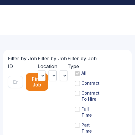
Filter by Job
Filter by Job
Filter by Job
ID
Location
Type
All
Find
Contract
Job
Contract
To Hire
Full
Time
Part
Time