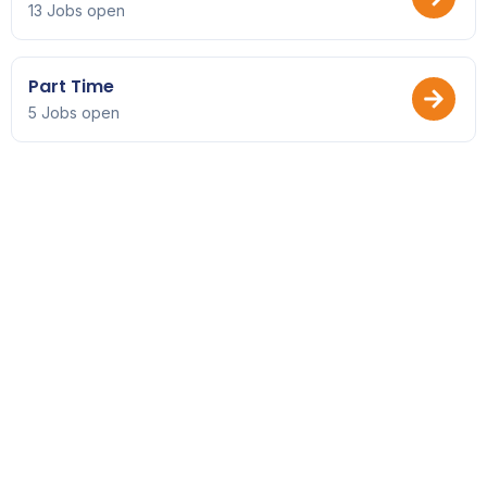
13 Jobs open
Part Time
5 Jobs open