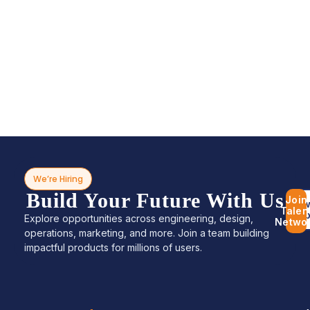
We’re Hiring
Build Your Future With Us
Join
Bro
Talen
Jo
Explore opportunities across engineering, design,
Netwo
operations, marketing, and more. Join a team building
impactful products for millions of users.