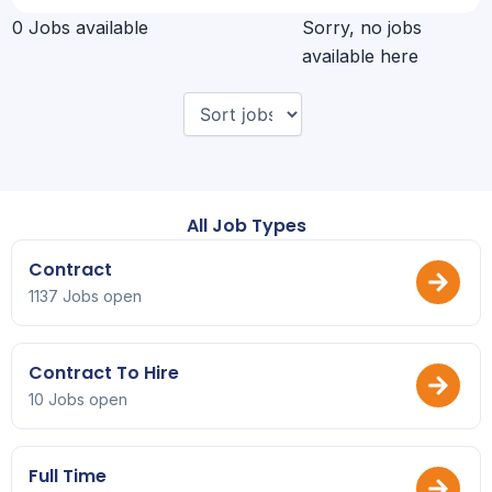
0 Jobs available
Sorry, no jobs
available here
All Job Types
Contract
1137 Jobs open
Contract To Hire
10 Jobs open
Full Time