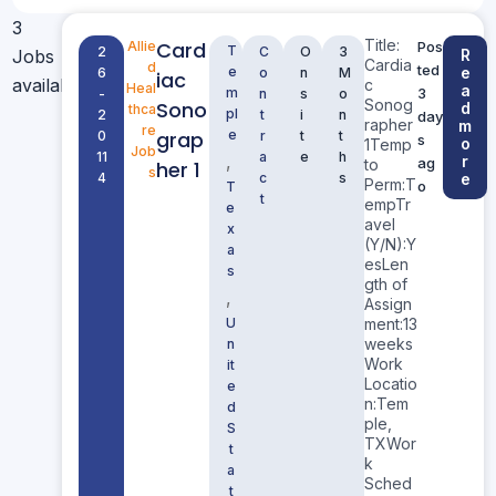
3
Title:
Card
Allie
Pos
T
2
C
O
3
Jobs
R
Cardia
d
ted
e
e
6
o
n
M
iac
available
c
Heal
a
m
3
-
n
s
o
Sonog
Sono
d
thca
pl
2
t
i
n
day
rapher
m
re
grap
e
0
r
t
t
s
o
1Temp
Job
11
a
e
h
,
r
ag
to
her 1
s
4
c
s
e
Perm:T
o
T
t
empTr
e
avel
x
(Y/N):Y
a
esLen
s
gth of
,
Assign
U
ment:13
weeks
n
Work
it
Locatio
e
n:Tem
d
ple,
S
TXWor
t
k
a
Sched
t