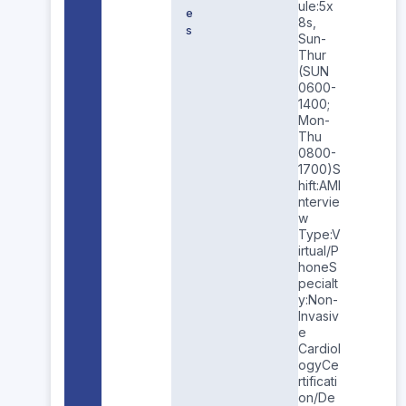
ule:5x
e
8s,
s
Sun-
Thur
(SUN
0600-
1400;
Mon-
Thu
0800-
1700)S
hift:AMI
ntervie
w
Type:V
irtual/P
honeS
pecialt
y:Non-
Invasiv
e
Cardiol
ogyCe
rtificati
on/De