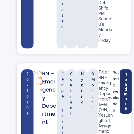
Details
t
Shift:
a
PM
t
Sched
e
ule:
s
Monda
y–
Friday
….
Title :
RN –
Nurs
Pos
T
2
C
H
3
R
RN –
ing
ted
e
e
6
o
y
M
Emer
Emerg
Job
a
m
2
-
n
b
o
ency
genc
d
s
pl
1
t
r
n
we
Depart
m
y
e
9
r
i
t
eks
o
mentTr
1
a
d
h
,
r
ag
avel
Depa
9
c
s
e
(Y/N):
o
T
rtme
3
t
YesLen
e
gth of
nt
x
Assign
a
ment:
s