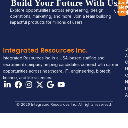
Build Your Future With Us
Join
Bro
Talen
Jo
Explore opportunities across engineering, design,
Netwo
operations, marketing, and more. Join a team building
impactful products for millions of users.
Integrated Resources Inc.
A
Integrated Resources Inc. is a USA-based staffing and
C
recruitment company helping candidates connect with career
H
opportunities across healthcare, IT, engineering, biotech,
C
finance, and life sciences.
N
I
A
© 2026 Integrated Resources Inc. All rights reserved.