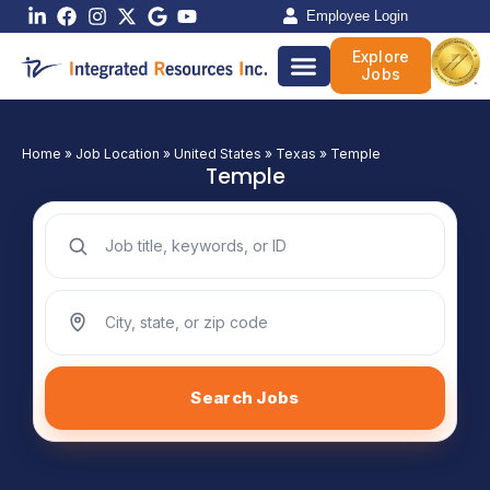
Skip
Employee Login
to
Explore
content
Jobs
Home
»
Job Location
»
United States
»
Texas
»
Temple
Temple
Search jobs by keyword
Search jobs by location
Search Jobs