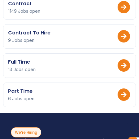
Contract
1149 Jobs open
Contract To Hire
9 Jobs open
Full Time
13 Jobs open
Part Time
6 Jobs open
We’re Hiring