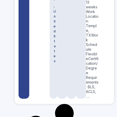
13
,
weeks
U
Work
Locatio
n
n:
it
Templ
e
e,
d
TXWor
S
k
t
Sched
a
ule:
t
Flexibl
e
eCertifi
s
cation/
Degre
e
Requir
ements
: BLS,
ACLS,
….