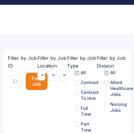
Filter by Job
Filter by Job
Filter by Job
Filter by Job
ID
Location
Type
Division
All
All
Find
Contract
Allied
Job
Healthcare
Contract
Jobs
To Hire
Nursing
Full
Jobs
Time
Part
Time