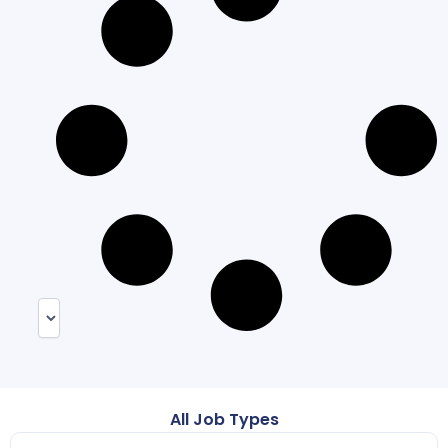
All Job Types