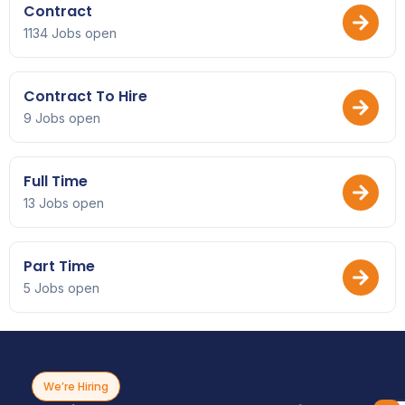
Contract
1134 Jobs open
Contract To Hire
9 Jobs open
Full Time
13 Jobs open
Part Time
5 Jobs open
We’re Hiring