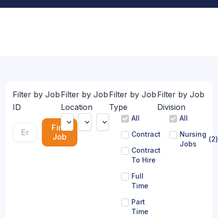
Filter by Job
Filter by Job
Filter by Job
Filter by Job
ID
Location
Type
Division
All
All
Find
Contract
Nursing
Job
(
2
)
Jobs
Contract
To Hire
Full
Time
Part
Time