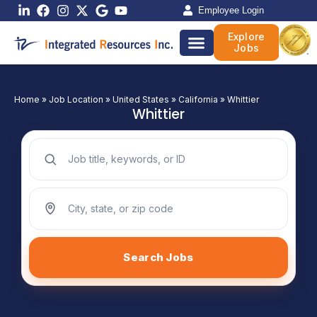
Skip
Employee Login
to
Explore
content
Jobs
Home
»
Job Location
»
United States
»
California
»
Whittier
Whittier
Search jobs by keyword
Search jobs by location
Search Jobs