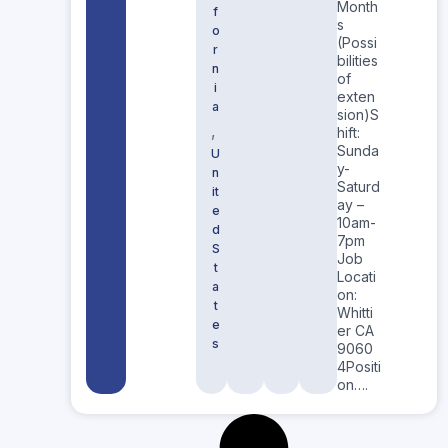
Month
f
s
o
(Possi
r
bilities
n
of
i
exten
a
sion)S
,
hift:
Sunda
U
y-
n
Saturd
it
ay –
e
10am-
d
7pm
S
Job
t
Locati
a
on:
t
Whitti
e
er CA
s
9060
4Positi
on….