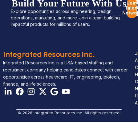
Build Your Future With Us
Join
Bro
Talen
Jo
Explore opportunities across engineering, design,
Netwo
operations, marketing, and more. Join a team building
impactful products for millions of users.
Integrated Resources Inc.
A
Integrated Resources Inc. is a USA-based staffing and
C
recruitment company helping candidates connect with career
H
opportunities across healthcare, IT, engineering, biotech,
C
finance, and life sciences.
N
I
A
© 2026 Integrated Resources Inc. All rights reserved.