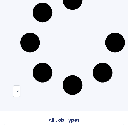
All Job Types