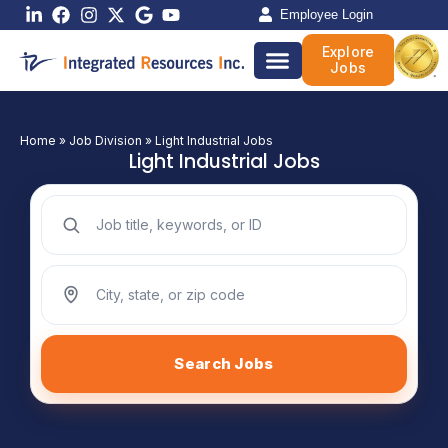
Skip
Employee Login
to
Explore
content
Jobs
Home
»
Job Division
»
Light Industrial Jobs
Light Industrial Jobs
Search jobs by keyword
Search jobs by location
Search Jobs