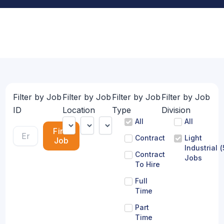
Filter by Job
Filter by Job
Filter by Job
Filter by Job
ID
Location
Type
Division
All
All
Find
Contract
Light
Job
Industrial
(
Contract
Jobs
To Hire
Full
Time
Part
Time