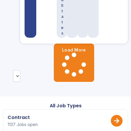
S
t
a
t
e
s
Load More
All Job Types
Contract
1137 Jobs open