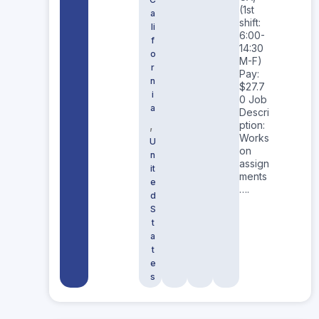
(1st
a
shift:
li
6:00-
f
14:30
o
M-F)
r
Pay:
n
$27.7
i
0 Job
a
Descri
,
ption:
Works
U
on
n
assign
it
ments
e
….
d
S
t
a
t
e
s