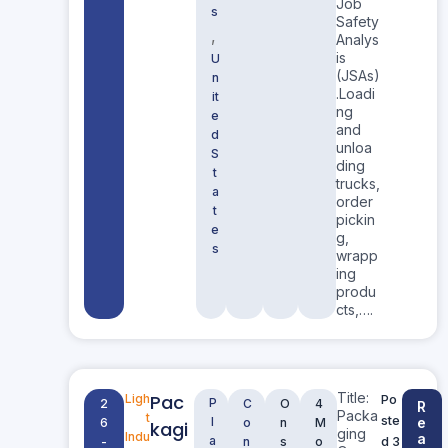
Job
s
Safety
,
Analys
is
U
(JSAs)
n
.Loadi
it
ng
e
and
d
unloa
S
ding
t
trucks,
a
order
t
pickin
e
g,
s
wrapp
ing
produ
cts,….
Title:
Pac
Ligh
Po
P
2
C
O
4
R
Packa
t
ste
l
e
6
o
n
M
kagi
ging
Indu
a
a
d 3
-
n
s
o