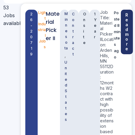
53
Job
Mate
Ligh
Po
M
2
C
O
1
Jobs
R
Title:
t
ste
in
e
6
o
n
Y
rial
available
Materi
Indu
a
n
d 8
-
n
s
e
al
Pick
d
stria
e
2
t
i
a
min
Picker
m
l
er II
s
0
r
t
r
ute
o
IILocati
Job
o
7
a
e
r
s
on:
s
ta
1
c
e
Arden
ag
9
t
,
Hills,
o
MN
U
55112D
n
uration
it
:
e
12mont
d
hs W2
S
contra
t
ct with
a
high
t
possib
e
ility of
s
extens
ion
based