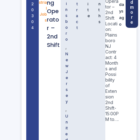
Opera
ng
d
stria
i
2
t
i
n
da
tor –
m
l
Ope
n
0
r
t
t
ys
o
2nd
Job
s
3
a
e
h
r
ag
Shift
rato
s
b
0
c
s
e
Locati
o
r –
o
4
t
on:
r
Plains
2nd
o
boro
Shift
NJ
,
Contr
N
act: 4
e
Month
w
s and
J
Possi
e
bility
r
of
s
Exten
e
sion
y
2nd
Shift-
,
15:00P
U
M to….
n
it
e
d