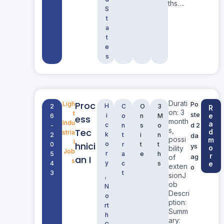
ths….
S
t
a
t
e
s
Durati
Proc
Ligh
Po
H
2
C
O
3
R
on: 3
t
ste
i
e
6
o
n
M
ess
month
Indu
a
c
d 2
-
n
s
o
s,
Tec
d
stria
k
2
t
i
n
da
possi
m
l
hnici
o
0
r
t
t
ys
o
bility
Job
r
5
a
e
h
r
ag
of
an I
s
y
4
c
s
e
exten
o
3
t
,
sionJ
ob
N
Descri
o
ption:
rt
Summ
h
ary: