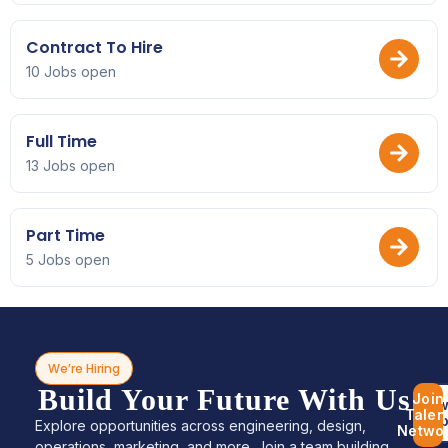
Contract To Hire
10 Jobs open
Full Time
13 Jobs open
Part Time
5 Jobs open
We’re Hiring
Build Your Future With Us
Join
Bro
Talen
Jo
Explore opportunities across engineering, design,
Netwo
operations, marketing, and more. Join a team building