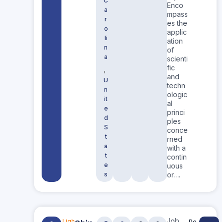
C
Enco
a
mpass
r
es the
o
applic
li
ation
n
of
a
scienti
fic
,
and
U
techn
n
ologic
it
al
e
princi
d
ples
S
conce
t
rned
a
with a
t
contin
e
uous
s
or….
Job
Ligh
Po