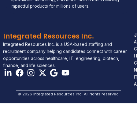
impactful products for millions of users.
Integrated Resources Inc.
A
Integrated Resources Inc. is a USA-based staffing and
C
recruitment company helping candidates connect with career
H
opportunities across healthcare, IT, engineering, biotech,
C
finance, and life sciences.
N
I
A
© 2026 Integrated Resources Inc. All rights reserved.