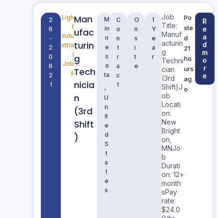
Job
Man
Ligh
Po
M
2
C
O
1
R
Title:
t
ste
in
e
6
o
n
Y
ufac
Manuf
Indu
a
n
d
-
n
s
e
acturin
turin
d
stria
e
2
t
i
a
21
g
m
l
g
s
0
r
t
r
ho
o
Techni
Job
o
6
a
e
r
urs
cian
Tech
s
ta
2
c
e
(3rd
ag
nicia
1
t
,
Shift)J
o
ob
n
U
Locati
n
(3rd
on:
it
New
Shift
e
Bright
d
)
on,
S
MNJo
t
b
a
Durati
t
on: 12+
e
month
s
sPay
rate:
$24.0