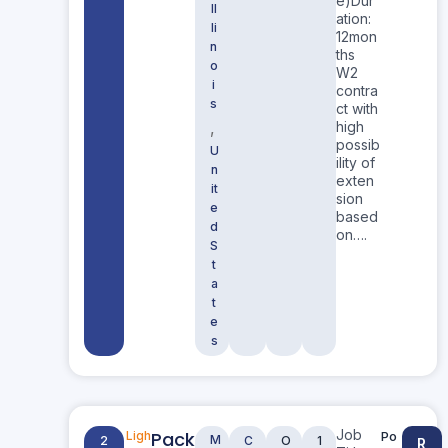
e)Dur
Il
ation:
li
12mon
n
ths
o
W2
i
contra
s
ct with
,
high
possib
U
ility of
n
exten
it
sion
e
based
d
on….
S
t
a
t
e
s
Job
Pack
Ligh
Po
M
2
C
O
1
R