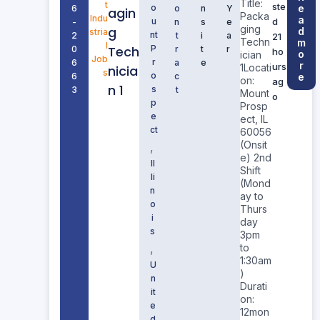
Title:
t
ste
o
e
6
o
n
Y
agin
Packa
Indu
a
u
d
-
n
s
e
ging
g
d
stria
nt
2
t
i
a
21
Techn
m
l
Tech
P
0
r
t
r
ho
o
ician
Job
r
6
a
e
r
urs
1Locati
nicia
s
o
6
c
e
on:
ag
n 1
s
3
t
Mount
o
p
Prosp
e
ect, IL
ct
60056
(Onsit
,
e) 2nd
Il
Shift
li
(Mond
n
ay to
o
Thurs
i
day
s
3pm
,
to
1:30am
U
)
n
Durati
it
on:
e
12mon
d