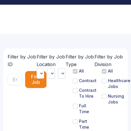
Filter by Job
Filter by Job
Filter by Job
Filter by Job
ID
Location
Type
Division
All
All
Find
Contract
Healthcare
Job
Jobs
Contract
To Hire
Nursing
Jobs
Full
Time
Part
Time