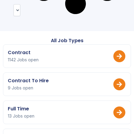
All Job Types
Contract
1142 Jobs open
Contract To Hire
9 Jobs open
Full Time
13 Jobs open