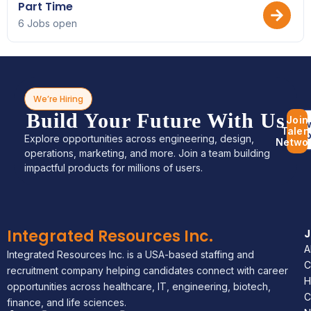
Part Time
6 Jobs open
We’re Hiring
Build Your Future With Us
Join
Bro
Talen
Jo
Explore opportunities across engineering, design,
Netwo
operations, marketing, and more. Join a team building
impactful products for millions of users.
Integrated Resources Inc.
A
Integrated Resources Inc. is a USA-based staffing and
C
recruitment company helping candidates connect with career
H
opportunities across healthcare, IT, engineering, biotech,
C
finance, and life sciences.