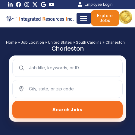
Skip
Employee Login
to
Explore
content
Jobs
Home
»
Job Location
»
United States
»
South Carolina
»
Charleston
Charleston
Search jobs by keyword
Search jobs by location
Search Jobs