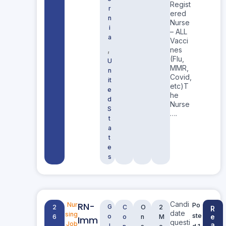
Regist
r
ered
n
Nurse
i
– ALL
a
Vacci
,
nes
(Flu,
U
MMR,
n
Covid,
it
etc)T
e
he
d
Nurse
S
….
t
a
t
e
s
Candi
RN-
Nur
Po
G
2
C
O
2
R
date
sing
ste
o
e
6
o
n
M
Imm
questi
Job
a
l
d 1