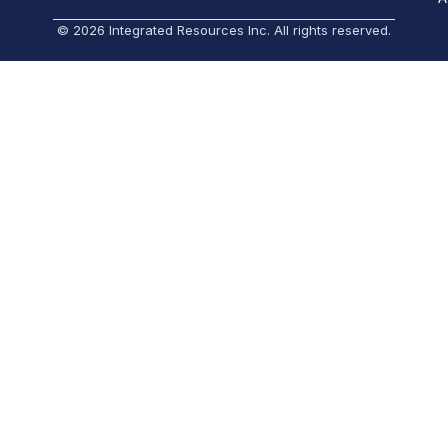
© 2026 Integrated Resources Inc. All rights reserved.