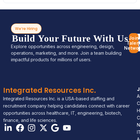
We’re Hiring
Build Your Future With Us
Join
Bro
Talen
Jo
Explore opportunities across engineering, design,
Netwo
operations, marketing, and more. Join a team building
impactful products for millions of users.
Integrated Resources Inc.
A
Integrated Resources Inc. is a USA-based staffing and
C
recruitment company helping candidates connect with career
H
opportunities across healthcare, IT, engineering, biotech,
C
finance, and life sciences.
N
I
A