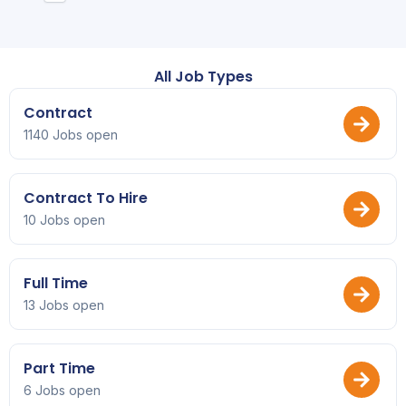
All Job Types
Contract
1140 Jobs open
Contract To Hire
10 Jobs open
Full Time
13 Jobs open
Part Time
6 Jobs open