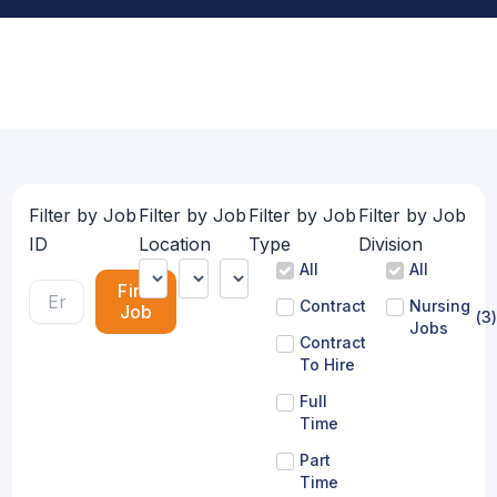
Filter by Job
Filter by Job
Filter by Job
Filter by Job
ID
Location
Type
Division
All
All
Find
Contract
Nursing
Job
(
3
)
Jobs
Contract
To Hire
Full
Time
Part
Time