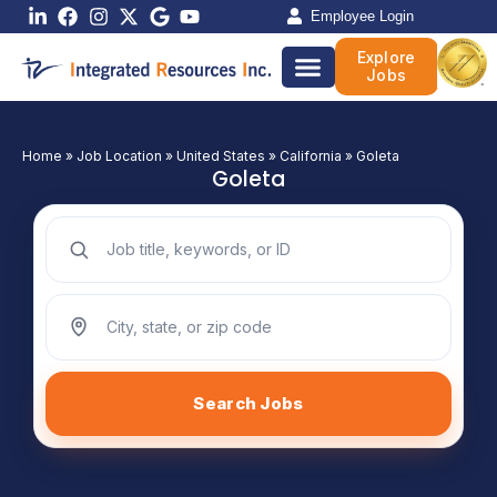
Skip
Employee Login
to
Explore
content
Jobs
Home
»
Job Location
»
United States
»
California
»
Goleta
Goleta
Search jobs by keyword
Search jobs by location
Search Jobs