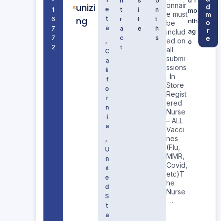
-
n
s
o
onnair
unizi
d
s
e
1
t
i
n
mo
e must
m
ng
t
6
r
t
t
nth
o
be
a
7
a
e
h
r
ag
includ
7
c
s
e
,
ed on
o
2
t
all
C
submi
a
ssions
li
. In
f
Store
o
Regist
r
ered
n
Nurse
i
– ALL
a
Vacci
,
nes
(Flu,
U
MMR,
n
Covid,
it
etc)T
e
he
d
Nurse
S
….
t
a