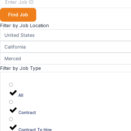
Find Job
Filter by Job Location
Filter by Job Type
All
Contract
Contract To Hire