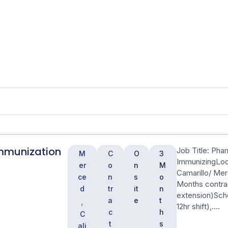
mmunization
Job Title: Pha
M
C
O
3
ImmunizingLoca
er
o
n
M
Camarillo/ Mer
ce
n
s
o
Months contra
d
tr
it
n
extension)Sch
a
e
t
,
12hr shift),….
c
h
C
t
s
ali