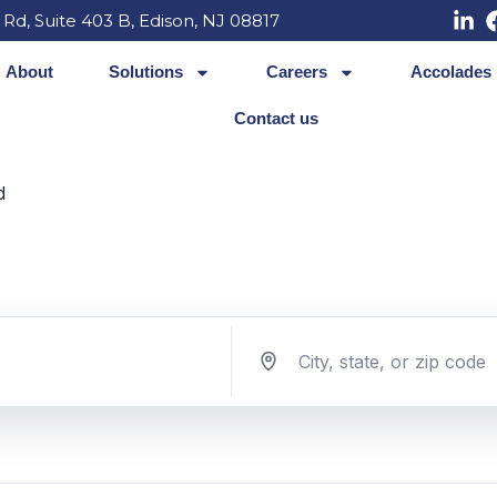
 Rd, Suite 403 B, Edison, NJ 08817
About
Solutions
Careers
Accolades
Contact us
d
Search jobs by location