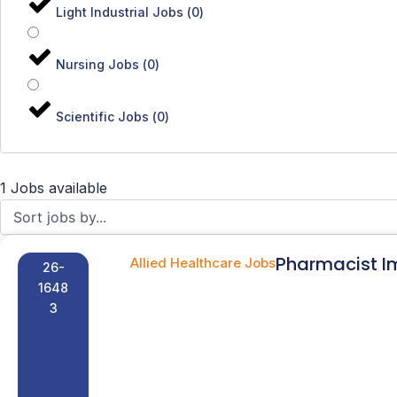
Light Industrial Jobs
(
0
)
Nursing Jobs
(
0
)
Scientific Jobs
(
0
)
1 Jobs available
Pharmacist I
Allied Healthcare Jobs
26-
1648
3