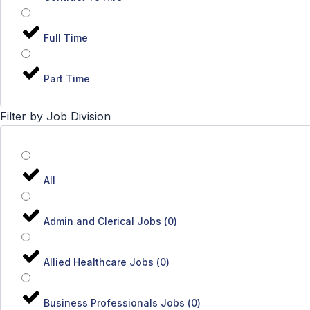
Full Time
Part Time
Filter by Job Division
All
Admin and Clerical Jobs
(
0
)
Allied Healthcare Jobs
(
0
)
Business Professionals Jobs
(
0
)