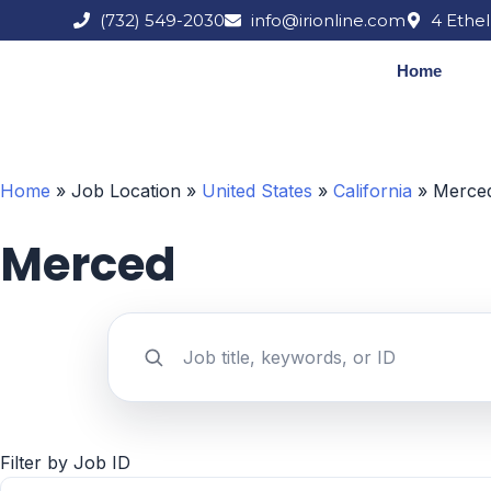
Skip
(732) 549-2030
info@irionline.com
4 Ethel
to
content
Home
Home
»
Job Location
»
United States
»
California
»
Merce
Merced
Search jobs by keyword
Filter by Job ID