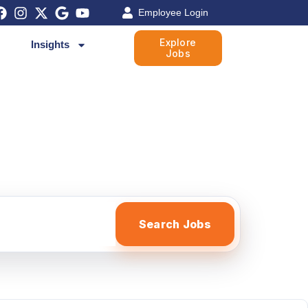
Employee Login
Explore
Insights
Jobs
Search Jobs