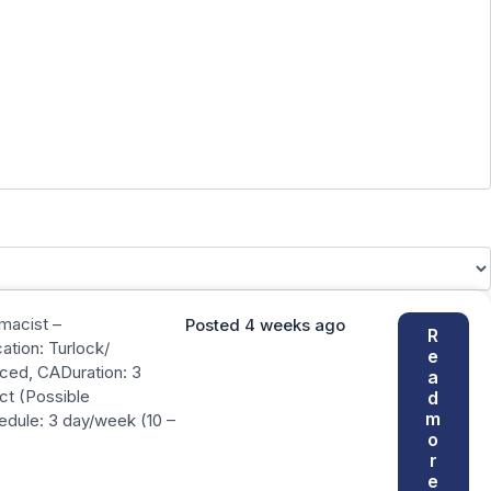
rmacist –
Posted 4 weeks ago
R
tion: Turlock/
e
ced, CADuration: 3
a
ct (Possible
d
m
edule: 3 day/week (10 –
o
r
e