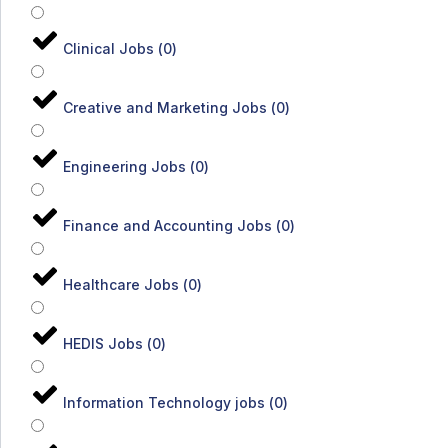
Clinical Jobs
(
0
)
Creative and Marketing Jobs
(
0
)
Engineering Jobs
(
0
)
Finance and Accounting Jobs
(
0
)
Healthcare Jobs
(
0
)
HEDIS Jobs
(
0
)
Information Technology jobs
(
0
)