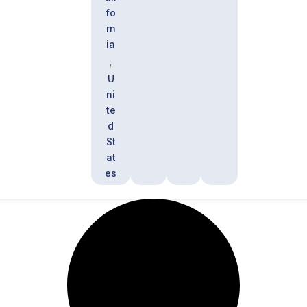
fo
rn
ia
,
U
ni
te
d
St
at
es