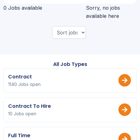
0 Jobs available
Sorry, no jobs
available here
All Job Types
Contract
1140 Jobs open
Contract To Hire
10 Jobs open
Full Time