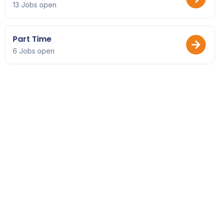
13 Jobs open
Part Time
6 Jobs open