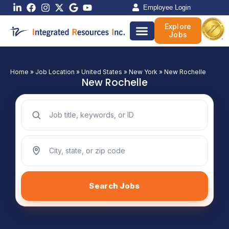
Skip
Employee Login
to
Explore
content
Jobs
Home
»
Job Location
»
United States
»
New York
»
New Rochelle
New Rochelle
Search jobs by keyword
Search jobs by location
Search Jobs