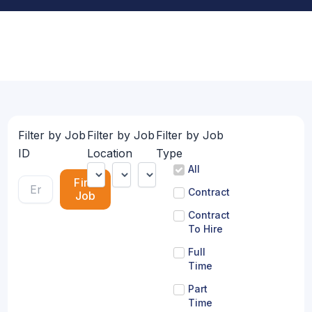
Filter by Job
Filter by Job
Filter by Job
ID
Location
Type
All
Find
Contract
Job
Contract
To Hire
Full
Time
Part
Time