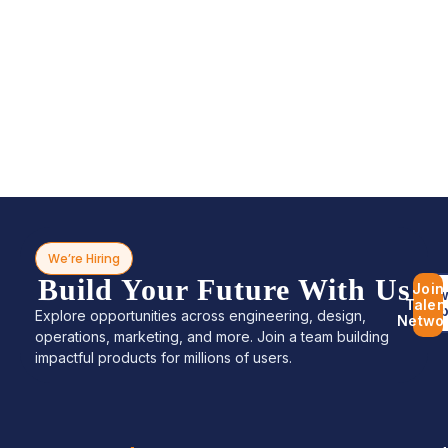
We’re Hiring
Build Your Future With Us
Join
Bro
Talen
Jo
Explore opportunities across engineering, design,
Netwo
operations, marketing, and more. Join a team building
impactful products for millions of users.