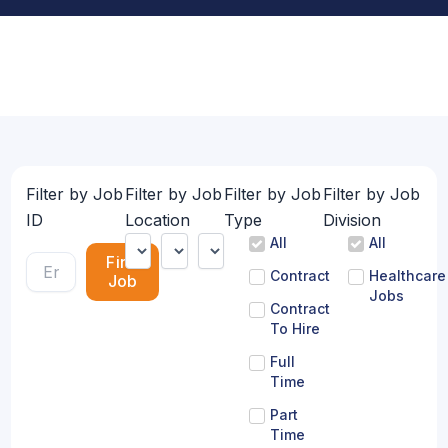
Filter by Job
Filter by Job
Filter by Job
Filter by Job
ID
Location
Type
Division
All
All
Find
Contract
Healthcare
Job
Jobs
Contract
To Hire
Full
Time
Part
Time