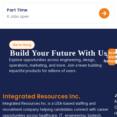
Part Time
6 Jobs open
We’re Hiring
Build Your Future With Us
Join
Bro
Talen
Jo
Explore opportunities across engineering, design,
Netwo
operations, marketing, and more. Join a team building
impactful products for millions of users.
Integrated Resources Inc.
A
Integrated Resources Inc. is a USA-based staffing and
C
recruitment company helping candidates connect with career
H
opportunities across healthcare, IT, engineering, biotech,