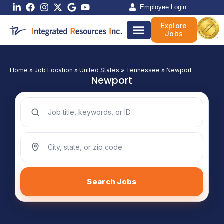
Skip
Employee Login
to
Explore
content
Jobs
Home
»
Job Location
»
United States
»
Tennessee
»
Newport
Newport
Search jobs by keyword
Search jobs by location
Search Jobs