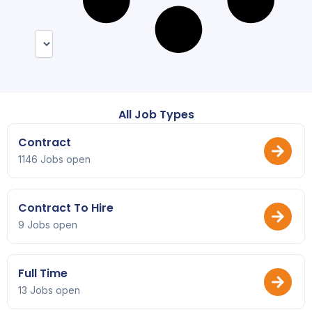
All Job Types
Contract
1146 Jobs open
Contract To Hire
9 Jobs open
Full Time
13 Jobs open