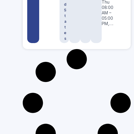
Thu
d
08:00
S
AM –
t
05:00
a
PM,….
t
e
s