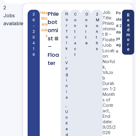
2
Job
Phle
Hea
Po
N
2
C
O
2
Jobs
R
Title:
lthc
ste
o
e
6
o
n
M
bot
available
Phleb
are
a
r
d 2
-
n
s
o
otomis
omi
d
Job
f
2
t
i
n
da
t III –
m
s
st III
o
0
r
t
t
ys
o
Floate
l
4
a
e
h
r
ag
rJob
–
k
1
c
s
e
Locati
o
Floa
9
t
,
on:
Norfol
ter
V
k,
ir
VAJo
g
b
i
Durati
n
on: 1-2
i
Month
a
s of
,
Contr
act,
U
End
n
date:
it
9/25/2
e
026
d