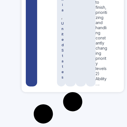
to
i
finish,
a
prioriti
,
zing
and
U
handli
n
ng
it
const
e
antly
d
chang
S
ing
t
priorit
a
y
t
levels
e
2)
s
Ability
….