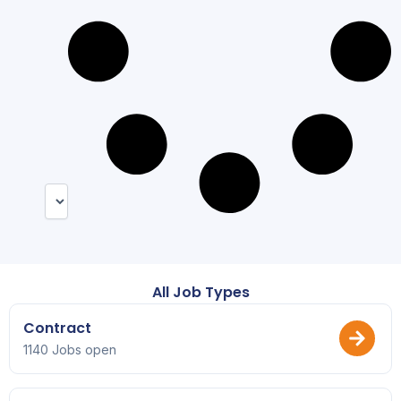
All Job Types
Contract
1140 Jobs open