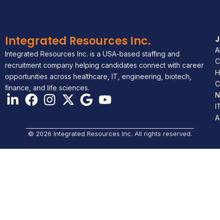
Integrated Resources Inc.
A
Integrated Resources Inc. is a USA-based staffing and
C
recruitment company helping candidates connect with career
H
opportunities across healthcare, IT, engineering, biotech,
C
finance, and life sciences.
N
I
A
© 2026 Integrated Resources Inc. All rights reserved.