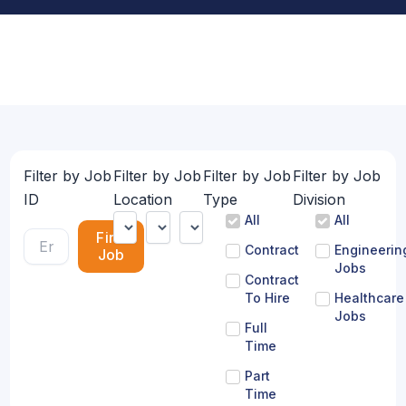
Filter by Job
Filter by Job
Filter by Job
Filter by Job
ID
Location
Type
Division
All
All
Find
Contract
Engineerin
Job
Jobs
Contract
To Hire
Healthcare
Jobs
Full
Time
Part
Time