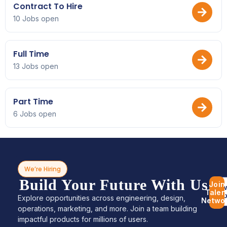
Contract To Hire
10 Jobs open
Full Time
13 Jobs open
Part Time
6 Jobs open
We’re Hiring
Build Your Future With Us
Join
Bro
Talen
Jo
Explore opportunities across engineering, design,
Netwo
operations, marketing, and more. Join a team building
impactful products for millions of users.