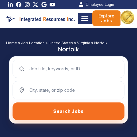
Skip
Employee Login
to
Explore
content
Jobs
Home
»
Job Location
»
United States
»
Virginia
»
Norfolk
Norfolk
Search jobs by keyword
Search jobs by location
Search Jobs