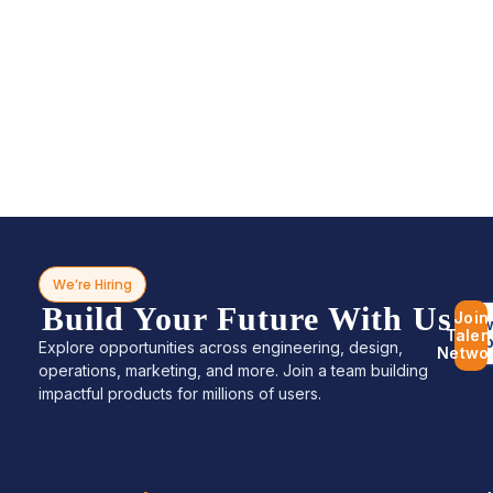
We’re Hiring
Build Your Future With Us
Join
Bro
Talen
Jo
Explore opportunities across engineering, design,
Netwo
operations, marketing, and more. Join a team building
impactful products for millions of users.