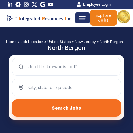
Skip
Employee Login
to
Explore
content
Jobs
Home
»
Job Location
»
United States
»
New Jersey
»
North Bergen
North Bergen
Search jobs by keyword
Search jobs by location
Search Jobs