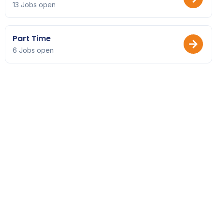
13 Jobs open
Part Time
6 Jobs open