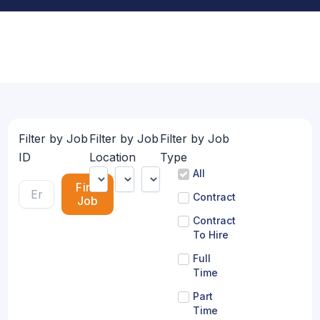
Filter by Job
Filter by Job
Filter by Job
ID
Location
Type
All
Find
Contract
Job
Contract
To Hire
Full
Time
Part
Time