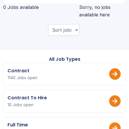
0 Jobs available
Sorry, no jobs
available here
All Job Types
Contract
1140 Jobs open
Contract To Hire
10 Jobs open
Full Time