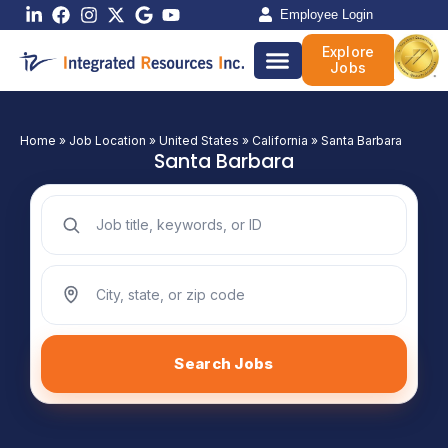
Skip
Employee Login
to
Explore
content
Jobs
Home
»
Job Location
»
United States
»
California
»
Santa Barbara
Santa Barbara
Search jobs by keyword
Search jobs by location
Search Jobs