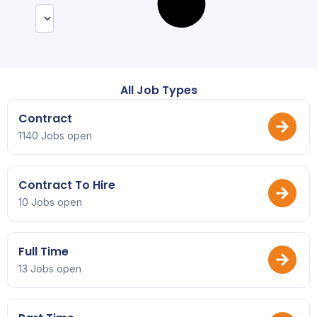
All Job Types
Contract
1140 Jobs open
Contract To Hire
10 Jobs open
Full Time
13 Jobs open