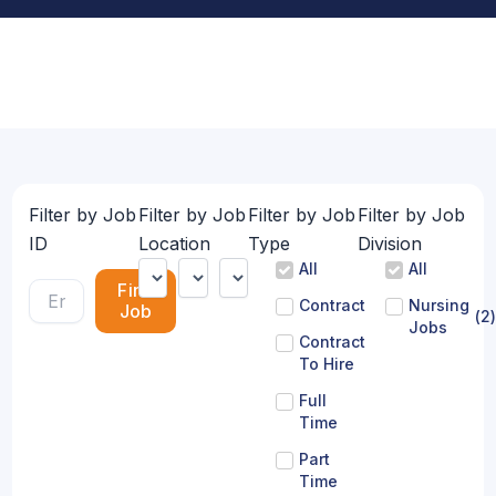
Filter by Job
Filter by Job
Filter by Job
Filter by Job
ID
Location
Type
Division
All
All
Find
Contract
Nursing
Job
(
2
)
Jobs
Contract
To Hire
Full
Time
Part
Time