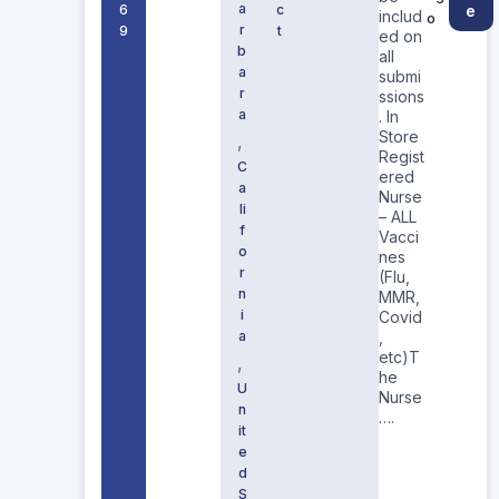
a
6
c
e
includ
o
r
9
t
ed on
b
all
a
submi
r
ssions
a
. In
Store
,
Regist
C
ered
a
Nurse
li
– ALL
f
Vacci
o
nes
r
(Flu,
n
MMR,
i
Covid
a
,
etc)T
,
he
U
Nurse
n
….
it
e
d
S