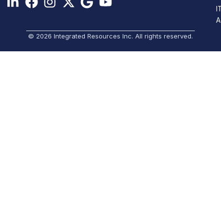
I
A
© 2026 Integrated Resources Inc. All rights reserved.