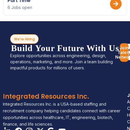
Part Time
6 Jobs open
We’re Hiring
Build Your Future With Us
Join
Bro
Talen
Jo
Explore opportunities across engineering, design,
Netwo
operations, marketing, and more. Join a team building
impactful products for millions of users.
Integrated Resources Inc.
A
Integrated Resources Inc. is a USA-based staffing and
C
recruitment company helping candidates connect with career
H
opportunities across healthcare, IT, engineering, biotech,
C
finance, and life sciences.
N