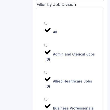
Filter by Job Division
All
Admin and Clerical Jobs
(
0
)
Allied Healthcare Jobs
(
0
)
Business Professionals