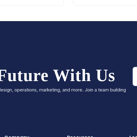
 Future With Us
esign, operations, marketing, and more. Join a team building