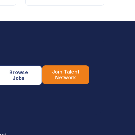
Join Talent
Browse
Network
Jobs