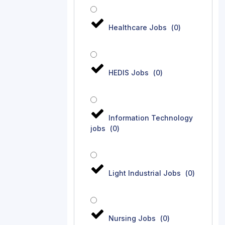
Healthcare Jobs
(
0
)
HEDIS Jobs
(
0
)
Information Technology
jobs
(
0
)
Light Industrial Jobs
(
0
)
Nursing Jobs
(
0
)