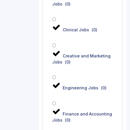
Jobs
(
0
)
Clinical Jobs
(
0
)
Creative and Marketing
Jobs
(
0
)
Engineering Jobs
(
0
)
Finance and Accounting
Jobs
(
0
)