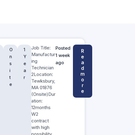
Job Title:
Posted
O
1
R
Manufactur
1 week
e
n
Y
ing
a
ago
s
e
Technician
d
i
a
m
2Location:
t
r
o
Tewksbury,
e
r
MA 01876
e
(Onsite)Dur
ation:
12months
W2
contract
with high
possibility