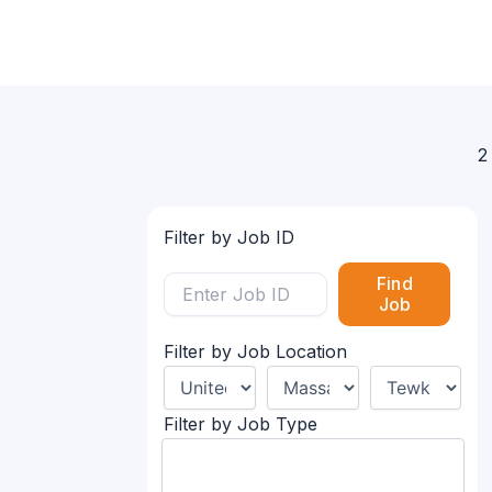
2
Filter by Job ID
Find
Job
Filter by Job Location
Filter by Job Type