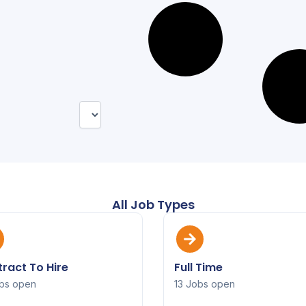
All Job Types
ract To Hire
Full Time
bs open
13 Jobs open