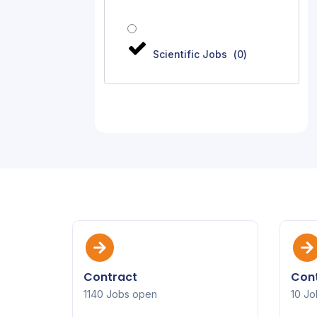
Scientific Jobs
(
0
)
Contract
Cont
1140 Jobs open
10 Jo