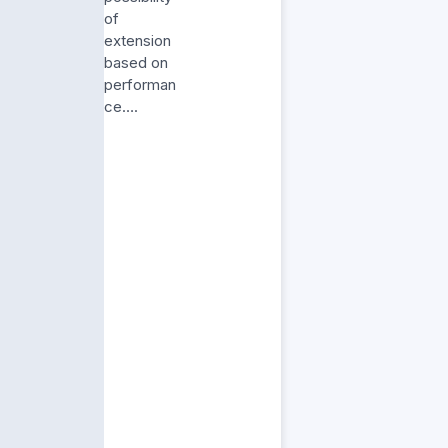
of
extension
based on
performan
ce….