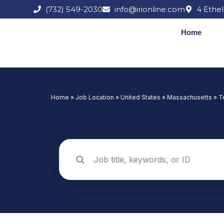
Skip
(732) 549-2030
info@irionline.com
4 Ethel
to
content
Home
Home
»
Job Location
»
United States
»
Massachusetts
»
T
Search jobs by keyword