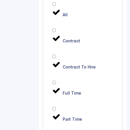
All
Contract
Contract To Hire
Full Time
Part Time