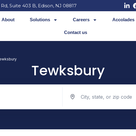
 Rd, Suite 403 B, Edison, NJ 08817
About
Solutions
Careers
Accolades
Contact us
ewksbury
Tewksbury
Search jobs by location