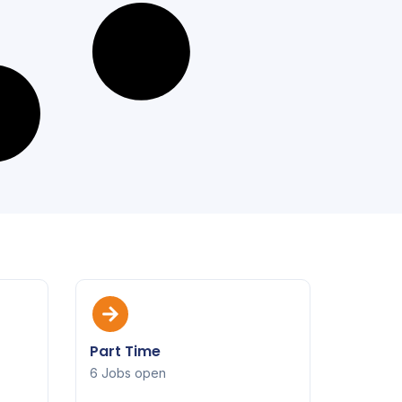
Part Time
6 Jobs open