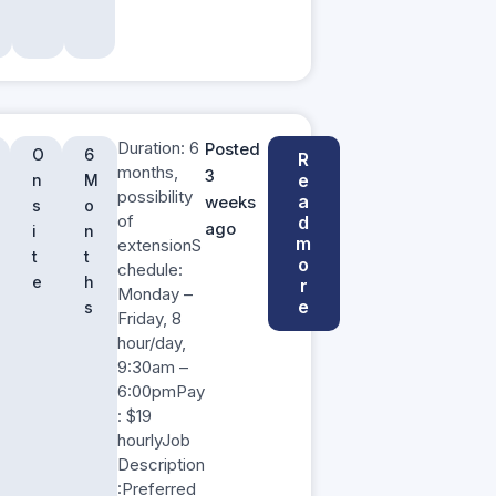
Duration: 6
Posted
O
6
R
months,
3
e
n
M
possibility
a
weeks
s
o
of
d
ago
i
n
m
extensionS
t
t
o
chedule:
e
h
r
Monday –
e
s
Friday, 8
hour/day,
9:30am –
6:00pmPay
: $19
hourlyJob
Description
:Preferred