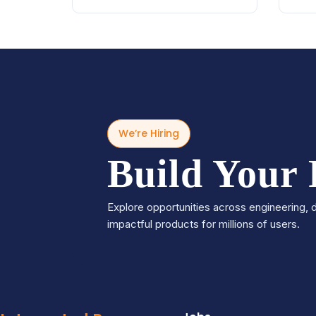
We’re Hiring
Build Your
Explore opportunities across engineering, d
impactful products for millions of users.