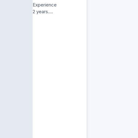
Experience
2 years….