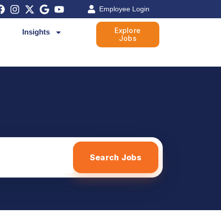
Employee Login
Explore
Insights
Jobs
Search Jobs