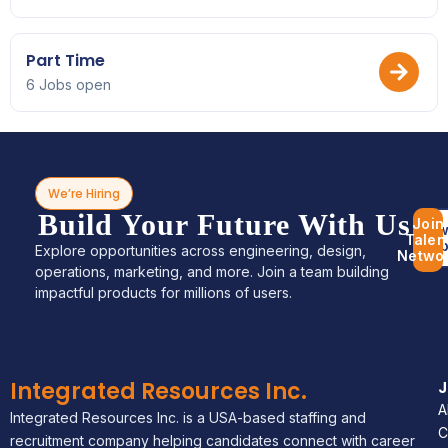
Part Time
6 Jobs open
We’re Hiring
Build Your Future With Us
Join
Bro
Talen
Jo
Explore opportunities across engineering, design,
Netwo
operations, marketing, and more. Join a team building
impactful products for millions of users.
Integrated Resources Inc.
A
Integrated Resources Inc. is a USA-based staffing and
C
recruitment company helping candidates connect with career