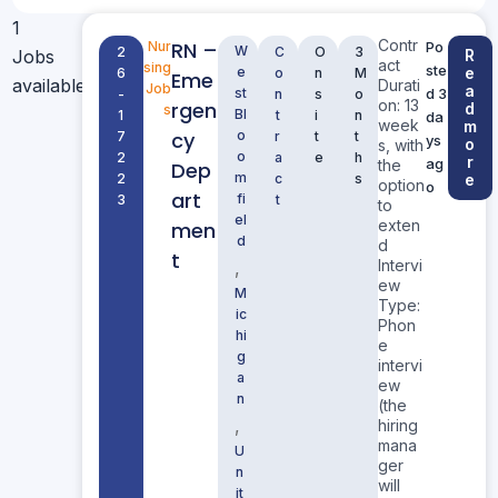
1
Contr
RN –
Nur
Po
W
2
C
O
3
Jobs
R
act
sing
ste
e
e
6
o
n
M
Eme
available
Durati
Job
a
st
d 3
-
n
s
o
on: 13
rgen
d
s
Bl
1
t
i
n
da
week
m
cy
o
7
r
t
t
ys
o
s, with
o
2
a
e
h
r
ag
the
Dep
m
2
c
s
e
option
o
art
fi
3
t
to
el
exten
men
d
d
t
Intervi
,
ew
M
Type:
ic
Phon
hi
e
g
intervi
a
ew
n
(the
,
hiring
mana
U
ger
n
will
it