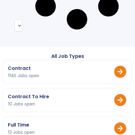
All Job Types
Contract
1140 Jobs open
Contract To Hire
10 Jobs open
Full Time
13 Jobs open