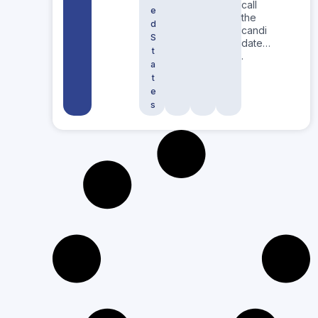
call
e
the
d
candi
S
date…
t
.
a
t
e
s