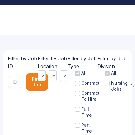
Filter by Job
Filter by Job
Filter by Job
Filter by Job
ID
Location
Type
Division
All
All
Find
Contract
Nursing
Job
(
1
)
Jobs
Contract
To Hire
Full
Time
Part
Time