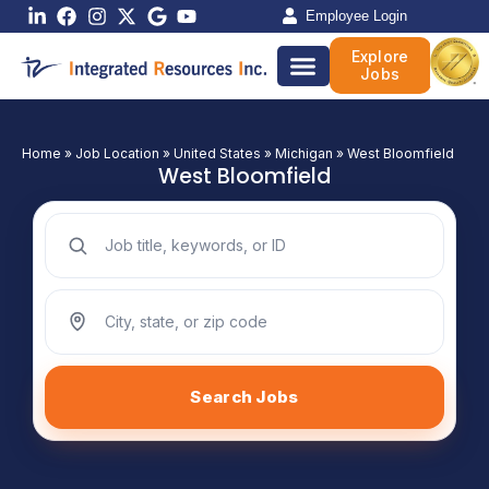
Skip
Employee Login
to
Explore
content
Jobs
Home
»
Job Location
»
United States
»
Michigan
»
West Bloomfield
West Bloomfield
Search jobs by keyword
Search jobs by location
Search Jobs