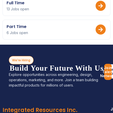
Full Time
13 Jobs open
Part Time
6 Jobs open
We’re Hiring
Build Your Future With Us
Join
Bro
Talen
Jo
Explore opportunities across engineering, design,
Netwo
operations, marketing, and more. Join a team building
impactful products for millions of users.
Integrated Resources Inc.