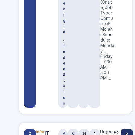
(Onsit
e
e)Job
o
Type:
r
Contra
g
ct 06
i
Month
a
sSche
,
dule:
Monda
U
y –
n
Friday
it
| 7:30
e
AM –
d
5:00
S
PM….
t
a
t
e
s
Urgent
IT
Infor
Po
A
2
C
H
1
R