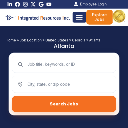
Skip
Employee Login
to
Explore
content
Jobs
Home
»
Job Location
»
United States
»
Georgia
»
Atlanta
Atlanta
Search jobs by keyword
Search jobs by location
Search Jobs