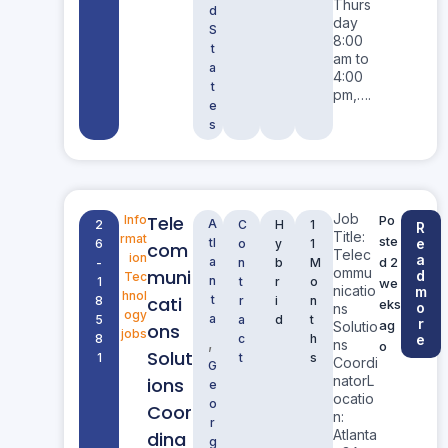
Thurs
d
day
S
8:00
t
am to
a
4:00
t
pm,….
e
s
Job
Tele
Info
Po
A
2
C
H
1
R
Title:
rmat
ste
tl
e
6
o
y
1
com
Telec
ion
a
a
d 2
-
n
b
M
ommu
muni
d
Tec
n
1
t
r
o
we
nicatio
m
hnol
cati
t
8
r
i
n
eks
o
ns
ogy
a
5
a
d
t
r
ag
Solutio
ons
jobs
8
c
h
e
,
ns
o
Solut
1
t
s
Coordi
G
natorL
ions
e
ocatio
o
Coor
n:
r
Atlanta
dina
g