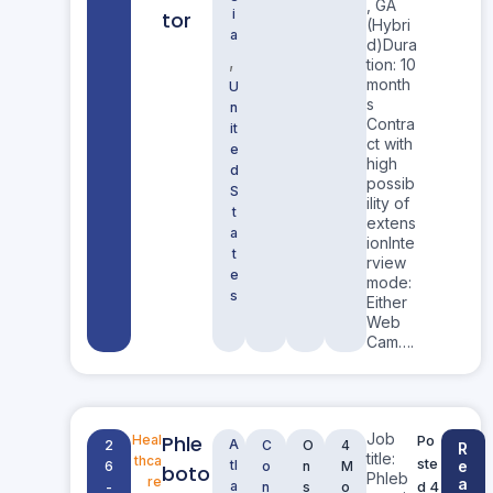
, GA
i
tor
(Hybri
a
d)Dura
,
tion: 10
month
U
s
n
Contra
it
ct with
e
high
d
possib
S
ility of
t
extens
a
ionInte
t
rview
e
mode:
s
Either
Web
Cam….
Job
Phle
Heal
Po
A
2
C
O
4
R
title:
thca
ste
tl
e
6
o
n
M
boto
Phleb
re
a
a
d 4
-
n
s
o