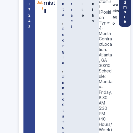
otomis
mist
d
Job
n
1
t
i
n
we
t
m
s
II
t
7
r
t
t
eks
o
IIPositi
a
2
a
e
h
r
ag
on
4
c
s
e
,
Type:
o
3
t
4-
G
Month
e
Contra
o
ctLoca
r
tion:
g
Atlanta
i
, GA
a
30310
,
Sched
ule:
U
Monda
n
y–
it
Friday,
e
8:30
d
AM –
S
5:30
t
PM
a
(40
t
Hours/
e
Week)