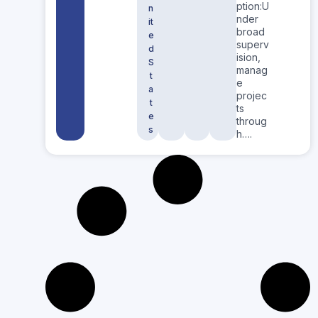
ption:U
n
nder
it
broad
e
superv
d
ision,
S
manag
t
e
a
projec
t
ts
e
throug
s
h….