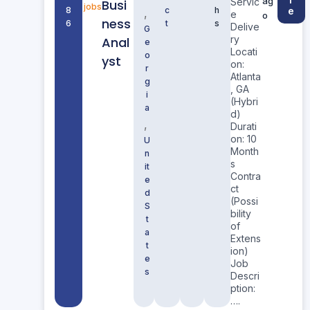
ag
Servic
Busi
jobs
8
c
h
e
,
e
o
ness
6
t
s
Delive
G
ry
Anal
e
Locati
o
yst
on:
r
Atlanta
g
, GA
i
(Hybri
a
d)
,
Durati
on: 10
U
Month
n
s
it
Contra
e
ct
d
(Possi
S
bility
t
of
a
Extens
t
ion)
e
Job
s
Descri
ption:
….