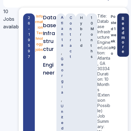
10
Title:
Data
Info
Po
A
2
C
H
1
Jobs
R
Datab
rmat
ste
tl
e
6
o
y
0
base
available
ase
ion
a
a
d 1
-
n
b
M
Infrastr
Infra
d
Tec
n
1
t
r
o
we
ucture
m
hnol
stru
t
9
r
i
n
ek
o
Engine
ogy
a
5
a
d
t
r
ag
erLoca
ctur
jobs
9
c
h
e
,
tion:
o
e
7
t
s
Atlanta
G
, GA
Engi
e
30334
o
neer
Durati
r
on: 10
g
Month
i
s
a
(Exten
,
sion
Possib
U
le)
n
Job
it
Summ
e
ary:
d