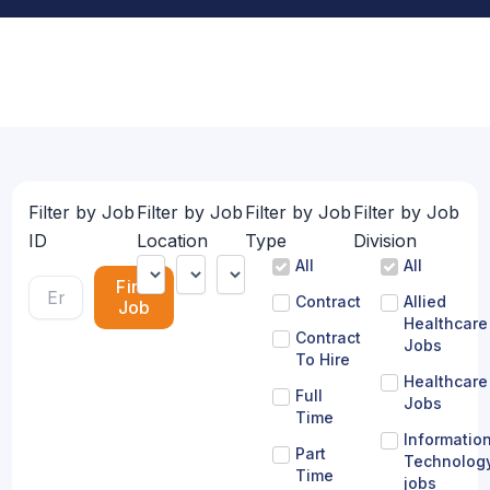
Filter by Job
Filter by Job
Filter by Job
Filter by Job
ID
Location
Type
Division
All
All
Find
Contract
Allied
Job
Healthcare
Contract
Jobs
To Hire
Healthcare
Full
Jobs
Time
Informatio
Part
Technolog
Time
jobs