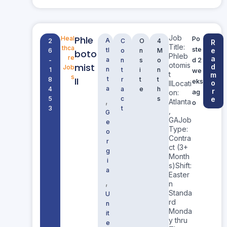
Job
Phle
Heal
Po
A
2
C
O
4
R
Title:
thca
ste
tl
e
6
o
n
M
boto
Phleb
re
a
a
d 2
-
n
s
o
otomis
mist
d
Job
n
1
t
i
n
we
t
m
s
II
t
8
r
t
t
eks
o
IILocati
a
4
a
e
h
r
ag
on:
5
c
s
e
,
Atlanta
o
3
t
,
G
GAJob
e
Type:
o
Contra
r
ct (3+
g
Month
i
s)Shift:
a
Easter
,
n
Standa
U
rd
n
Monda
it
y thru
e