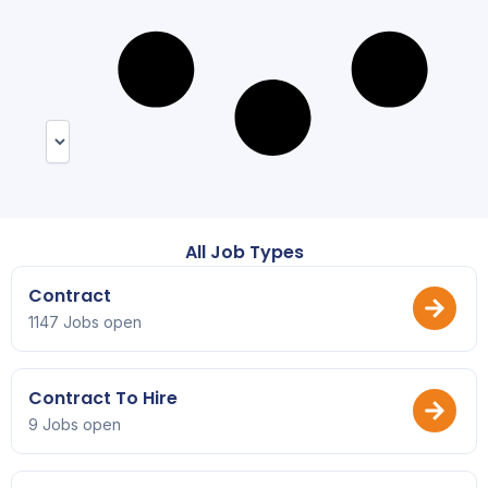
All Job Types
Contract
1147 Jobs open
Contract To Hire
9 Jobs open