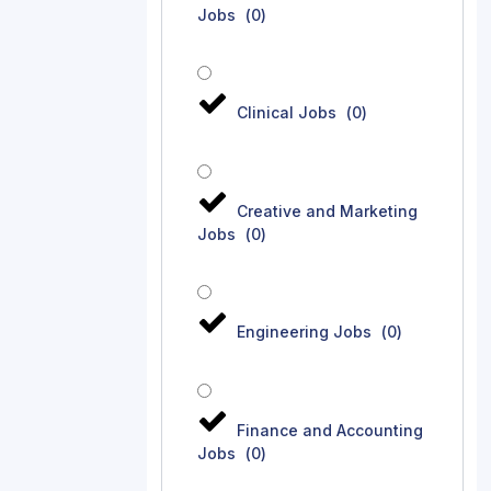
Jobs
(
0
)
Clinical Jobs
(
0
)
Creative and Marketing
Jobs
(
0
)
Engineering Jobs
(
0
)
Finance and Accounting
Jobs
(
0
)