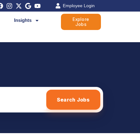
Employee Login
Explore
Insights
Jobs
Search Jobs