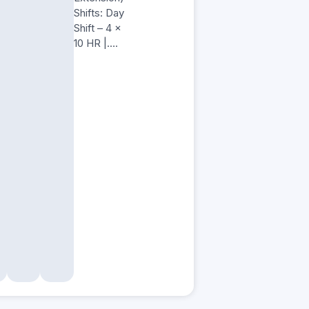
Shifts: Day
Shift – 4 x
10 HR |….