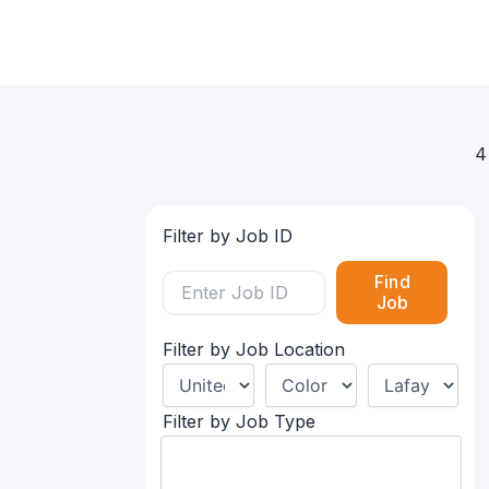
4
Filter by Job ID
Find
Job
Filter by Job Location
Filter by Job Type