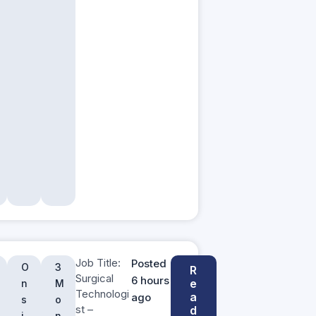
Job Title:
Posted
O
3
R
Surgical
6 hours
e
n
M
Technologi
a
ago
s
o
st –
d
i
n