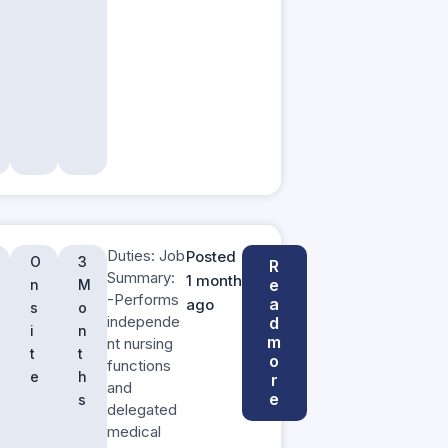
Duties: Job
Posted
O
3
R
Summary:
1 month
e
n
M
-Performs
a
ago
s
o
independe
d
i
n
m
nt nursing
t
t
o
functions
e
h
r
and
e
s
delegated
medical