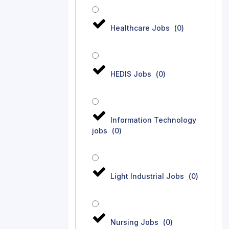
Healthcare Jobs
(
0
)
HEDIS Jobs
(
0
)
Information Technology
jobs
(
0
)
Light Industrial Jobs
(
0
)
Nursing Jobs
(
0
)