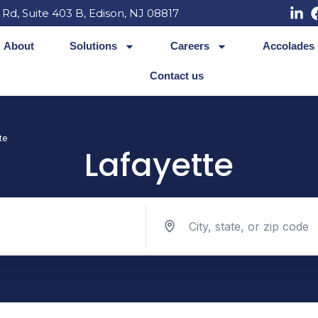
 Rd, Suite 403 B, Edison, NJ 08817
About
Solutions
Careers
Accolades
Contact us
te
Lafayette
Search jobs by location