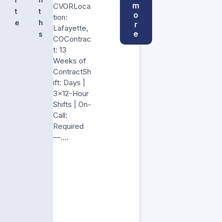
m
CVORLoca
t
t
o
tion:
e
h
r
Lafayette,
e
s
COContrac
t: 13
Weeks of
ContractSh
ift: Days |
3×12-Hour
Shifts | On-
Call:
Required
—….