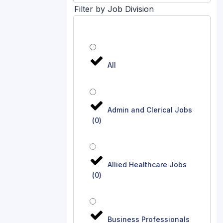
Filter by Job Division
All
Admin and Clerical Jobs
(
0
)
Allied Healthcare Jobs
(
0
)
Business Professionals