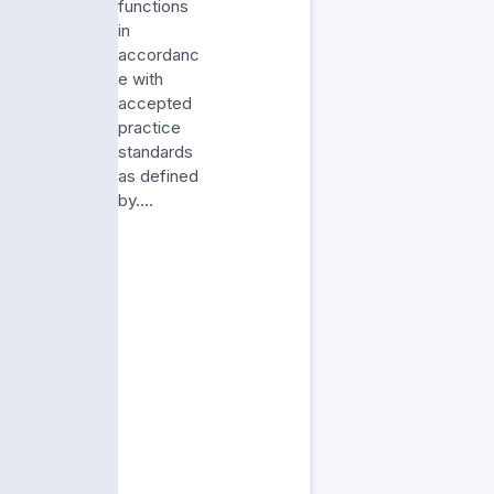
functions
in
accordanc
e with
accepted
practice
standards
as defined
by….