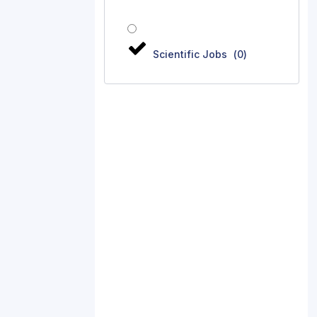
Scientific Jobs
(
0
)