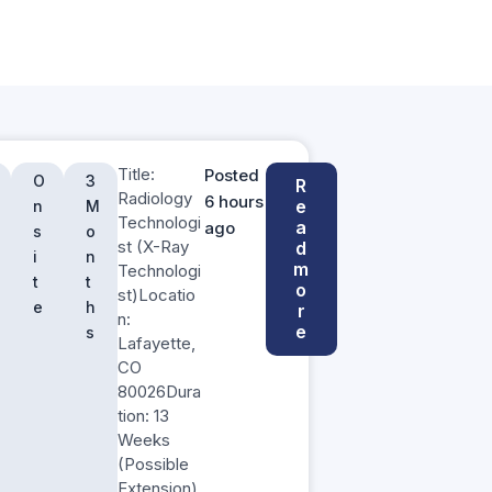
Title:
Posted
O
3
R
Radiology
6 hours
e
n
M
Technologi
a
ago
s
o
st (X-Ray
d
i
n
m
Technologi
t
t
o
st)Locatio
e
h
r
n:
e
s
Lafayette,
CO
80026Dura
tion: 13
Weeks
(Possible
Extension)