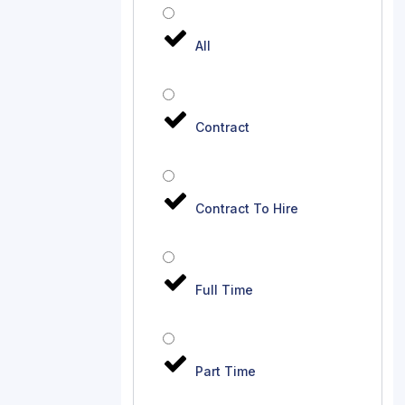
All
Contract
Contract To Hire
Full Time
Part Time