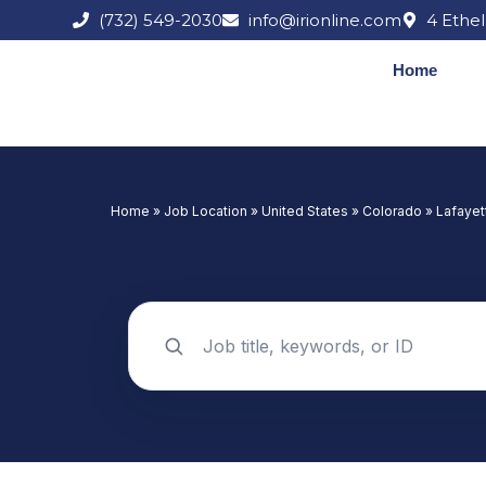
Skip
(732) 549-2030
info@irionline.com
4 Ethel
to
content
Home
Home
»
Job Location
»
United States
»
Colorado
»
Lafayet
Search jobs by keyword