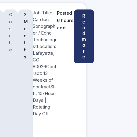
Job Title:
Posted
O
3
R
Cardiac
6 hours
e
n
M
Sonograph
a
ago
s
o
er / Echo
d
i
n
m
Technologi
t
t
o
stLocation:
e
h
r
Lafayette,
e
s
CO
80026Cont
ract: 13
Weeks of
contractShi
ft: 10-Hour
Days |
Rotating
Day Off….