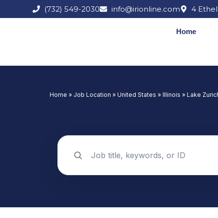
Skip
(732) 549-2030
info@irionline.com
4 Ethel
to
content
Home
Home
»
Job Location
»
United States
»
Illinois
»
Lake Zuric
Search jobs by keyword