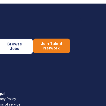
Join Talent
Browse
Network
Jobs
gal
vacy Policy
ms of service