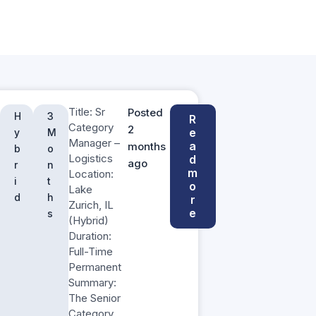
Title: Sr
Posted
H
3
R
Category
2
e
y
M
Manager –
a
months
b
o
Logistics
d
ago
r
n
m
Location:
i
t
o
Lake
d
h
r
Zurich, IL
e
s
(Hybrid)
Duration:
Full-Time
Permanent
Summary:
The Senior
Category