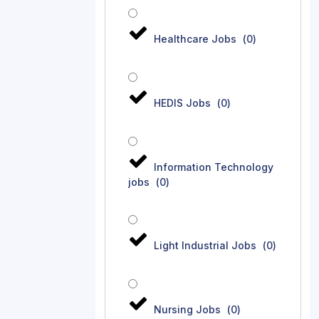
Healthcare Jobs
(
0
)
HEDIS Jobs
(
0
)
Information Technology
jobs
(
0
)
Light Industrial Jobs
(
0
)
Nursing Jobs
(
0
)