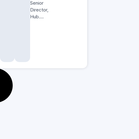
Senior
Director,
Hub….