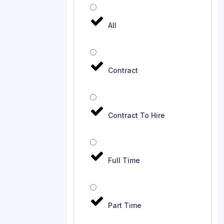
All
Contract
Contract To Hire
Full Time
Part Time