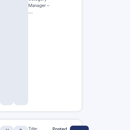
Manager –
….
Title:
Posted