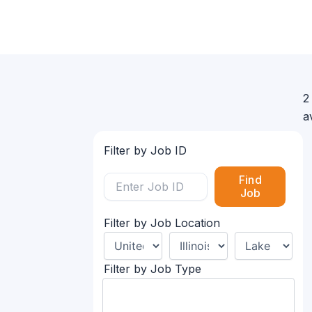
2
a
Filter by Job ID
Find
Job
Filter by Job Location
Filter by Job Type