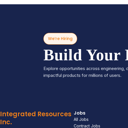
We’re Hiring
Build Your
Explore opportunities across engineering, d
impactful products for millions of users.
Integrated Resources
Jobs
All Jobs
Inc.
Contract Jobs