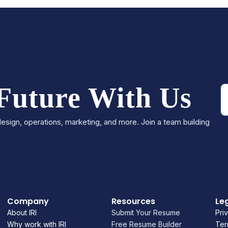
 Future With Us
esign, operations, marketing, and more. Join a team building
Company
Resources
Le
About IRI
Submit Your Resume
Pri
Why work with IRI
Free Resume Builder
Ter