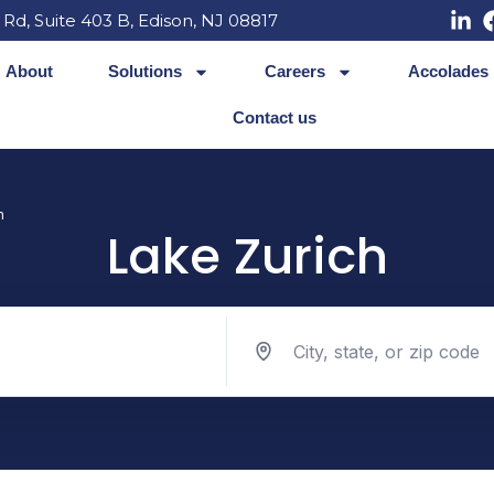
 Rd, Suite 403 B, Edison, NJ 08817
About
Solutions
Careers
Accolades
Contact us
h
Lake Zurich
Search jobs by location