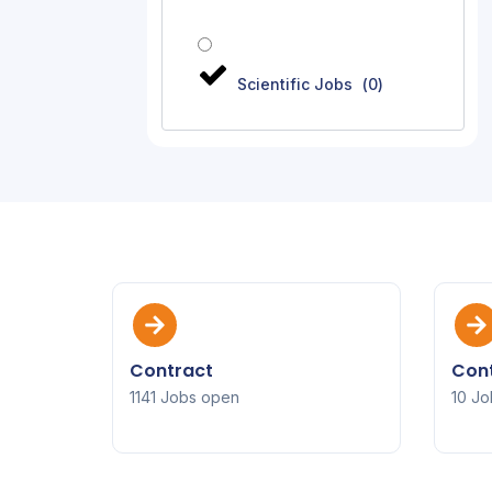
Scientific Jobs
(
0
)
Contract
Cont
1141 Jobs open
10 Jo