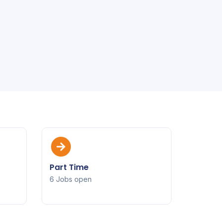
Part Time
6 Jobs open