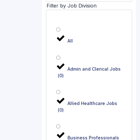
Filter by Job Division
All
Admin and Clerical Jobs
(
0
)
Allied Healthcare Jobs
(
0
)
Business Professionals