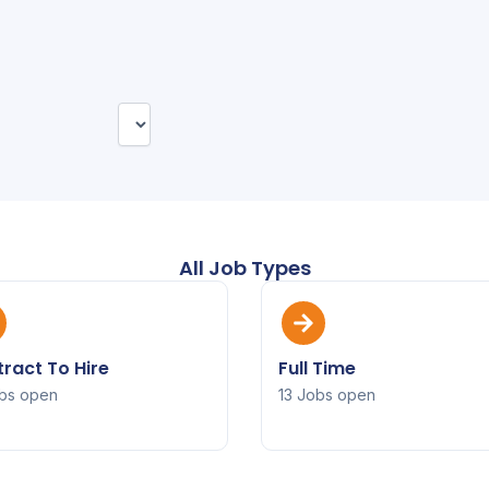
All Job Types
ract To Hire
Full Time
bs open
13 Jobs open