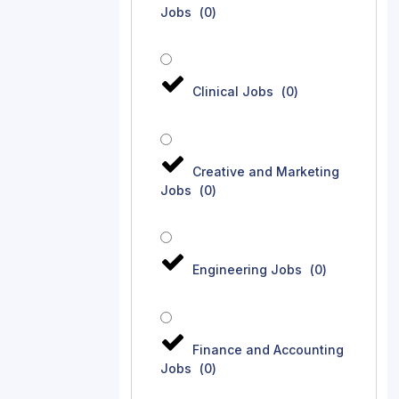
Jobs
(
0
)
Clinical Jobs
(
0
)
Creative and Marketing
Jobs
(
0
)
Engineering Jobs
(
0
)
Finance and Accounting
Jobs
(
0
)