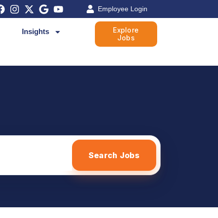
Employee Login
Explore
Insights
Jobs
Search Jobs