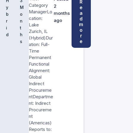
H
3
R
Category
2
e
y
M
ManagerLo
a
months
b
o
cation:
d
ago
r
n
m
Lake
i
t
o
Zurich, IL
d
h
r
(Hybrid)Dur
e
s
ation: Full-
Time
Permanent
Functional
Alignment:
Global
Indirect
Procureme
ntDepartme
nt: Indirect
Procureme
nt
(Americas)
Reports to: