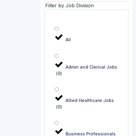
Filter by Job Division
All
Admin and Clerical Jobs
(
0
)
Allied Healthcare Jobs
(
0
)
Business Professionals