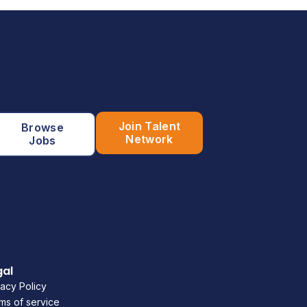
Join Talent
Browse
Network
Jobs
gal
vacy Policy
ms of service