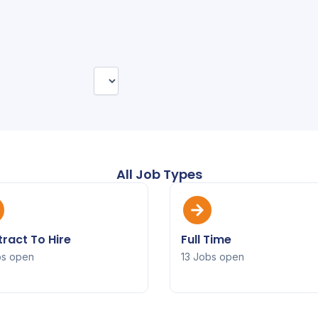
All Job Types
ract To Hire
Full Time
bs open
13 Jobs open