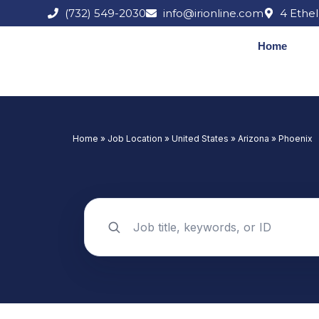
Skip
(732) 549-2030
info@irionline.com
4 Ethel
to
content
Home
Home
»
Job Location
»
United States
»
Arizona
»
Phoenix
Search jobs by keyword