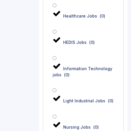
Healthcare Jobs
(
0
)
HEDIS Jobs
(
0
)
Information Technology
jobs
(
0
)
Light Industrial Jobs
(
0
)
Nursing Jobs
(
0
)