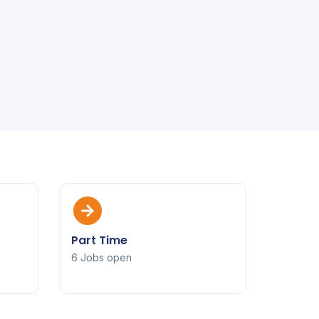
Part Time
6 Jobs open