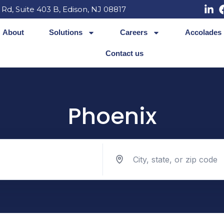
 Rd, Suite 403 B, Edison, NJ 08817
About
Solutions
Careers
Accolades
Contact us
Phoenix
Search jobs by location