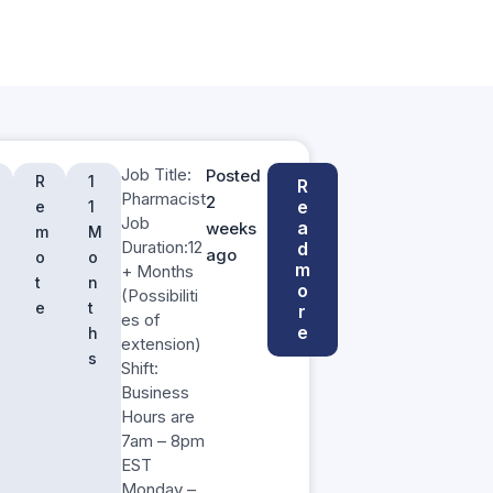
Job Title:
Posted
R
1
R
Pharmacist
2
e
e
1
Job
a
weeks
m
M
Duration:12
d
ago
o
o
m
+ Months
t
n
o
(Possibiliti
e
t
r
es of
e
h
extension)
s
Shift:
Business
Hours are
7am – 8pm
EST
Monday –