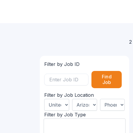
2
Filter by Job ID
Find
Job
Filter by Job Location
Filter by Job Type