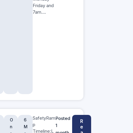
Friday and
7am….
SafetyRam
Posted
O
6
R
p
1
e
n
M
Timeline:L
a
month