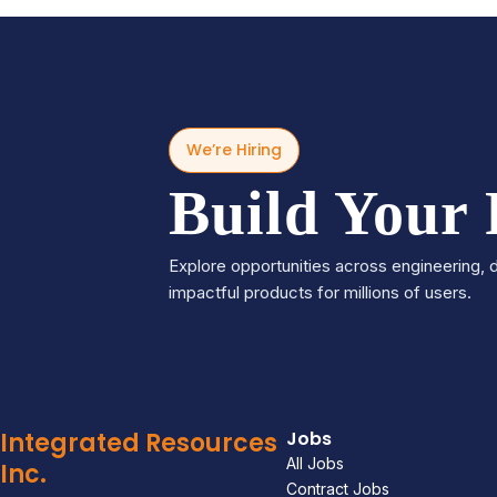
We’re Hiring
Build Your
Explore opportunities across engineering, d
impactful products for millions of users.
Integrated Resources
Jobs
All Jobs
Inc.
Contract Jobs