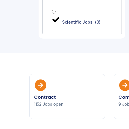
Scientific Jobs
(
0
)
Contract
Cont
1152 Jobs open
9 Jo