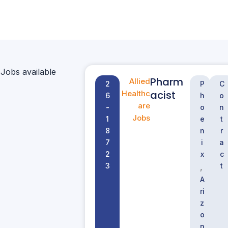
 Jobs available
Pharm
Allied
2
P
C
acist
Healthc
6
h
o
are
-
o
n
Jobs
1
e
t
8
n
r
7
i
a
2
x
c
3
t
,
A
ri
z
o
n