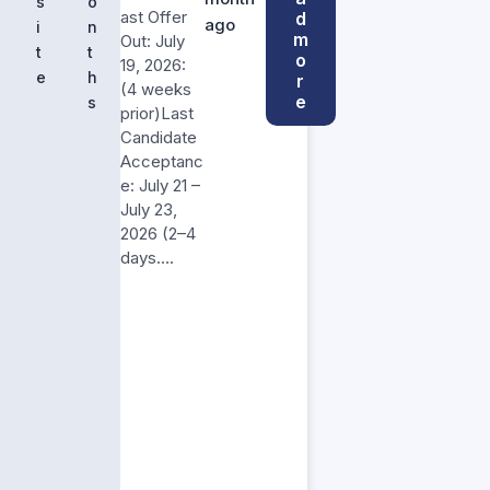
s
o
ast Offer
d
ago
i
n
m
Out: July
t
t
o
19, 2026:
e
h
r
(4 weeks
e
s
prior)Last
Candidate
Acceptanc
e: July 21 –
July 23,
2026 (2–4
days….