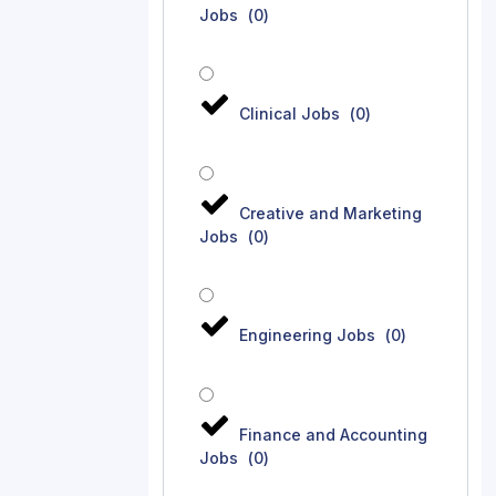
Jobs
(
0
)
Clinical Jobs
(
0
)
Creative and Marketing
Jobs
(
0
)
Engineering Jobs
(
0
)
Finance and Accounting
Jobs
(
0
)