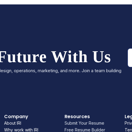
 Future With Us
esign, operations, marketing, and more. Join a team building
Company
Resources
Le
About IRI
Submit Your Resume
Pri
Why work with IRI
Free Resume Builder
Ter