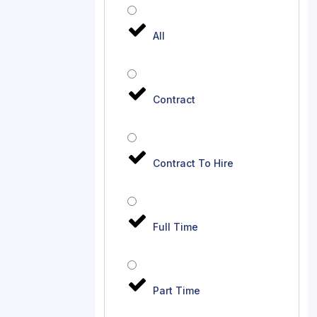
All
Contract
Contract To Hire
Full Time
Part Time