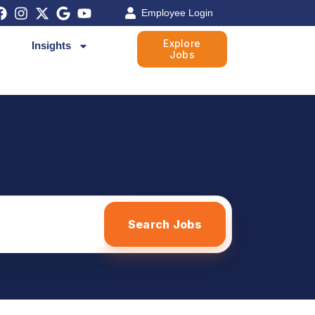
Employee Login
Explore
Insights
Jobs
Search Jobs