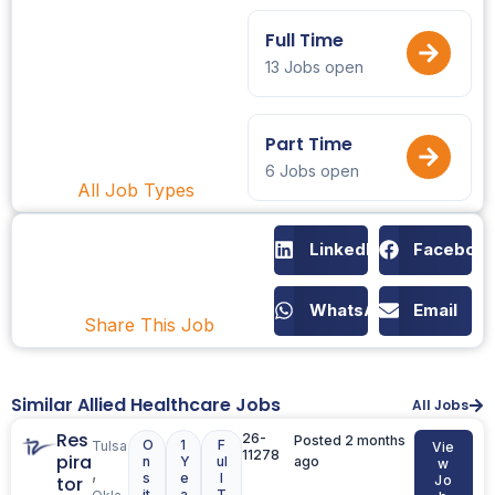
Full Time
13 Jobs open
Part Time
6 Jobs open
All Job Types
LinkedIn
Faceboo
WhatsApp
Email
Share This Job
Similar Allied Healthcare Jobs
All Jobs
Res
26-
Posted 2 months
O
1
F
Tulsa
Vie
11278
pira
n
Y
ul
ago
w
,
s
e
l
tor
Jo
it
a
T