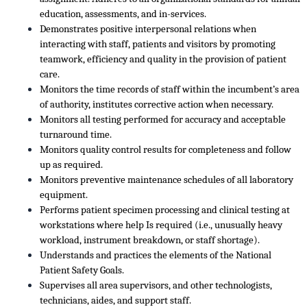
education, assessments, and in-services.
Demonstrates positive interpersonal relations when
interacting with staff, patients and visitors by promoting
teamwork, efficiency and quality in the provision of patient
care.
Monitors the time records of staff within the incumbent’s area
of authority, institutes corrective action when necessary.
Monitors all testing performed for accuracy and acceptable
turnaround time.
Monitors quality control results for completeness and follow
up as required.
Monitors preventive maintenance schedules of all laboratory
equipment.
Performs patient specimen processing and clinical testing at
workstations where help Is required (i.e., unusually heavy
workload, instrument breakdown, or staff shortage).
Understands and practices the elements of the National
Patient Safety Goals.
Supervises all area supervisors, and other technologists,
technicians, aides, and support staff.