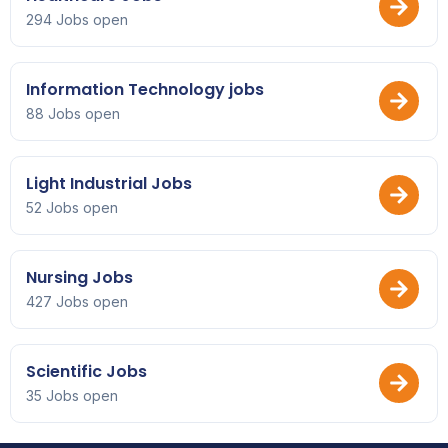
294 Jobs open
Information Technology jobs
88 Jobs open
Light Industrial Jobs
52 Jobs open
Nursing Jobs
427 Jobs open
Scientific Jobs
35 Jobs open