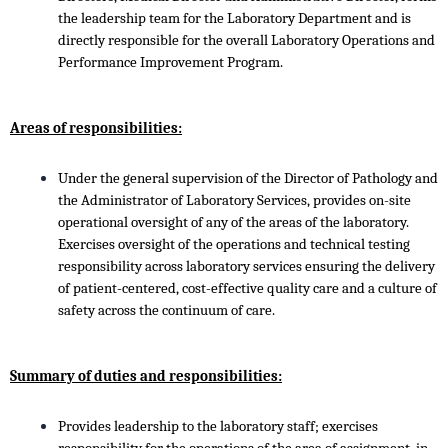
the leadership team for the Laboratory Department and is
directly responsible for the overall Laboratory Operations and
Performance Improvement Program.
Areas of responsibilities:
Under the general supervision of the Director of Pathology and
the Administrator of Laboratory Services, provides on-site
operational oversight of any of the areas of the laboratory.
Exercises oversight of the operations and technical testing
responsibility across laboratory services ensuring the delivery
of patient-centered, cost-effective quality care and a culture of
safety across the continuum of care.
Summary of duties and responsibilities:
Provides leadership to the laboratory staff; exercises