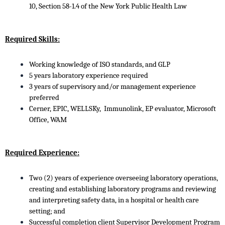
10, Section 58-1.4 of the New York Public Health Law
Required Skills:
Working knowledge of ISO standards, and GLP
5 years laboratory experience required
3 years of supervisory and/or management experience
preferred
Cerner, EPIC, WELLSKy, Immunolink, EP evaluator, Microsoft
Office, WAM
Required Experience:
Two (2) years of experience overseeing laboratory operations,
creating and establishing laboratory programs and reviewing
and interpreting safety data, in a hospital or health care
setting; and
Successful completion client Supervisor Development Program