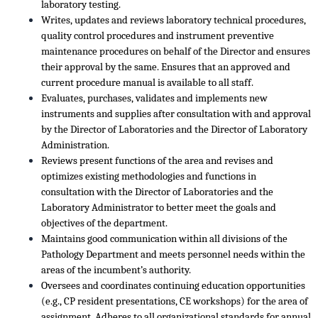
laboratory testing.
Writes, updates and reviews laboratory technical procedures,
quality control procedures and instrument preventive
maintenance procedures on behalf of the Director and ensures
their approval by the same. Ensures that an approved and
current procedure manual is available to all staff.
Evaluates, purchases, validates and implements new
instruments and supplies after consultation with and approval
by the Director of Laboratories and the Director of Laboratory
Administration.
Reviews present functions of the area and revises and
optimizes existing methodologies and functions in
consultation with the Director of Laboratories and the
Laboratory Administrator to better meet the goals and
objectives of the department.
Maintains good communication within all divisions of the
Pathology Department and meets personnel needs within the
areas of the incumbent’s authority.
Oversees and coordinates continuing education opportunities
(e.g., CP resident presentations, CE workshops) for the area of
assignment. Adheres to all organizational standards for annual