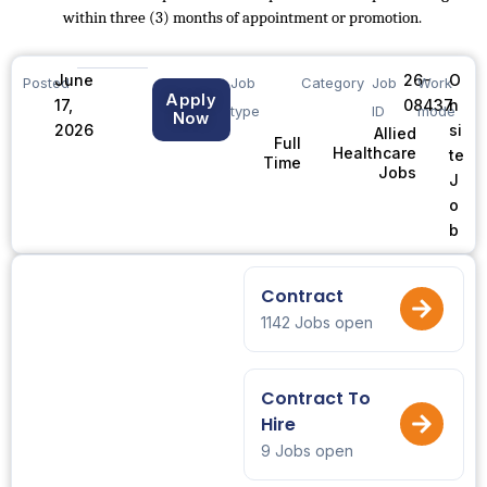
within three (3) months of appointment or promotion.
June
26-
O
Posted
Job
Category
Job
Work
Apply
17,
08437
n
type
ID
mode
Now
2026
si
Allied
Full
Healthcare
te
Time
Jobs
J
o
b
Contract
1142 Jobs open
Contract To
Hire
9 Jobs open