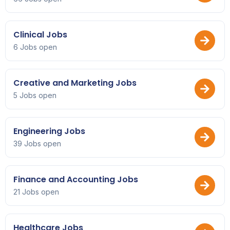
Clinical Jobs
6 Jobs open
Creative and Marketing Jobs
5 Jobs open
Engineering Jobs
39 Jobs open
Finance and Accounting Jobs
21 Jobs open
Healthcare Jobs