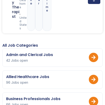
Okla
b
y
e
r
i
hom
The
m
a
e
rapi
,
st
Unite
d
State
s
All Job Categories
Admin and Clerical Jobs
42 Jobs open
Allied Healthcare Jobs
96 Jobs open
Business Professionals Jobs
66 Jobs open