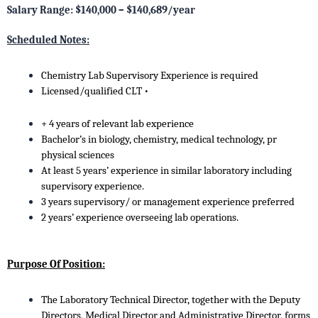
Salary Range: $140,000 – $140,689/year
Scheduled Notes:
Chemistry Lab Supervisory Experience is required
Licensed/qualified CLT •
+ 4 years of relevant lab experience
Bachelor’s in biology, chemistry, medical technology, pr
physical sciences
At least 5 years’ experience in similar laboratory including
supervisory experience.
3 years supervisory/ or management experience preferred
2 years’ experience overseeing lab operations.
Purpose Of Position:
The Laboratory Technical Director, together with the Deputy
Directors, Medical Director and Administrative Director, forms