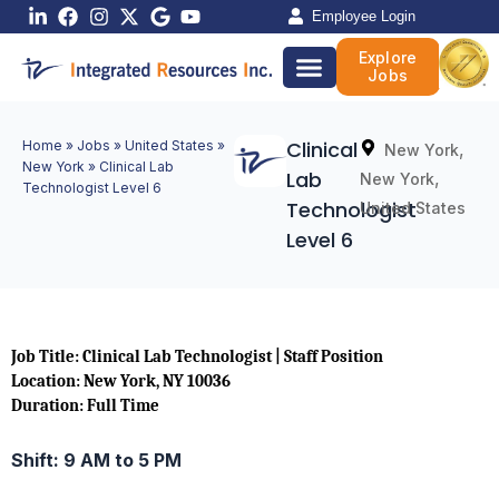
Skip
Employee Login
to
Explore
content
Jobs
Clinical
Home
»
Jobs
»
United States
»
,
New York
New York
»
Clinical Lab
Lab
,
New York
Technologist Level 6
Technologist
United States
Level 6
Job Title: Clinical Lab Technologist | Staff Position
Location: New York, NY 10036
Duration: Full Time
Shift: 9 AM to 5 PM