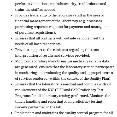
performs validations, controls security, troubleshoots and
trains the staff as needed.
Provides leadership to the laboratory staff in the area of
financial management of the laboratory (e.g. processes
purchasing requests, requests for payment and management
of purchase requisitions).
Ensures that all contracts with outside vendors meet the
needs of all hospital patients.
Provides support to the clinicians regarding the tests,
interpretation of results and services provided.
Monitors laboratory work to ensure medically reliable data
are generated; ensures that the laboratory section participates
in monitoring and evaluating the quality and appropriateness
of services rendered (within the context of the Quality Plan).
Ensures that the laboratory is enrolled and complies with all
requirements of the NYS CLEP and CAP Proficiency Test
Programs for all laboratory testing performed. Monitors the
timely handling and reporting of all proficiency testing
surveys performed in the lab.
Implements and maintains the quality control program for all