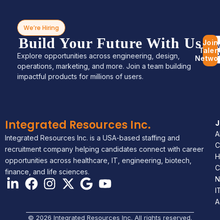
We’re Hiring
Build Your Future With Us
Join
Bro
Talen
Jo
Explore opportunities across engineering, design,
Netwo
operations, marketing, and more. Join a team building
impactful products for millions of users.
Integrated Resources Inc.
A
Integrated Resources Inc. is a USA-based staffing and
C
recruitment company helping candidates connect with career
H
opportunities across healthcare, IT, engineering, biotech,
C
finance, and life sciences.
N
I
A
© 2026 Integrated Resources Inc. All rights reserved.