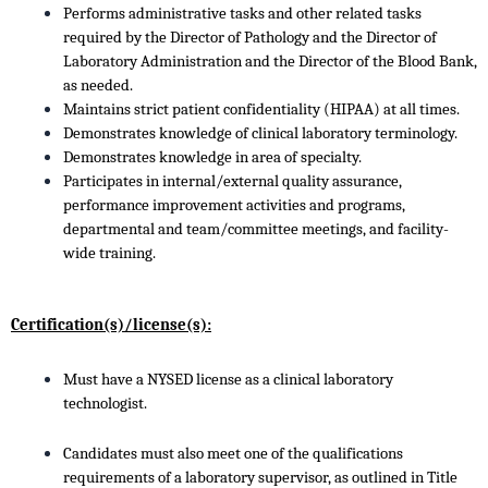
Performs administrative tasks and other related tasks
required by the Director of Pathology and the Director of
Laboratory Administration and the Director of the Blood Bank,
as needed.
Maintains strict patient confidentiality (HIPAA) at all times.
Demonstrates knowledge of clinical laboratory terminology.
Demonstrates knowledge in area of specialty.
Participates in internal/external quality assurance,
performance improvement activities and programs,
departmental and team/committee meetings, and facility-
wide training.
Certification(s)/license(s):
Must have a NYSED license as a clinical laboratory
technologist.
Candidates must also meet one of the qualifications
requirements of a laboratory supervisor, as outlined in Title