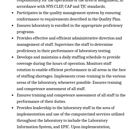
responsibility for the operations of the area of assignment, in
accordance with NYS CLEP, CAP and TJC standards.
Participates in the quality management system by ensuring
conformance to requirements described in the Quality Plan.
Ensures laboratory is enrolled in the appropriate proficiency
programs.
Provides effective and efficient administrative direction and
management of staff. Supervises the staff to determine
proficiency in their performance of laboratory testing.
Develops and maintains a daily staffing schedule to provide
coverage during the hours of operation. Monitors staff
rotation to enable efficient performance in all areas in the face
of staffing shortages. Implements cross-training in the various
areas of the laboratory, whenever possible. Ensures training
and competence assessment of all staff.
Ensures training and competence assessment of all staff in the
performance of their duties.
Provides leadership to the laboratory staff in the area of
implementation and use of the computerized services utilized
throughout the laboratory to include the Laboratory
Information System, and EPIC. Upon implementation,