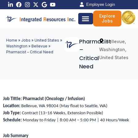
Skip
Employee Login
to
Explore
content
Jobs
Pharmacist
Home
»
Jobs
»
United States
»
,
Bellevue
Washington
»
Bellevue
»
–
,
Washington
Pharmacist – Critical Need
Critical
United States
Need
Job Tittle:
Pharmacist (Oncology / Infusion)
Location:
Bellevue, WA 98004 (May float to Seattle, WA)
Job Type:
Contract (13–16 Weeks, Extension Possible)
Schedule:
Monday to Friday | 8:00 AM – 5:00 PM | 40 Hours/Week
Job Summary