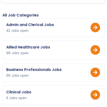
All Job Categories
Admin and Clerical Jobs
42 Jobs open
Allied Healthcare Jobs
96 Jobs open
Business Professionals Jobs
66 Jobs open
Clinical Jobs
6 Jobs open