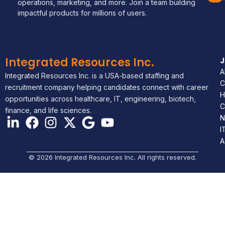
operations, marketing, and more. Join a team building
impactful products for millions of users.
Integrated Resources Inc.
A
Integrated Resources Inc. is a USA-based staffing and
C
recruitment company helping candidates connect with career
H
opportunities across healthcare, IT, engineering, biotech,
C
finance, and life sciences.
N
I
A
© 2026 Integrated Resources Inc. All rights reserved.