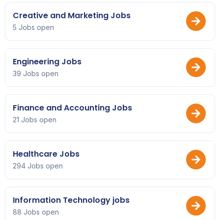
Creative and Marketing Jobs
5 Jobs open
Engineering Jobs
39 Jobs open
Finance and Accounting Jobs
21 Jobs open
Healthcare Jobs
294 Jobs open
Information Technology jobs
88 Jobs open