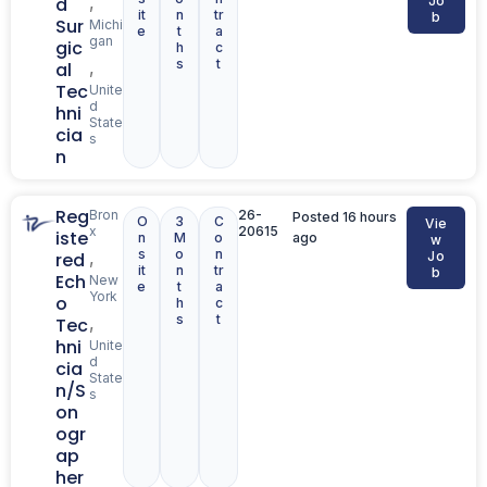
,
d
Jo
it
n
tr
b
Sur
Michi
e
t
a
gan
gic
h
c
s
t
,
al
Tec
Unite
d
hni
State
cia
s
n
Reg
Bron
26-
Posted 16 hours
O
3
C
Vie
x
20615
iste
n
M
o
ago
w
s
o
n
,
red
Jo
it
n
tr
b
Ech
New
e
t
a
York
o
h
c
s
t
,
Tec
hni
Unite
d
cia
State
n/S
s
on
ogr
ap
her