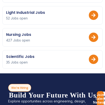
Light Industrial Jobs
52 Jobs open
Nursing Jobs
427 Jobs open
Scientific Jobs
35 Jobs open
We’re Hiring
Build Your Future With Us
Join
Bro
Talen
Jo
Explore opportunities across engineering, design,
Netwo