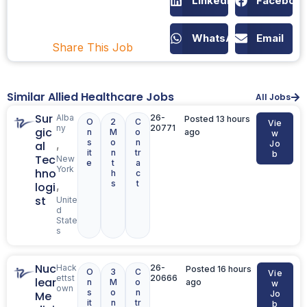
LinkedIn
Faceboo
WhatsApp
Email
Share This Job
Similar Allied Healthcare Jobs
All Jobs
Sur
Alba
26-
Posted 13 hours
O
2
C
Vie
ny
20771
gic
n
M
o
ago
w
s
o
n
,
al
Jo
it
n
tr
b
Tec
New
e
t
a
York
hno
h
c
s
t
,
logi
st
Unite
d
State
s
Nuc
Hack
26-
Posted 16 hours
O
3
C
Vie
ettst
20666
lear
n
M
o
ago
w
own
s
o
n
Me
Jo
it
n
tr
,
b