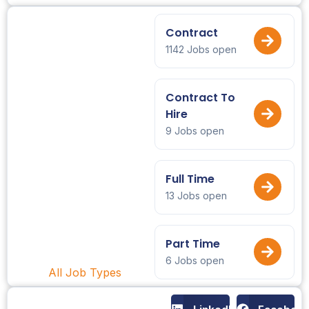
Contract
1142 Jobs open
Contract To
Hire
9 Jobs open
Full Time
13 Jobs open
Part Time
6 Jobs open
All Job Types