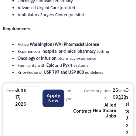
Oncology / Infusion Pharmacy
Advanced Urgent Care (on-site)
Ambulatory Surgery Center (on-site)
Requirements
Active
Washington (WA) Pharmacist License
Experience in
hospital or clinical pharmacy
setting
Oncology or infusion
pharmacy experience
Familiarity with
Epic
and
Pyxis
systems
Knowledge of
USP 797 and USP 800
guidelines
June
26-
O
Posted
Job
Category
Job
Work
Apply
17,
09323
n
type
ID
mode
Now
2026
si
Allied
Healthcare
te
Contract
Jobs
J
o
b