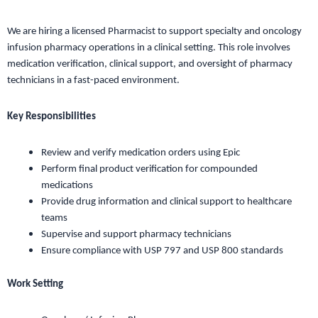
We are hiring a licensed Pharmacist to support specialty and oncology
infusion pharmacy operations in a clinical setting. This role involves
medication verification, clinical support, and oversight of pharmacy
technicians in a fast-paced environment.
Key Responsibilities
Review and verify medication orders using Epic
Perform final product verification for compounded
medications
Provide drug information and clinical support to healthcare
teams
Supervise and support pharmacy technicians
Ensure compliance with USP 797 and USP 800 standards
Work Setting