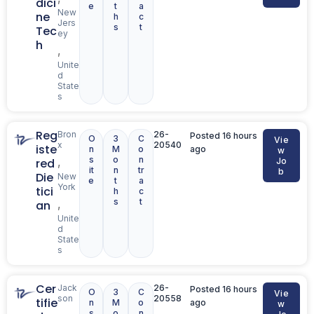
dici
e
t
a
New
ne
h
c
Jers
s
t
Tec
ey
h
,
Unite
d
State
s
Reg
Bron
26-
Posted 16 hours
O
3
C
Vie
x
20540
iste
n
M
o
ago
w
s
o
n
,
red
Jo
it
n
tr
b
Die
New
e
t
a
York
tici
h
c
s
t
,
an
Unite
d
State
s
Cer
Jack
26-
Posted 16 hours
O
3
C
Vie
son
20558
tifie
n
M
o
ago
w
s
o
n