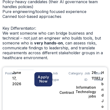
Policy-heavy candidates (their AI governance team
handles policies)
Pure engineering/tooling focused experience
Canned tool-based approaches
Key Differentiator:
We want someone who can bridge business and
technical – not just an engineer who builds tools, but
someone who is
very hands-on
, can assess risks,
communicate findings to leadership, and translate
requirements across different stakeholder groups in a
healthcare environment.
June
26-
H
Posted
Job
Category
Job
Work
Apply
17,
11182
y
type
ID
mode
Now
2026
b
Information
ri
Technology
Contract
d
jobs
J
o