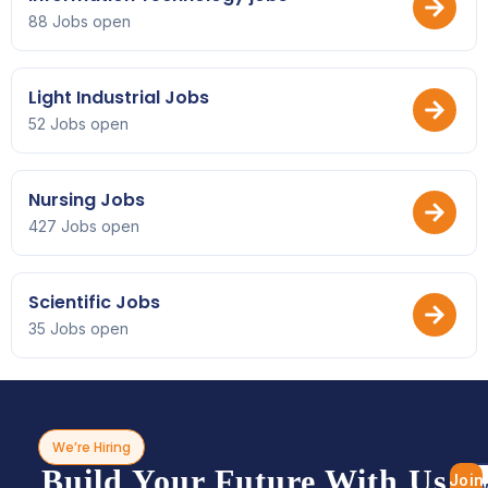
88 Jobs open
Light Industrial Jobs
52 Jobs open
Nursing Jobs
427 Jobs open
Scientific Jobs
35 Jobs open
We’re Hiring
Build Your Future With Us
Join
Bro