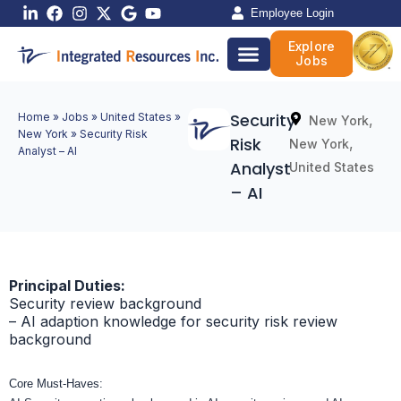
Skip
Employee Login
to
Explore
content
Jobs
Security
Home
»
Jobs
»
United States
»
,
New York
New York
»
Security Risk
Risk
,
New York
Analyst – AI
Analyst
United States
– AI
Principal Duties:
Security review background
– AI adaption knowledge for security risk review
background
Core Must-Haves: