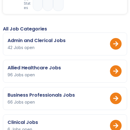
Stat
es
All Job Categories
Admin and Clerical Jobs
42 Jobs open
Allied Healthcare Jobs
96 Jobs open
Business Professionals Jobs
66 Jobs open
Clinical Jobs
6 Jobs open