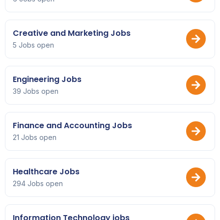
Creative and Marketing Jobs
5 Jobs open
Engineering Jobs
39 Jobs open
Finance and Accounting Jobs
21 Jobs open
Healthcare Jobs
294 Jobs open
Information Technology jobs