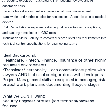
AI Security expertise – background in AI security reviews and AI
adaptation risks
Security Risk Assessment – experience with risk management
frameworks and methodologies for applications, AI solutions, and medical
devices
Risk Remediation – experience drafting risk acceptances, exceptions,
and tracking remediation in GRC tools
Translation Skills – ability to convert business-level risk requirements into
technical control specifications for engineering teams
Ideal Background:
Healthcare, Fintech, Finance, Insurance or other highly
regulated environments
“Translator” personality – can communicate policy with
lawyers AND technical configurations with developers
Project Management skills – disciplined in managing risk
project work plans and documenting lifecycle stages
What We DON’T Want:
Security Engineer profiles (too technical/backend
focused)