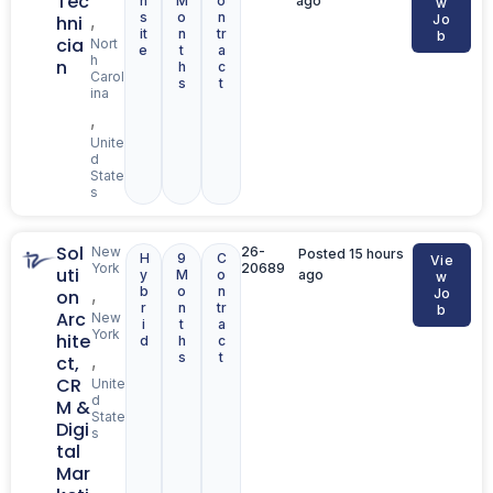
Tec
n
M
o
ago
w
s
o
n
,
hni
Jo
it
n
tr
b
cia
Nort
e
t
a
h
n
h
c
Carol
s
t
ina
,
Unite
d
State
s
Sol
New
26-
Posted 15 hours
H
9
C
Vie
York
20689
uti
y
M
o
ago
w
b
o
n
,
on
Jo
r
n
tr
b
Arc
New
i
t
a
York
hite
d
h
c
s
t
,
ct,
CR
Unite
d
M &
State
Digi
s
tal
Mar