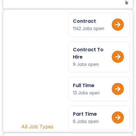
b
Contract
1142 Jobs open
Contract To
Hire
9 Jobs open
Full Time
13 Jobs open
Part Time
6 Jobs open
All Job Types