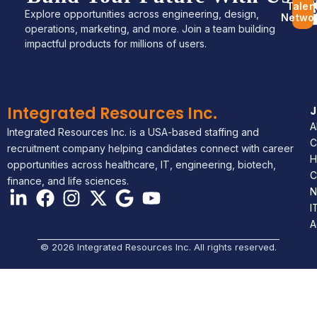
Talen
Jo
Explore opportunities across engineering, design,
Netwo
operations, marketing, and more. Join a team building
impactful products for millions of users.
Integrated Resources Inc.
A
Integrated Resources Inc. is a USA-based staffing and
C
recruitment company helping candidates connect with career
H
opportunities across healthcare, IT, engineering, biotech,
C
finance, and life sciences.
N
I
A
© 2026 Integrated Resources Inc. All rights reserved.