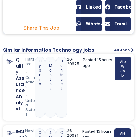
LinkedIn
Faceboo
WhatsApp
Email
Share This Job
Similar Information Technology jobs
All Jobs
Qu
Hartf
26-
Posted 15 hours
H
6
C
Vie
ord
20675
alit
y
M
o
ago
w
b
o
n
,
y
Jo
r
n
tr
b
Ass
Conn
i
t
a
ectic
ura
d
h
c
ut
s
t
nce
,
An
Unite
aly
d
st
State
s
IMS
Newt
26-
Posted 15 hours
O
4
C
Vie
on
20691