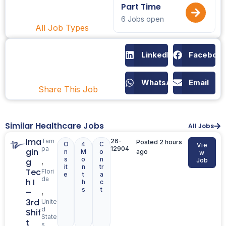
Part Time
6 Jobs open
All Job Types
LinkedIn
Faceboo
WhatsApp
Email
Share This Job
Similar Healthcare Jobs
All Jobs
Ima
Tam
26-
Posted 2 hours
O
4
C
Vie
pa
12904
gin
n
M
o
ago
w
s
o
n
,
g
Job
it
n
tr
Tec
Flori
e
t
a
da
h I
h
c
s
t
,
–
3rd
Unite
d
Shif
State
t
s