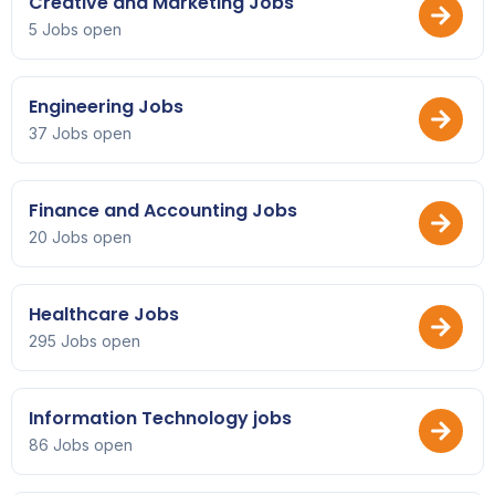
Creative and Marketing Jobs
5 Jobs open
Engineering Jobs
37 Jobs open
Finance and Accounting Jobs
20 Jobs open
Healthcare Jobs
295 Jobs open
Information Technology jobs
86 Jobs open