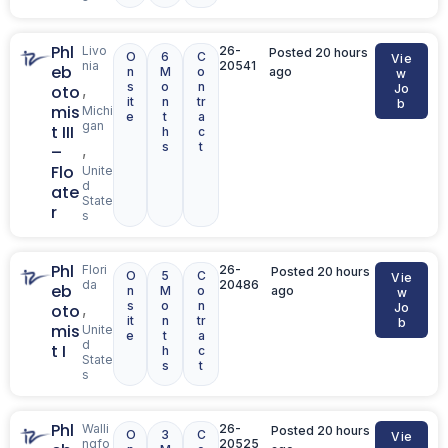
Phl
Livo
26-
Posted 20 hours
O
6
C
Vie
nia
20541
eb
n
M
o
ago
w
s
o
n
,
oto
Jo
it
n
tr
b
mis
Michi
e
t
a
gan
t III
h
c
s
t
,
–
Flo
Unite
d
ate
State
r
s
Phl
Flori
26-
Posted 20 hours
O
5
C
Vie
da
20486
eb
n
M
o
ago
w
s
o
n
,
oto
Jo
it
n
tr
b
mis
Unite
e
t
a
d
t I
h
c
State
s
t
s
Phl
Walli
26-
Posted 20 hours
O
3
C
Vie
ngfo
20525