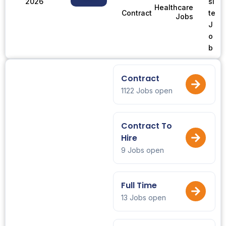
2026
si
Healthcare
te
Contract
Jobs
J
o
b
Contract
1122 Jobs open
Contract To
Hire
9 Jobs open
Full Time
13 Jobs open