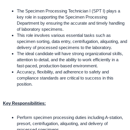
The Specimen Processing Technician I (SPT I) plays a
key role in supporting the Specimen Processing
Department by ensuring the accurate and timely handling
of laboratory specimens.
This role involves various essential tasks such as
specimen sorting, data entry, centrifugation, aliquoting, and
delivery of processed specimens to the laboratory.
The ideal candidate will have strong organizational skills,
attention to detail, and the ability to work efficiently in a
fast-paced, production-based environment.
Accuracy, flexibility, and adherence to safety and
compliance standards are critical to success in this
position.
Key Responsibilities:
Perform specimen processing duties including A-station,
presort, centrifugation, aliquoting, and delivery of
processed specimens.