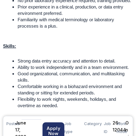
No prior laboratory experience required; training provided.
Prior experience in a clinical, production, or data entry
environment preferred.
Familiarity with medical terminology or laboratory
processes is a plus.
Skills:
Strong data entry accuracy and attention to detail.
Ability to work independently and in a team environment.
Good organizational, communication, and multitasking
skills.
Comfortable working in a biohazard environment and
standing or sitting for extended periods.
Flexibility to work nights, weekends, holidays, and
overtime as needed.
June
26-
O
Posted
Job
Category
Job
Work
Apply
17,
12044
n
type
ID
mode
Now