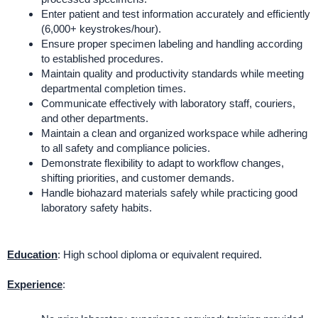
Enter patient and test information accurately and efficiently
(6,000+ keystrokes/hour).
Ensure proper specimen labeling and handling according
to established procedures.
Maintain quality and productivity standards while meeting
departmental completion times.
Communicate effectively with laboratory staff, couriers,
and other departments.
Maintain a clean and organized workspace while adhering
to all safety and compliance policies.
Demonstrate flexibility to adapt to workflow changes,
shifting priorities, and customer demands.
Handle biohazard materials safely while practicing good
laboratory safety habits.
Education
: High school diploma or equivalent required.
Experience
: