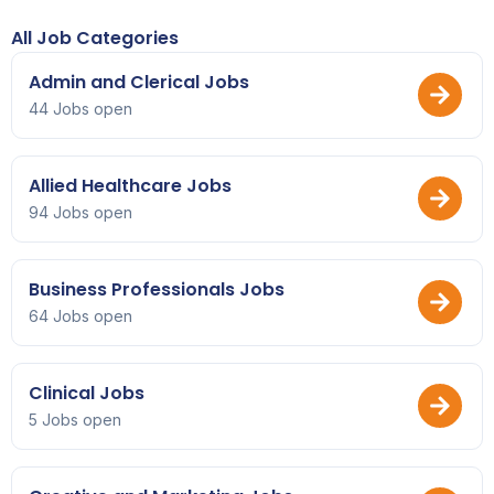
All Job Categories
Admin and Clerical Jobs
44 Jobs open
Allied Healthcare Jobs
94 Jobs open
Business Professionals Jobs
64 Jobs open
Clinical Jobs
5 Jobs open