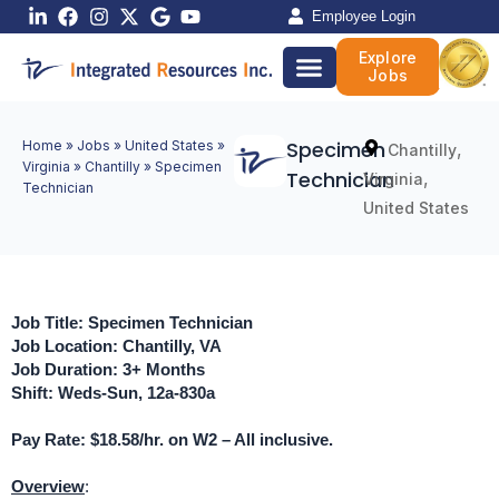
Skip
Employee Login
to
Explore
content
Jobs
Specimen
Home
»
Jobs
»
United States
»
,
Chantilly
Virginia
»
Chantilly
»
Specimen
Technician
,
Virginia
Technician
United States
Job Title: Specimen Technician
Job Location: Chantilly, VA
Job Duration: 3+ Months
Shift: Weds-Sun, 12a-830a
Pay Rate: $18.58/hr. on W2 – All inclusive.
Overview
: