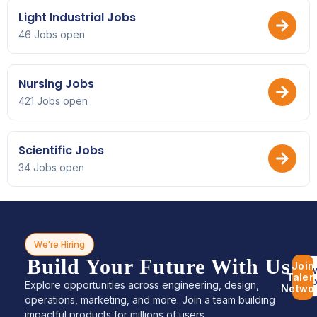
Light Industrial Jobs
46 Jobs open
Nursing Jobs
421 Jobs open
Scientific Jobs
34 Jobs open
We’re Hiring
Build Your Future With Us
Join
Bro
Talen
Jo
Explore opportunities across engineering, design,
Netwo
operations, marketing, and more. Join a team building
impactful products for millions of users.