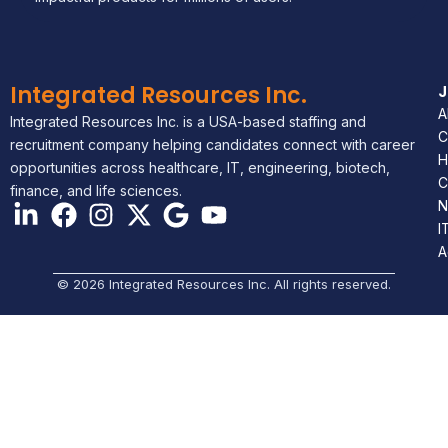
Integrated Resources Inc.
A
Integrated Resources Inc. is a USA-based staffing and
C
recruitment company helping candidates connect with career
H
opportunities across healthcare, IT, engineering, biotech,
C
finance, and life sciences.
N
I
A
© 2026 Integrated Resources Inc. All rights reserved.