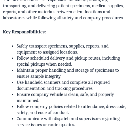
transporting, and delivering patient specimens, medical supplies,
reports, and other materials between client locations and
laboratories while following all safety and company procedures.
Key Responsibilities:
Safely transport specimens, supplies, reports, and
equipment to assigned locations.
Follow scheduled delivery and pickup routes, including
special pickups when needed.
Maintain proper handling and storage of specimens to
ensure sample integrity.
Use handheld scanners and complete all required
documentation and tracking procedures.
Ensure company vehicle is clean, safe, and properly
maintained.
Follow company policies related to attendance, dress code,
safety, and code of conduct.
Communicate with dispatch and supervisors regarding
service issues or route updates.