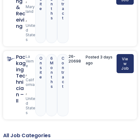
,
ng
it
n
tr
&
Mary
e
t
a
land
Rec
h
c
s
t
,
eivi
ng
Unite
d
State
s
Pac
La
26-
Posted 3 days
O
6
C
Vie
Vern
20698
kag
n
M
o
ago
w
e
s
o
n
ing
Job
it
n
tr
,
Tec
e
t
a
Calif
hni
h
c
ornia
s
t
cia
,
n –
Unite
II
d
State
s
All Job Categories