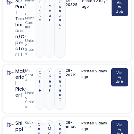
3D
Newt
26-
Posted 2 days
O
1
C
Vie
on
20825
Prin
n
Y
o
ago
w
s
e
n
,
t
Job
it
a
tr
Tec
North
e
r
a
Carol
hni
c
ina
t
cia
,
n/O
Unite
per
d
ato
State
r III
s
Mat
Minn
26-
Posted 2 days
O
1
C
Vie
esot
20719
eria
n
Y
o
ago
w
a
s
e
n
l
Job
it
a
tr
,
Pick
e
r
a
Unite
er II
c
d
t
State
s
Shi
Rock
26-
Posted 3 days
O
5
C
Vie
ville
18342
ppi
n
M
o
ago
w
s
o
n
Job