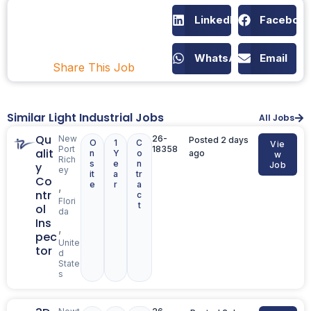
LinkedIn
Faceboo
WhatsApp
Email
Share This Job
Similar Light Industrial Jobs
All Jobs
Qu
New
26-
Posted 2 days
O
1
C
Vie
Port
18358
alit
n
Y
o
ago
w
Rich
s
e
n
y
Job
ey
it
a
tr
Co
e
r
a
,
ntr
c
Flori
t
ol
da
Ins
,
pec
Unite
tor
d
State
s