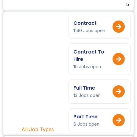
b
Contract
1140 Jobs open
Contract To
Hire
10 Jobs open
Full Time
13 Jobs open
Part Time
6 Jobs open
All Job Types