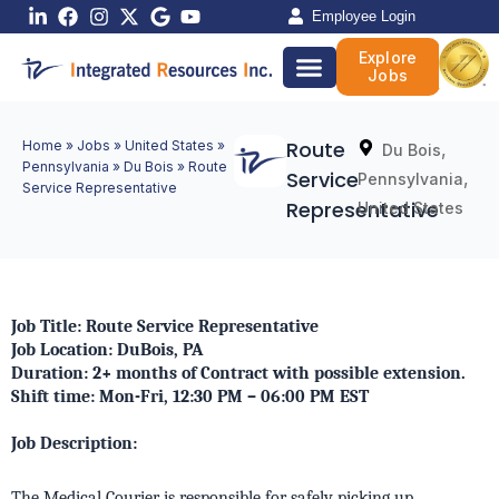
Skip
Employee Login
to
Explore
content
Jobs
Route
Home
»
Jobs
»
United States
»
,
Du Bois
Pennsylvania
»
Du Bois
»
Route
Service
,
Pennsylvania
Service Representative
Representative
United States
Job Title: Route Service Representative
Job Location: DuBois, PA
Duration: 2+ months of Contract with possible extension.
Shift time: Mon-Fri, 12:30 PM – 06:00 PM EST
Job Description:
The Medical Courier is responsible for safely picking up,