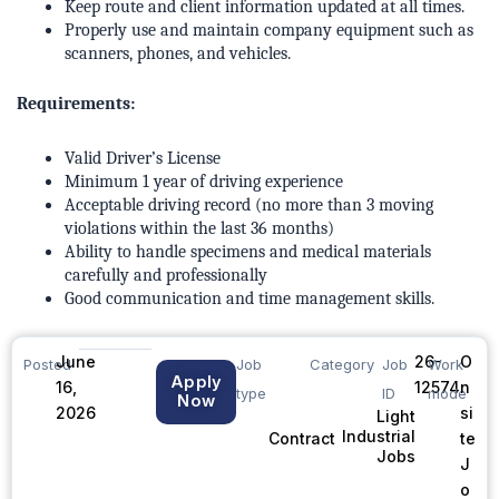
Keep route and client information updated at all times.
Properly use and maintain company equipment such as
scanners, phones, and vehicles.
Requirements:
Valid Driver’s License
Minimum 1 year of driving experience
Acceptable driving record (no more than 3 moving
violations within the last 36 months)
Ability to handle specimens and medical materials
carefully and professionally
Good communication and time management skills.
June
26-
O
Posted
Job
Category
Job
Work
Apply
16,
12574
n
type
ID
mode
Now
2026
si
Light
Industrial
te
Contract
Jobs
J
o