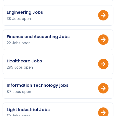
Engineering Jobs
38 Jobs open
Finance and Accounting Jobs
22 Jobs open
Healthcare Jobs
295 Jobs open
Information Technology jobs
87 Jobs open
Light Industrial Jobs
53 Jobs open