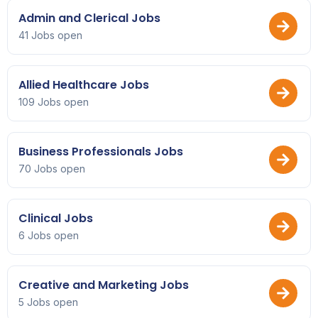
Admin and Clerical Jobs
41 Jobs open
Allied Healthcare Jobs
109 Jobs open
Business Professionals Jobs
70 Jobs open
Clinical Jobs
6 Jobs open
Creative and Marketing Jobs
5 Jobs open