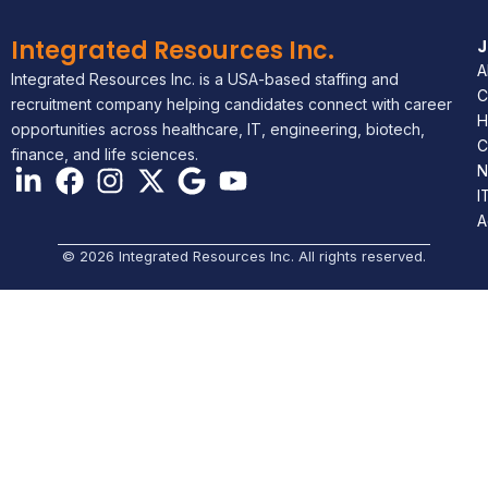
Integrated Resources Inc.
A
Integrated Resources Inc. is a USA-based staffing and
C
recruitment company helping candidates connect with career
H
opportunities across healthcare, IT, engineering, biotech,
C
finance, and life sciences.
N
I
A
© 2026 Integrated Resources Inc. All rights reserved.