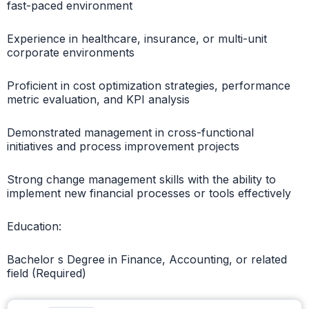
fast-paced environment
Experience in healthcare, insurance, or multi-unit
corporate environments
Proficient in cost optimization strategies, performance
metric evaluation, and KPI analysis
Demonstrated management in cross-functional
initiatives and process improvement projects
Strong change management skills with the ability to
implement new financial processes or tools effectively
Education:
Bachelor s Degree in Finance, Accounting, or related
field (Required)