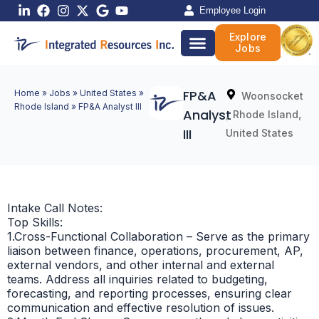
Skip
Employee Login
to
Explore
content
Jobs
FP&A
Home
»
Jobs
»
United States
»
Woonsocket
Rhode Island
»
FP&A Analyst III
Analyst
,
,
Rhode Island
III
United States
Intake Call Notes:
Top Skills:
1.Cross-Functional Collaboration – Serve as the primary
liaison between finance, operations, procurement, AP,
external vendors, and other internal and external
teams. Address all inquiries related to budgeting,
forecasting, and reporting processes, ensuring clear
communication and effective resolution of issues.