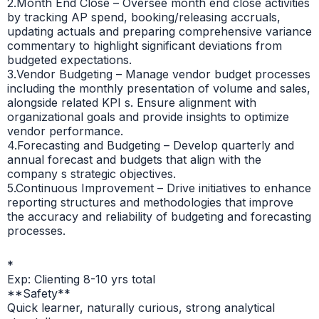
2.Month End Close – Oversee month end close activities
by tracking AP spend, booking/releasing accruals,
updating actuals and preparing comprehensive variance
commentary to highlight significant deviations from
budgeted expectations.
3.Vendor Budgeting – Manage vendor budget processes
including the monthly presentation of volume and sales,
alongside related KPI s. Ensure alignment with
organizational goals and provide insights to optimize
vendor performance.
4.Forecasting and Budgeting – Develop quarterly and
annual forecast and budgets that align with the
company s strategic objectives.
5.Continuous Improvement – Drive initiatives to enhance
reporting structures and methodologies that improve
the accuracy and reliability of budgeting and forecasting
processes.
*
Exp: Clienting 8-10 yrs total
**Safety**
Quick learner, naturally curious, strong analytical