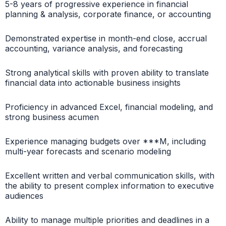
5-8 years of progressive experience in financial
planning & analysis, corporate finance, or accounting
Demonstrated expertise in month-end close, accrual
accounting, variance analysis, and forecasting
Strong analytical skills with proven ability to translate
financial data into actionable business insights
Proficiency in advanced Excel, financial modeling, and
strong business acumen
Experience managing budgets over ***M, including
multi-year forecasts and scenario modeling
Excellent written and verbal communication skills, with
the ability to present complex information to executive
audiences
Ability to manage multiple priorities and deadlines in a