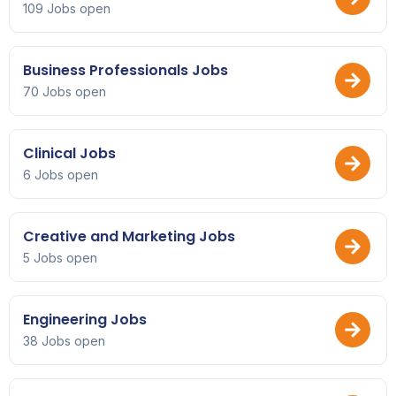
109 Jobs open
Business Professionals Jobs
70 Jobs open
Clinical Jobs
6 Jobs open
Creative and Marketing Jobs
5 Jobs open
Engineering Jobs
38 Jobs open