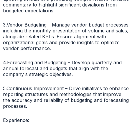
commentary to highlight significant deviations from
budgeted expectations.
3.Vendor Budgeting – Manage vendor budget processes
including the monthly presentation of volume and sales,
alongside related KPI s. Ensure alignment with
organizational goals and provide insights to optimize
vendor performance.
4.Forecasting and Budgeting – Develop quarterly and
annual forecast and budgets that align with the
company s strategic objectives.
5.Continuous Improvement – Drive initiatives to enhance
reporting structures and methodologies that improve
the accuracy and reliability of budgeting and forecasting
processes.
Experience: