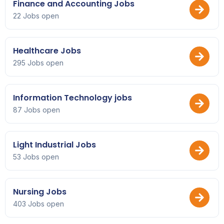
Finance and Accounting Jobs
22 Jobs open
Healthcare Jobs
295 Jobs open
Information Technology jobs
87 Jobs open
Light Industrial Jobs
53 Jobs open
Nursing Jobs
403 Jobs open