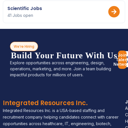
Scientific Jobs
41 Jobs open
We’re Hiring
Build Your Future With Us
Join
Bro
Talen
Jo
Explore opportunities across engineering, design,
Netwo
operations, marketing, and more. Join a team building
impactful products for millions of users.
Integrated Resources Inc.
A
Integrated Resources Inc. is a USA-based staffing and
C
recruitment company helping candidates connect with career
H
opportunities across healthcare, IT, engineering, biotech,
C