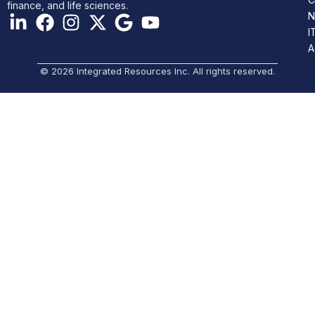
finance, and life sciences.
N
I
A
© 2026 Integrated Resources Inc. All rights reserved.