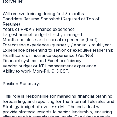
storyteller
Will receive training during first 3 months
Candidate Resume Snapshot (Required at Top of
Resume)
Years of FP&A / Finance experience
Largest annual budget directly managed
Month end close and accrual experience (brief)
Forecasting experience (quarterly / annual / multi year)
Experience presenting to senior or executive leadership
Healthcare or insurance experience (Yes/No)
Financial systems and Excel proficiency
Vendor budget or KPI management experience
Ability to work Mon–Fri, 9–5 EST,
Position Summary:
This role is responsible for managing financial planning,
forecasting, and reporting for the Internal Telesales and
Strategy budget of over ***M . The individual will
provide strategic insights to senior leadership, ensuring
alignment with organizational goals. Candidates should