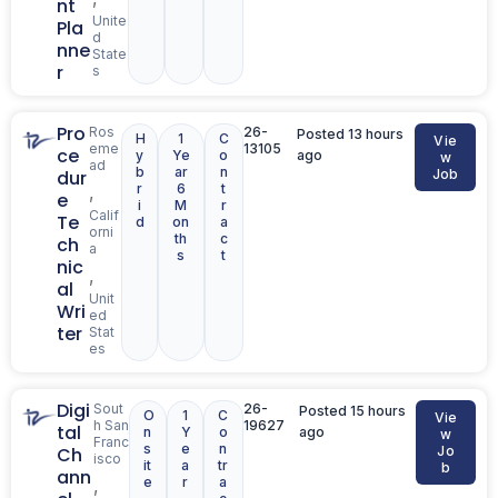
nt
Unite
Pla
d
nne
State
r
s
Pro
Ros
26-
Posted 13 hours
H
1
C
Vie
eme
13105
ce
y
Ye
o
ago
w
ad
b
ar
n
dur
Job
r
6
t
,
e
i
M
r
Calif
Te
d
on
a
orni
th
c
ch
a
s
t
nic
,
al
Unit
Wri
ed
ter
Stat
es
Digi
Sout
26-
Posted 15 hours
O
1
C
Vie
h San
19627
tal
n
Y
o
ago
w
Franc
s
e
n
Ch
Jo
isco
it
a
tr
b
ann
e
r
a
,