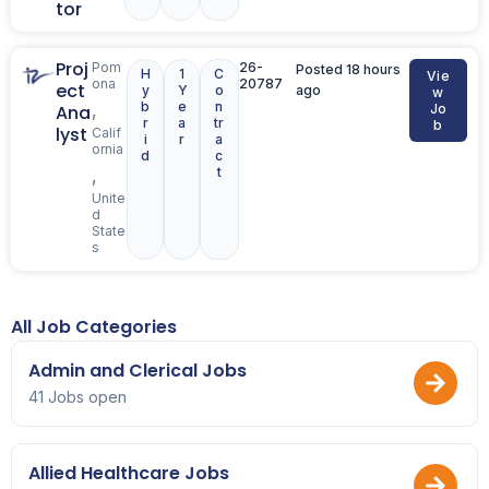
tor
Proj
Pom
26-
Posted 18 hours
H
1
C
Vie
ona
20787
ect
y
Y
o
ago
w
b
e
n
,
Ana
Jo
r
a
tr
b
lyst
Calif
i
r
a
ornia
d
c
t
,
Unite
d
State
s
All Job Categories
Admin and Clerical Jobs
41 Jobs open
Allied Healthcare Jobs