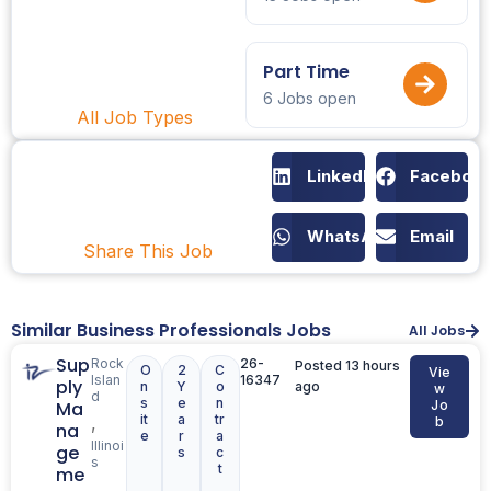
Part Time
6 Jobs open
All Job Types
LinkedIn
Faceboo
WhatsApp
Email
Share This Job
Similar Business Professionals Jobs
All Jobs
Sup
Rock
26-
Posted 13 hours
O
2
C
Vie
Islan
16347
ply
n
Y
o
ago
w
d
s
e
n
Ma
Jo
it
a
tr
,
b
na
e
r
a
Illinoi
ge
s
c
s
t
me
,