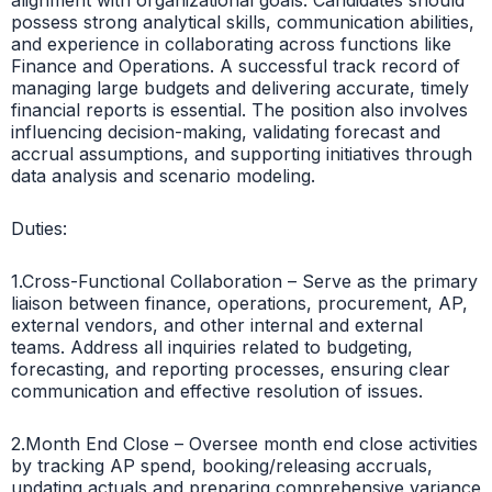
possess strong analytical skills, communication abilities,
and experience in collaborating across functions like
Finance and Operations. A successful track record of
managing large budgets and delivering accurate, timely
financial reports is essential. The position also involves
influencing decision-making, validating forecast and
accrual assumptions, and supporting initiatives through
data analysis and scenario modeling.
Duties:
1.Cross-Functional Collaboration – Serve as the primary
liaison between finance, operations, procurement, AP,
external vendors, and other internal and external
teams. Address all inquiries related to budgeting,
forecasting, and reporting processes, ensuring clear
communication and effective resolution of issues.
2.Month End Close – Oversee month end close activities
by tracking AP spend, booking/releasing accruals,
updating actuals and preparing comprehensive variance