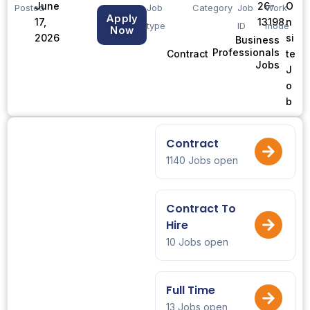
June
26-
O
Posted
Job
Category
Job
Work
Apply
17,
13198
n
type
ID
mode
Now
2026
si
Business
Professionals
te
Contract
Jobs
J
o
b
Contract
1140 Jobs open
Contract To
Hire
10 Jobs open
Full Time
13 Jobs open