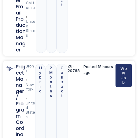
el
c
Calif
t
Em
ornia
ail
,
Pro
Unite
duc
d
tion
State
s
Ma
nag
er
Proj
Bron
26-
Posted 18 hours
H
2
C
Vie
x
20768
ect
y
M
o
ago
w
b
o
n
,
Ma
Jo
r
n
tr
b
na
New
i
t
a
York
ger
d
h
c
s
t
,
/
Pro
Unite
d
gra
State
m
s
Co
ord
ina