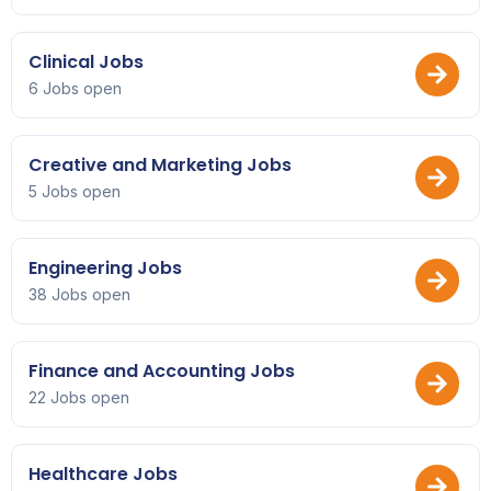
Clinical Jobs
6 Jobs open
Creative and Marketing Jobs
5 Jobs open
Engineering Jobs
38 Jobs open
Finance and Accounting Jobs
22 Jobs open
Healthcare Jobs