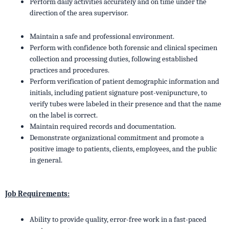
Perform daily activities accurately and on time under the
direction of the area supervisor.
Maintain a safe and professional environment.
Perform with confidence both forensic and clinical specimen
collection and processing duties, following established
practices and procedures.
Perform verification of patient demographic information and
initials, including patient signature post-venipuncture, to
verify tubes were labeled in their presence and that the name
on the label is correct.
Maintain required records and documentation.
Demonstrate organizational commitment and promote a
positive image to patients, clients, employees, and the public
in general.
Job Requirements:
Ability to provide quality, error-free work in a fast-paced