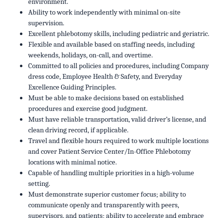
environment.
Ability to work independently with minimal on-site
supervision.
Excellent phlebotomy skills, including pediatric and geriatric.
Flexible and available based on staffing needs, including
weekends, holidays, on-call, and overtime.
Committed to all policies and procedures, including Company
dress code, Employee Health & Safety, and Everyday
Excellence Guiding Principles.
Must be able to make decisions based on established
procedures and exercise good judgment.
Must have reliable transportation, valid driver’s license, and
clean driving record, if applicable.
Travel and flexible hours required to work multiple locations
and cover Patient Service Center/In-Office Phlebotomy
locations with minimal notice.
Capable of handling multiple priorities in a high-volume
setting.
Must demonstrate superior customer focus; ability to
communicate openly and transparently with peers,
supervisors, and patients; ability to accelerate and embrace