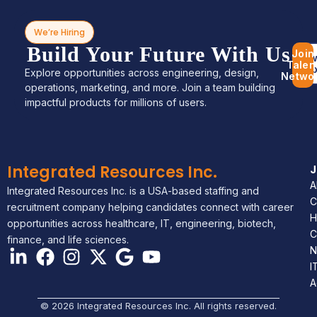
We’re Hiring
Build Your Future With Us
Join
Bro
Talen
Jo
Explore opportunities across engineering, design,
Netwo
operations, marketing, and more. Join a team building
impactful products for millions of users.
Integrated Resources Inc.
A
Integrated Resources Inc. is a USA-based staffing and
C
recruitment company helping candidates connect with career
H
opportunities across healthcare, IT, engineering, biotech,
C
finance, and life sciences.
N
I
A
© 2026 Integrated Resources Inc. All rights reserved.