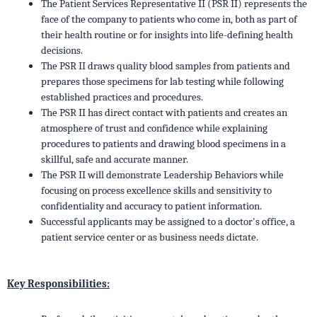
The Patient Services Representative II (PSR II) represents the
face of the company to patients who come in, both as part of
their health routine or for insights into life-defining health
decisions.
The PSR II draws quality blood samples from patients and
prepares those specimens for lab testing while following
established practices and procedures.
The PSR II has direct contact with patients and creates an
atmosphere of trust and confidence while explaining
procedures to patients and drawing blood specimens in a
skillful, safe and accurate manner.
The PSR II will demonstrate Leadership Behaviors while
focusing on process excellence skills and sensitivity to
confidentiality and accuracy to patient information.
Successful applicants may be assigned to a doctor's office, a
patient service center or as business needs dictate.
Key Responsibilities: