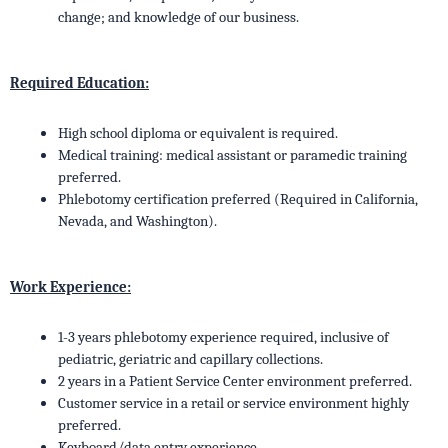
change; and knowledge of our business.
Required Education:
High school diploma or equivalent is required.
Medical training: medical assistant or paramedic training
preferred.
Phlebotomy certification preferred (Required in California,
Nevada, and Washington).
Work Experience:
1-3 years phlebotomy experience required, inclusive of
pediatric, geriatric and capillary collections.
2 years in a Patient Service Center environment preferred.
Customer service in a retail or service environment highly
preferred.
Keyboard/data entry experience.