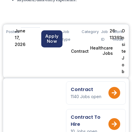
June
26-
O
Posted
Job
Category
Job
Work
Apply
17,
13393
n
type
ID
mode
Now
2026
si
Healthcare
te
Contract
Jobs
J
o
b
Contract
1140 Jobs open
Contract To
Hire
10 Jobs open