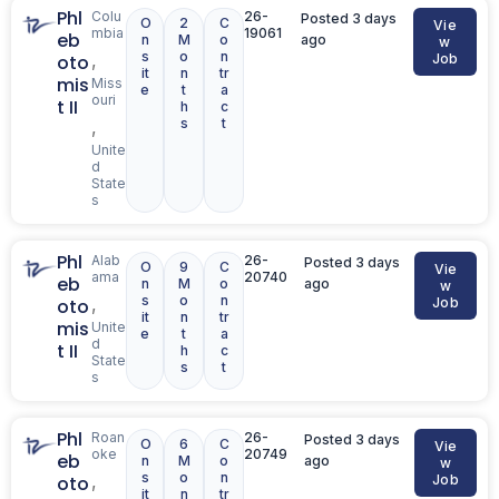
Phl
Colu
26-
Posted 3 days
O
2
C
Vie
mbia
19061
eb
n
M
o
ago
w
s
o
n
,
oto
Job
it
n
tr
mis
Miss
e
t
a
ouri
t II
h
c
s
t
,
Unite
d
State
s
Phl
Alab
26-
Posted 3 days
O
9
C
Vie
ama
20740
eb
n
M
o
ago
w
s
o
n
,
oto
Job
it
n
tr
mis
Unite
e
t
a
d
t II
h
c
State
s
t
s
Phl
Roan
26-
Posted 3 days
O
6
C
Vie
oke
20749
eb
n
M
o
ago
w
s
o
n
,
oto
Job
it
n
tr