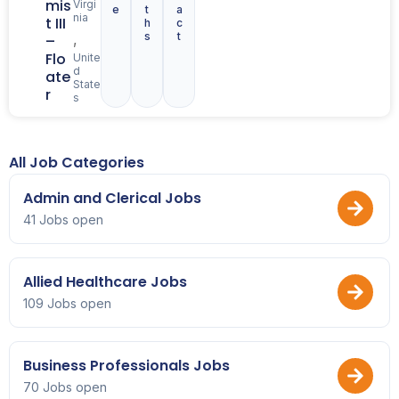
mis
Virgi
e
t
a
nia
t III
h
c
s
t
,
–
Flo
Unite
d
ate
State
r
s
All Job Categories
Admin and Clerical Jobs
41 Jobs open
Allied Healthcare Jobs
109 Jobs open
Business Professionals Jobs
70 Jobs open