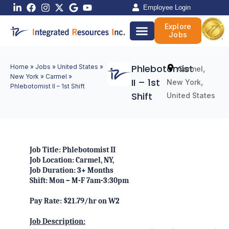
Skip
Employee Login
to
Explore
content
Jobs
Phlebotomist
Home
»
Jobs
»
United States
»
,
Carmel
New York
»
Carmel
»
II – 1st
,
New York
Phlebotomist II – 1st Shift
Shift
United States
Job Title: Phlebotomist II
Job Location: Carmel, NY,
Job Duration: 3+ Months
Shift: Mon – M-F 7am-3:30pm
Pay Rate: $21.79/hr on W2
Job Description: