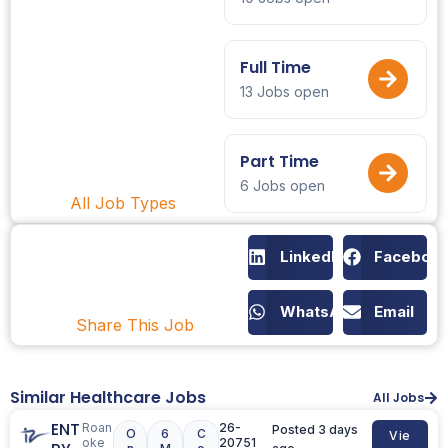
Full Time
13 Jobs open
Part Time
6 Jobs open
All Job Types
LinkedIn
Faceboo
WhatsApp
Email
Share This Job
Similar Healthcare Jobs
All Jobs
ENT
Roan
26-
Posted 3 days
O
6
C
Vie
oke
20751