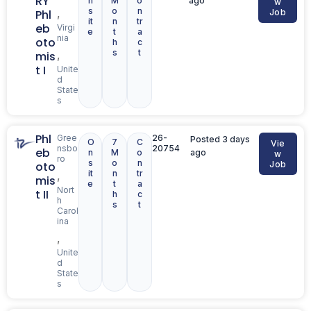
RY
n
M
o
ago
w
s
o
n
,
Phl
Job
it
n
tr
eb
Virgi
e
t
a
nia
oto
h
c
s
t
,
mis
t I
Unite
d
State
s
Phl
Gree
26-
Posted 3 days
O
7
C
Vie
nsbo
20754
eb
n
M
o
ago
w
ro
s
o
n
oto
Job
it
n
tr
,
mis
e
t
a
Nort
t II
h
c
h
s
t
Carol
ina
,
Unite
d
State
s