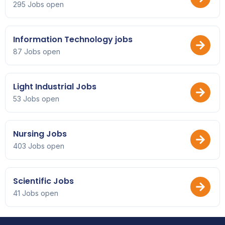
295 Jobs open
Information Technology jobs
87 Jobs open
Light Industrial Jobs
53 Jobs open
Nursing Jobs
403 Jobs open
Scientific Jobs
41 Jobs open