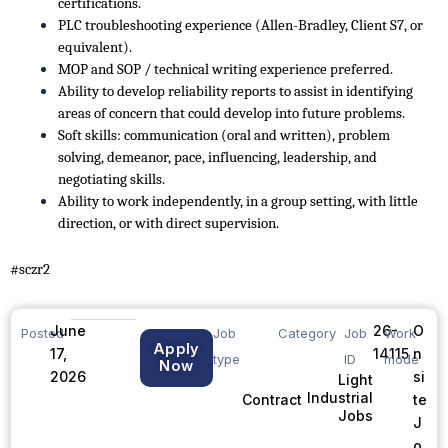
certifications.
PLC troubleshooting experience (Allen-Bradley, Client S7, or
equivalent).
MOP and SOP / technical writing experience preferred.
Ability to develop reliability reports to assist in identifying
areas of concern that could develop into future problems.
Soft skills: communication (oral and written), problem
solving, demeanor, pace, influencing, leadership, and
negotiating skills.
Ability to work independently, in a group setting, with little
direction, or with direct supervision.
#sczr2
June
26-
O
Posted
Job
Category
Job
Work
Apply
17,
14115
n
type
ID
mode
Now
2026
si
Light
Industrial
te
Contract
Jobs
J
o