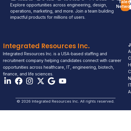
Talen
Jo
Explore opportunities across engineering, design,
Netwo
operations, marketing, and more. Join a team building
impactful products for millions of users.
Integrated Resources Inc.
A
Integrated Resources Inc. is a USA-based staffing and
C
recruitment company helping candidates connect with career
H
opportunities across healthcare, IT, engineering, biotech,
C
finance, and life sciences.
N
I
A
© 2026 Integrated Resources Inc. All rights reserved.