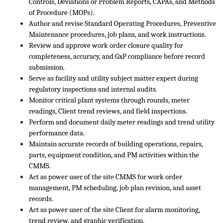
Controls, Deviations or Problem Reports, CAPAs, and Methods
of Procedure (MOPs).
Author and revise Standard Operating Procedures, Preventive
Maintenance procedures, job plans, and work instructions.
Review and approve work order closure quality for
completeness, accuracy, and GxP compliance before record
submission.
Serve as facility and utility subject matter expert during
regulatory inspections and internal audits.
Monitor critical plant systems through rounds, meter
readings, Client trend reviews, and field inspections.
Perform and document daily meter readings and trend utility
performance data.
Maintain accurate records of building operations, repairs,
parts, equipment condition, and PM activities within the
CMMS.
Act as power user of the site CMMS for work order
management, PM scheduling, job plan revision, and asset
records.
Act as power user of the site Client for alarm monitoring,
trend review, and graphic verification.