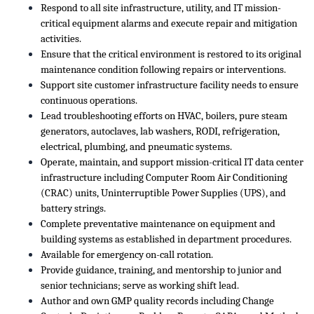
Respond to all site infrastructure, utility, and IT mission-
critical equipment alarms and execute repair and mitigation
activities.
Ensure that the critical environment is restored to its original
maintenance condition following repairs or interventions.
Support site customer infrastructure facility needs to ensure
continuous operations.
Lead troubleshooting efforts on HVAC, boilers, pure steam
generators, autoclaves, lab washers, RODI, refrigeration,
electrical, plumbing, and pneumatic systems.
Operate, maintain, and support mission-critical IT data center
infrastructure including Computer Room Air Conditioning
(CRAC) units, Uninterruptible Power Supplies (UPS), and
battery strings.
Complete preventative maintenance on equipment and
building systems as established in department procedures.
Available for emergency on-call rotation.
Provide guidance, training, and mentorship to junior and
senior technicians; serve as working shift lead.
Author and own GMP quality records including Change