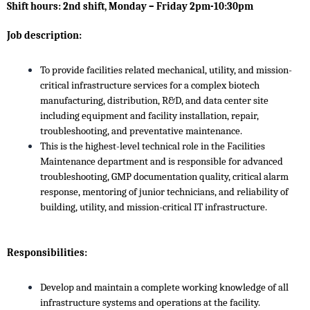
Shift hours: 2nd shift, Monday – Friday 2pm-10:30pm
Job description:
To provide facilities related mechanical, utility, and mission-
critical infrastructure services for a complex biotech
manufacturing, distribution, R&D, and data center site
including equipment and facility installation, repair,
troubleshooting, and preventative maintenance.
This is the highest-level technical role in the Facilities
Maintenance department and is responsible for advanced
troubleshooting, GMP documentation quality, critical alarm
response, mentoring of junior technicians, and reliability of
building, utility, and mission-critical IT infrastructure.
Responsibilities:
Develop and maintain a complete working knowledge of all
infrastructure systems and operations at the facility.