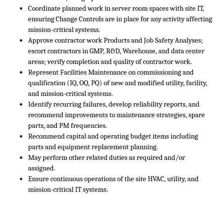
Coordinate planned work in server room spaces with site IT,
ensuring Change Controls are in place for any activity affecting
mission-critical systems.
Approve contractor work Products and Job Safety Analyses;
escort contractors in GMP, R&D, Warehouse, and data center
areas; verify completion and quality of contractor work.
Represent Facilities Maintenance on commissioning and
qualification (IQ, OQ, PQ) of new and modified utility, facility,
and mission-critical systems.
Identify recurring failures, develop reliability reports, and
recommend improvements to maintenance strategies, spare
parts, and PM frequencies.
Recommend capital and operating budget items including
parts and equipment replacement planning.
May perform other related duties as required and/or
assigned.
Ensure continuous operations of the site HVAC, utility, and
mission-critical IT systems.