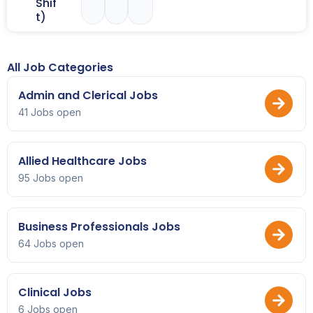
Shif
t)
All Job Categories
Admin and Clerical Jobs
41 Jobs open
Allied Healthcare Jobs
95 Jobs open
Business Professionals Jobs
64 Jobs open
Clinical Jobs
6 Jobs open