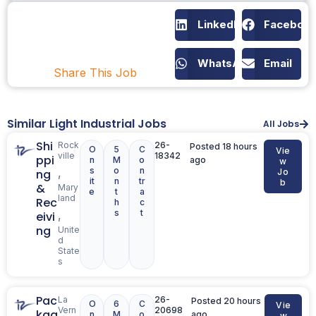
LinkedIn
Faceboo
WhatsApp
Email
Share This Job
Similar Light Industrial Jobs
All Jobs
Shi
Rock
26-
Posted 18 hours
O
5
C
Vie
ville
18342
ppi
n
M
o
ago
w
s
o
n
,
ng
Jo
it
n
tr
b
&
Mary
e
t
a
land
Rec
h
c
s
t
,
eivi
ng
Unite
d
State
s
Pac
La
26-
Posted 20 hours
O
6
C
Vie
Vern
20698
kag
n
M
o
ago
w