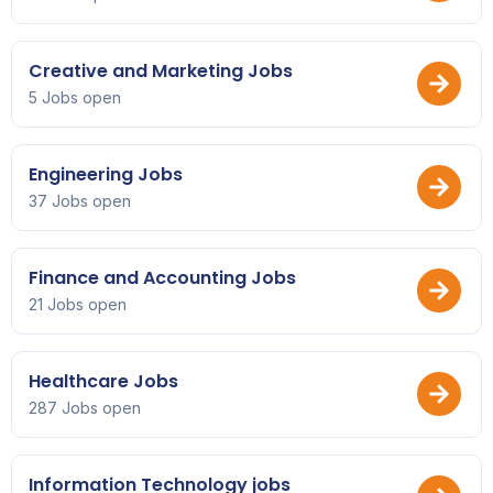
Creative and Marketing Jobs
5 Jobs open
Engineering Jobs
37 Jobs open
Finance and Accounting Jobs
21 Jobs open
Healthcare Jobs
287 Jobs open
Information Technology jobs