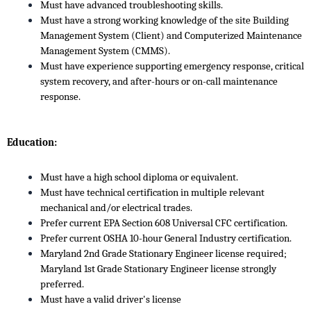
Must have advanced troubleshooting skills.
Must have a strong working knowledge of the site Building
Management System (Client) and Computerized Maintenance
Management System (CMMS).
Must have experience supporting emergency response, critical
system recovery, and after-hours or on-call maintenance
response.
Education:
Must have a high school diploma or equivalent.
Must have technical certification in multiple relevant
mechanical and/or electrical trades.
Prefer current EPA Section 608 Universal CFC certification.
Prefer current OSHA 10-hour General Industry certification.
Maryland 2nd Grade Stationary Engineer license required;
Maryland 1st Grade Stationary Engineer license strongly
preferred.
Must have a valid driver's license