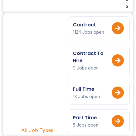
b
Contract
1124 Jobs open
Contract To
Hire
9 Jobs open
Full Time
13 Jobs open
Part Time
5 Jobs open
All Job Types