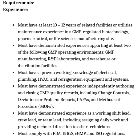
Requirements:
Experience:
Must have at least 10 – 12 years of related facilities or utilities
maintenance experience in a GMP-regulated biotechnology,
pharmaceutical, or life sciences manufacturing site.
Must have demonstrated experience supporting at least two
of the following GMP operating environments: GMP
manufacturing, R&D laboratories, and warehouse or
distribution facilities.
Must have a proven working knowledge of electrical,
plumbing, HVAC, and refrigeration equipment and systems.
Must have demonstrated experience independently authoring
and closing GMP quality records, including Change Controls,
Deviations or Problem Reports, CAPAs, and Methods of
Procedure (MOPs).
Must have demonstrated experience as a working shift lead,
crew lead, or team lead, including assigning daily work and
providing technical direction to other technicians.
Must comply with FDA, EH&S, cGMP, and ISO regulations.