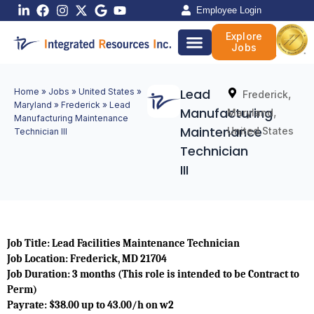
Skip
Employee Login
to
Explore
content
Jobs
Lead
Home
»
Jobs
»
United States
»
,
Frederick
Maryland
»
Frederick
»
Lead
Manufacturing
,
Maryland
Manufacturing Maintenance
Maintenance
United States
Technician III
Technician
III
Job Title: Lead Facilities Maintenance Technician
Job Location: Frederick, MD 21704
Job Duration: 3 months (This role is intended to be Contract to
Perm)
Payrate: $38.00 up to 43.00/h on w2