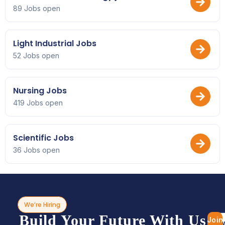
89 Jobs open
Light Industrial Jobs
52 Jobs open
Nursing Jobs
419 Jobs open
Scientific Jobs
36 Jobs open
We’re Hiring
Build Your Future With Us
Join
Bro