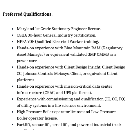
Preferred Qualifications:
Maryland 1st Grade Stationary Engineer license.
OSHA 30-hour General Industry certification.
NFPA 70E Qualified Electrical Worker training.
Hands-on experience with Blue Mountain RAM (Regulatory
Asset Manager) or equivalent validated GMP CMMS as a
power user.
Hands-on experience with Client Desigo Insight, Client Desigo
CC, Johnson Controls Metasys, Client, or equivalent Client
platforms.
Hands-on experience with mission-critical data center
infrastructure (CRAC, and UPS platforms).
Experience with commissioning and qualification (IQ, OQ, PQ)
of utility systems in a life sciences environment.
High Pressure Boiler operator license and Low-Pressure
Boiler operator license.
Forklift, scissor lift, aerial lift, and powered industrial truck