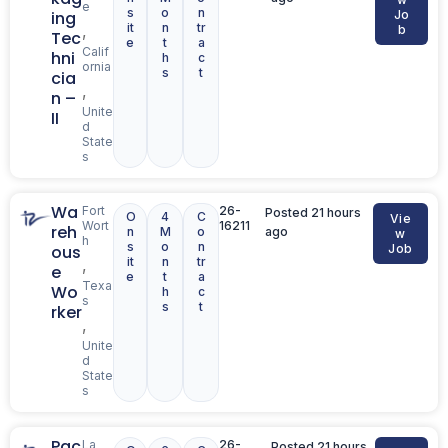
e
s
o
n
ing
Jo
it
n
tr
,
b
Tec
e
t
a
Calif
hni
h
c
ornia
s
t
cia
,
n –
Unite
II
d
State
s
Wa
Fort
26-
Posted 21 hours
O
4
C
Vie
Wort
16211
reh
n
M
o
ago
w
h
s
o
n
ous
Job
it
n
tr
,
e
e
t
a
Texa
Wo
h
c
s
s
t
rker
,
Unite
d
State
s
Pac
La
26-
Posted 21 hours