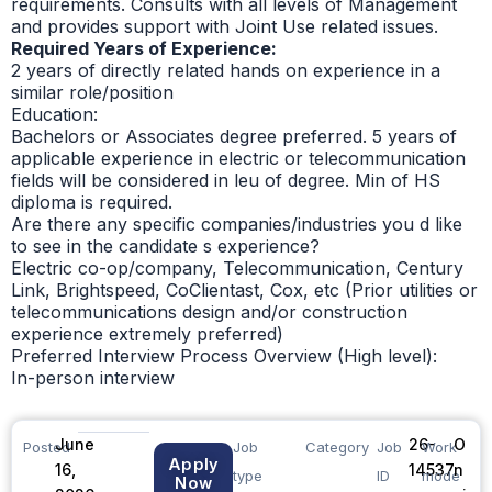
requirements. Consults with all levels of Management
and provides support with Joint Use related issues.
Required Years of Experience:
2 years of directly related hands on experience in a
similar role/position
Education:
Bachelors or Associates degree preferred. 5 years of
applicable experience in electric or telecommunication
fields will be considered in leu of degree. Min of HS
diploma is required.
Are there any specific companies/industries you d like
to see in the candidate s experience?
Electric co-op/company, Telecommunication, Century
Link, Brightspeed, CoClientast, Cox, etc (Prior utilities or
telecommunications design and/or construction
experience extremely preferred)
Preferred Interview Process Overview (High level):
In-person interview
June
26-
O
Posted
Job
Category
Job
Work
Apply
16,
14537
n
type
ID
mode
Now