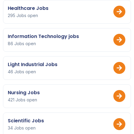
Healthcare Jobs
295 Jobs open
Information Technology jobs
86 Jobs open
Light Industrial Jobs
46 Jobs open
Nursing Jobs
421 Jobs open
Scientific Jobs
34 Jobs open