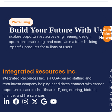
We’re Hiring
Build Your Future With Us
Join
Bro
Talen
Jo
Explore opportunities across engineering, design,
Netwo
operations, marketing, and more. Join a team building
impactful products for millions of users.
Integrated Resources Inc.
A
Integrated Resources Inc. is a USA-based staffing and
C
recruitment company helping candidates connect with career
H
opportunities across healthcare, IT, engineering, biotech,
C
finance, and life sciences.
N
I
A