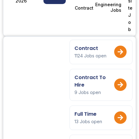
2026
si
Engineering
te
Contract
Jobs
J
o
b
Contract
1124 Jobs open
Contract To
Hire
9 Jobs open
Full Time
13 Jobs open