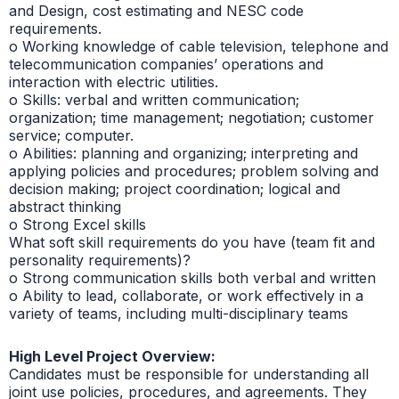
and Design, cost estimating and NESC code
requirements.
o Working knowledge of cable television, telephone and
telecommunication companies’ operations and
interaction with electric utilities.
o Skills: verbal and written communication;
organization; time management; negotiation; customer
service; computer.
o Abilities: planning and organizing; interpreting and
applying policies and procedures; problem solving and
decision making; project coordination; logical and
abstract thinking
o Strong Excel skills
What soft skill requirements do you have (team fit and
personality requirements)?
o Strong communication skills both verbal and written
o Ability to lead, collaborate, or work effectively in a
variety of teams, including multi-disciplinary teams
High Level Project Overview:
Candidates must be responsible for understanding all
joint use policies, procedures, and agreements. They