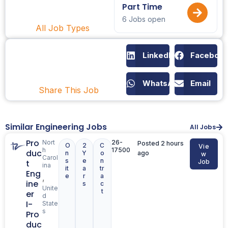
Part Time
6 Jobs open
All Job Types
LinkedIn
Faceboo
WhatsApp
Email
Share This Job
Similar Engineering Jobs
All Jobs
Pro
Nort
26-
Posted 2 hours
O
2
C
Vie
h
17500
duc
n
Y
o
ago
w
Carol
s
e
n
t
Job
ina
it
a
tr
Eng
e
r
a
,
ine
s
c
Unite
t
er
d
I-
State
s
Pro
duc