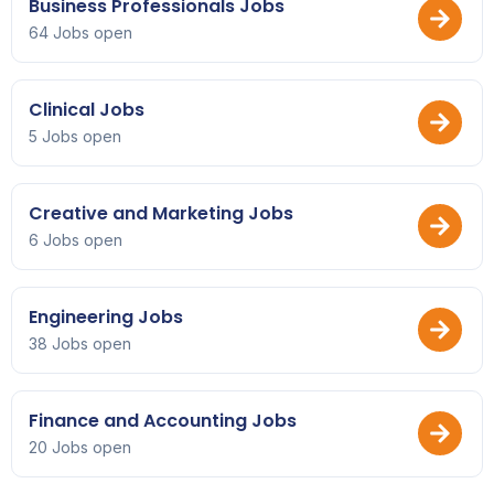
Business Professionals Jobs
64 Jobs open
Clinical Jobs
5 Jobs open
Creative and Marketing Jobs
6 Jobs open
Engineering Jobs
38 Jobs open
Finance and Accounting Jobs
20 Jobs open