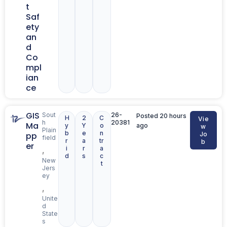
t
Saf
ety
an
d
Co
mpl
ian
ce
GIS
Sout
26-
Posted 20 hours
H
2
C
Vie
h
20381
Ma
y
Y
o
ago
w
Plain
b
e
n
pp
Jo
field
r
a
tr
b
er
i
r
a
,
d
s
c
New
t
Jers
ey
,
Unite
d
State
s