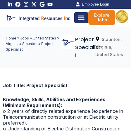
Skip
Employee Login
to
Explore
content
Jobs
Project
Home
»
Jobs
»
United States
»
,
Staunton
Virginia
»
Staunton
»
Project
Specialist
,
Virginia
Specialist I
I
United States
Job Title: Project Specialist
Knowledge, Skills, Abilities and Experiences
(Minimum Requirements):
o 2 years of directly related experience (experience in
Telecommunication construction or at Electric utility
preferred).
o Understanding of Electric Distribution Construction