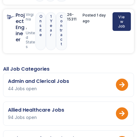
Proj
Virgi
26-
Posted 1 day
O
1
C
Vie
nia
15311
ect
n
Y
o
ago
w
s
e
n
,
Eng
Job
it
a
tr
ine
Unite
e
r
a
d
er
c
State
t
s
All Job Categories
Admin and Clerical Jobs
44 Jobs open
Allied Healthcare Jobs
94 Jobs open