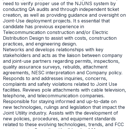
need to verify proper use of the NJUNS system by
conducting QA audits and through independent ticket
creation, as well as providing guidance and oversight on
Joint-Use deployment projects. It s essential that
candidate has previous experience in
Telecommunication construction and/or Electric
Distribution Design to assist with costs, construction
practices, and engineering design.
Networks and develops relationships with key
stakeholders and acts as the liaison between company
and joint-use partners regarding permits, inspections,
quality assurance surveys, rebuilds, attachment
agreements, NESC interpretation and Company policy.
Responds to and addresses inquiries, concerns,
complaints and safety violations related to Joint Use
facilities. Reviews pole attachments with cable television,
telephone, and telecommunication companies.
Responsible for staying informed and up-to-date on
new technologies, rulings and legislation that impact the
Joint Utility industry. Assists with the development of
new policies, procedures, and equipment standards
related to these evolving technologies, trends, and FCC