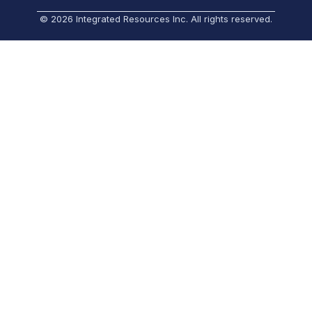
© 2026 Integrated Resources Inc. All rights reserved.