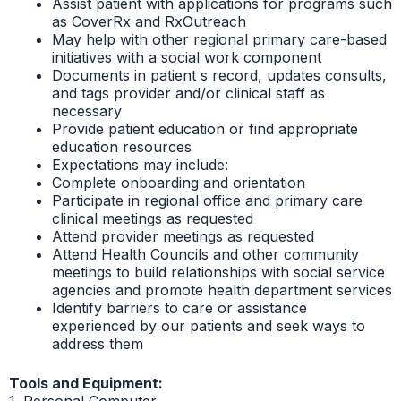
Assist patient with applications for programs such
as CoverRx and RxOutreach
May help with other regional primary care-based
initiatives with a social work component
Documents in patient s record, updates consults,
and tags provider and/or clinical staff as
necessary
Provide patient education or find appropriate
education resources
Expectations may include:
Complete onboarding and orientation
Participate in regional office and primary care
clinical meetings as requested
Attend provider meetings as requested
Attend Health Councils and other community
meetings to build relationships with social service
agencies and promote health department services
Identify barriers to care or assistance
experienced by our patients and seek ways to
address them
Tools and Equipment:
1. Personal Computer