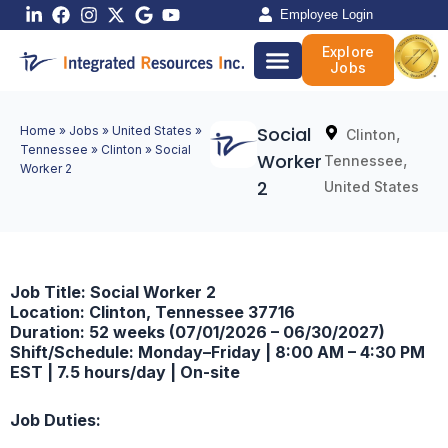
Skip
Employee Login
to
Explore
content
Jobs
Social
Home
»
Jobs
»
United States
»
,
Clinton
Tennessee
»
Clinton
»
Social
Worker
,
Tennessee
Worker 2
2
United States
Job Title: Social Worker 2
Location: Clinton, Tennessee 37716
Duration: 52 weeks (07/01/2026 – 06/30/2027)
Shift/Schedule: Monday–Friday | 8:00 AM – 4:30 PM
EST | 7.5 hours/day | On-site
Job Duties: