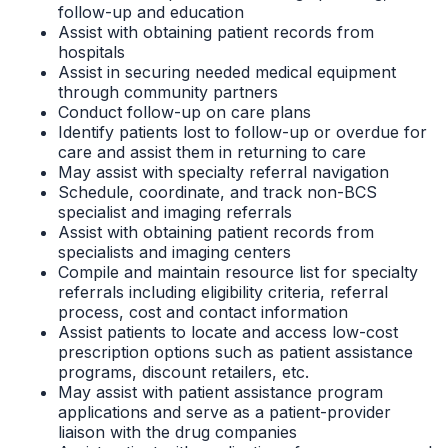
follow-up and education
Assist with obtaining patient records from
hospitals
Assist in securing needed medical equipment
through community partners
Conduct follow-up on care plans
Identify patients lost to follow-up or overdue for
care and assist them in returning to care
May assist with specialty referral navigation
Schedule, coordinate, and track non-BCS
specialist and imaging referrals
Assist with obtaining patient records from
specialists and imaging centers
Compile and maintain resource list for specialty
referrals including eligibility criteria, referral
process, cost and contact information
Assist patients to locate and access low-cost
prescription options such as patient assistance
programs, discount retailers, etc.
May assist with patient assistance program
applications and serve as a patient-provider
liaison with the drug companies