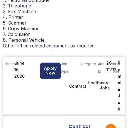
2. Telephone
3. Fax Machine
4. Printer
5. Scanner
6. Copy Machine
7. Calculator
8. Personal Vehicle
Other office related equipment as required
June
26-
R
Posted
Job
Category
Job
Work
Apply
16,
11712
e
type
ID
mode
Now
2026
m
ot
Healthcare
Contract
Jobs
e
J
o
b
Contract