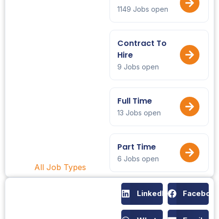
1149 Jobs open
Contract To
Hire
9 Jobs open
Full Time
13 Jobs open
Part Time
6 Jobs open
All Job Types
LinkedIn
Faceboo