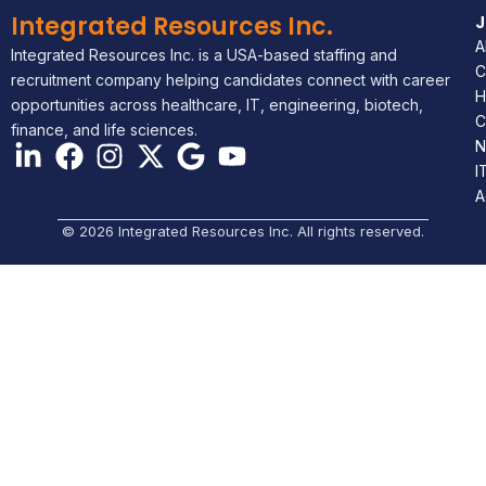
Integrated Resources Inc.
A
Integrated Resources Inc. is a USA-based staffing and
C
recruitment company helping candidates connect with career
H
opportunities across healthcare, IT, engineering, biotech,
C
finance, and life sciences.
N
I
A
© 2026 Integrated Resources Inc. All rights reserved.