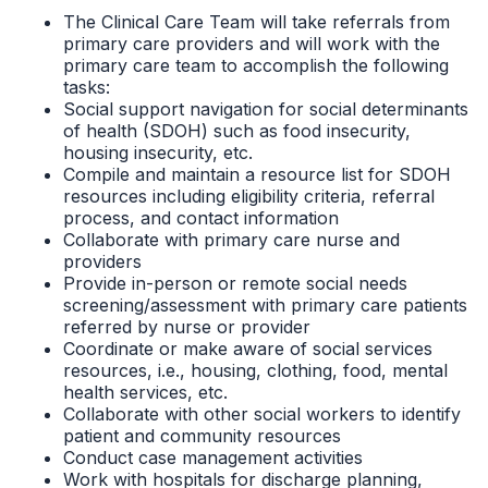
The Clinical Care Team will take referrals from
primary care providers and will work with the
primary care team to accomplish the following
tasks:
Social support navigation for social determinants
of health (SDOH) such as food insecurity,
housing insecurity, etc.
Compile and maintain a resource list for SDOH
resources including eligibility criteria, referral
process, and contact information
Collaborate with primary care nurse and
providers
Provide in-person or remote social needs
screening/assessment with primary care patients
referred by nurse or provider
Coordinate or make aware of social services
resources, i.e., housing, clothing, food, mental
health services, etc.
Collaborate with other social workers to identify
patient and community resources
Conduct case management activities
Work with hospitals for discharge planning,