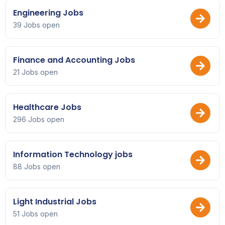
Engineering Jobs
39 Jobs open
Finance and Accounting Jobs
21 Jobs open
Healthcare Jobs
296 Jobs open
Information Technology jobs
88 Jobs open
Light Industrial Jobs
51 Jobs open