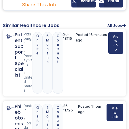
WhatsApp
Email
Share This Job
Similar Healthcare Jobs
All Jobs
Pati
Pitts
26-
Posted 16 minutes
O
6
C
Vie
burg
18115
ent
n
M
o
ago
w
h
s
o
n
Sup
Jo
it
n
tr
,
b
por
e
t
a
Penn
t
h
c
sylva
s
t
Spe
nia
cial
,
ist
Unite
d
State
s
Phl
Rusk
26-
Posted 1 hour
O
5
C
Vie
in
11725
eb
n
M
o
ago
w
s
o
n
,
oto
Job
it
n
tr
mis
Flori
e
t
a
da