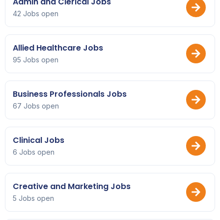
Admin and Clerical Jobs
42 Jobs open
Allied Healthcare Jobs
95 Jobs open
Business Professionals Jobs
67 Jobs open
Clinical Jobs
6 Jobs open
Creative and Marketing Jobs
5 Jobs open