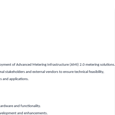
ployment of Advanced Metering Infrastructure (AMI) 2.0 metering solutions
rnal stakeholders and external vendors to ensure technical feasibility,
s and applications.
hardware and functionality.
development and enhancements.