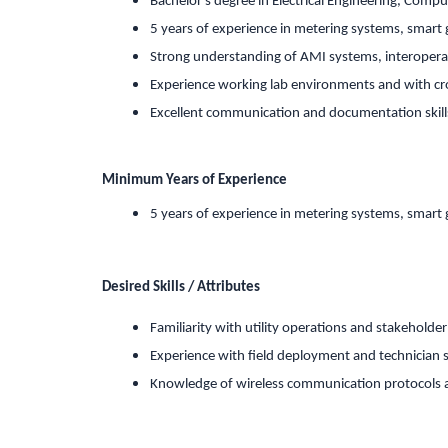
Bachelor s degree in Electrical Engineering, Comput
5 years of experience in metering systems, smart g
Strong understanding of AMI systems, interoperab
Experience working lab environments and with cr
Excellent communication and documentation skill
Minimum Years of Experience
5 years of experience in metering systems, smart g
Desired Skills / Attributes
Familiarity with utility operations and stakeholde
Experience with field deployment and technician 
Knowledge of wireless communication protocols a