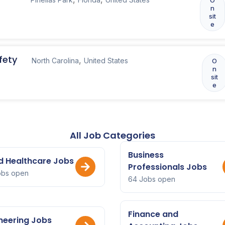
n
sit
e
fety
,
North Carolina
United States
O
n
sit
e
All Job Categories
Business
ed Healthcare Jobs
Professionals Jobs
obs open
64 Jobs open
Finance and
neering Jobs