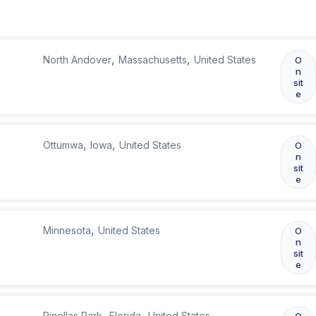
,
,
North Andover
Massachusetts
United States
O
n
sit
e
,
,
Ottumwa
Iowa
United States
O
n
sit
e
,
Minnesota
United States
O
n
sit
e
,
,
Pinellas Park
Florida
United States
O