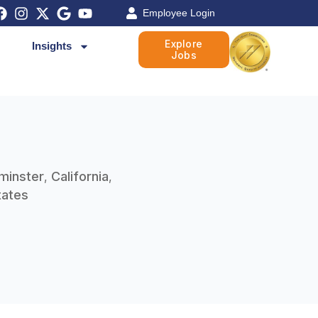
Employee Login
Explore
Insights
Jobs
minster
California
,
,
tates