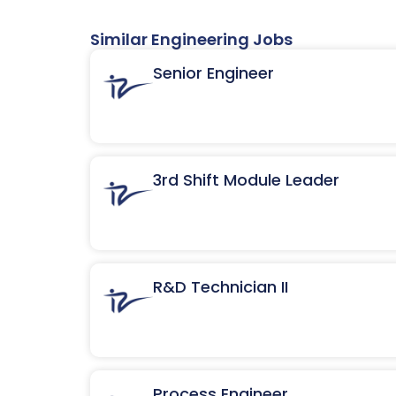
Similar Engineering Jobs
Senior Engineer
3rd Shift Module Leader
R&D Technician II
Process Engineer