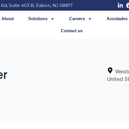
 Rd, Suite 403 B, Edison, NJ 08817
About
Solutions
Careers
Accolades
Contact us
er
West
United S