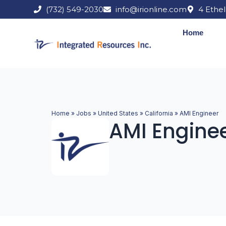
Skip
(732) 549-2030
info@irionline.com
4 Ethel
to
content
Home
Home
»
Jobs
»
United States
»
California
»
AMI Engineer
AMI Engine