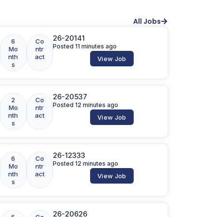
All Jobs
26-20141
6
Co
Posted 11 minutes ago
Mo
ntr
nth
act
View Job
s
26-20537
2
Co
Posted 12 minutes ago
Mo
ntr
nth
act
View Job
s
26-12333
6
Co
Posted 12 minutes ago
Mo
ntr
nth
act
View Job
s
26-20626
5
Co