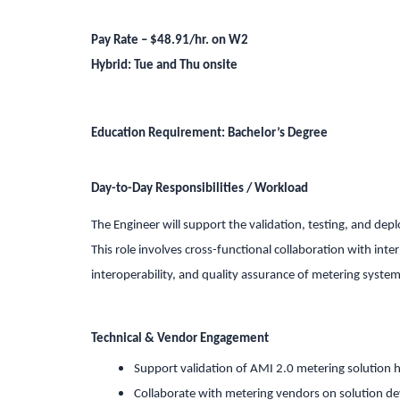
Pay Rate – $48.91/hr. on W2
Hybrid: Tue and Thu onsite
Education Requirement:
Bachelor’s Degree
Day-to-Day Responsibilities / Workload
The Engineer will support the validation, testing, and de
This role involves cross-functional collaboration with inte
interoperability, and quality assurance of metering system
Technical & Vendor Engagement
Support validation of AMI 2.0 metering solution 
Collaborate with metering vendors on solution 