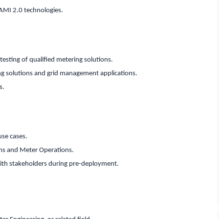
AMI 2.0 technologies.
esting of qualified metering solutions.
ng solutions and grid management applications.
s.
use cases.
ans and Meter Operations.
th stakeholders during pre-deployment.