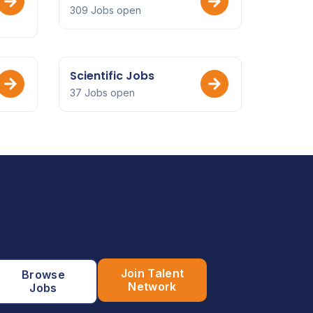
309 Jobs open
Scientific Jobs
37 Jobs open
Join Talent
Browse
Network
Jobs