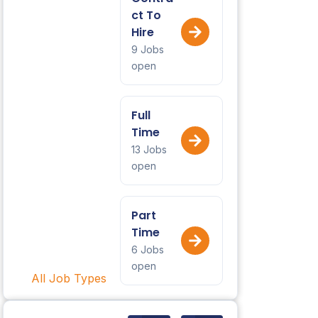
ct To
Hire
9 Jobs
open
Full
Time
13 Jobs
open
Part
Time
6 Jobs
open
All Job Types