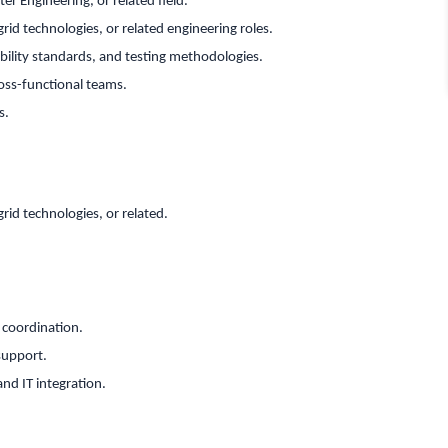
er Engineering, or related field.
rid technologies, or related engineering roles.
ility standards, and testing methodologies.
oss-functional teams.
s.
rid technologies, or related.
r coordination.
support.
nd IT integration.