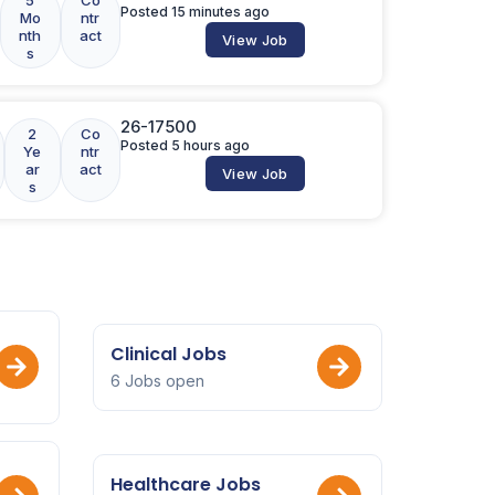
Posted 15 minutes ago
Mo
ntr
nth
act
View Job
s
26-17500
2
Co
Posted 5 hours ago
Ye
ntr
ar
act
View Job
s
Clinical Jobs
6 Jobs open
Healthcare Jobs