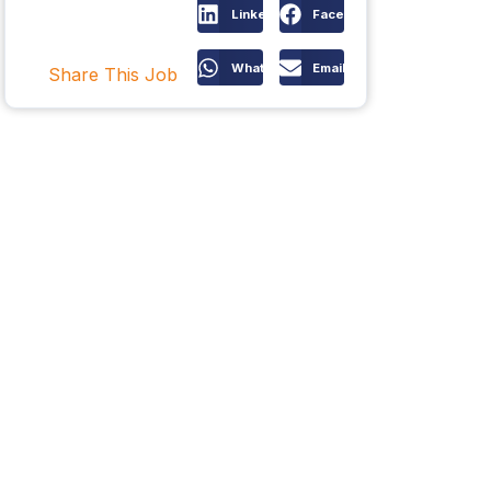
LinkedIn
Facebook
WhatsApp
Email
Share This Job