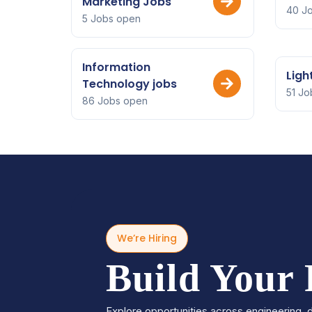
Marketing Jobs
40 J
5 Jobs open
Information
Ligh
Technology jobs
51 Jo
86 Jobs open
We’re Hiring
Build Your
Explore opportunities across engineering, d