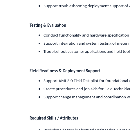
Support troubleshooting deployment support of 
Testing & Evaluation
Conduct functionality and hardware specification t
Support integration and system testing of meteri
Troubleshoot customer applications and field tool
Field Readiness & Deployment Support
Support AMI 2.0 Field Test pilot for foundational 
Create procedures and job aids for Field Technici
Support change management and coordination wi
Required Skills / Attributes