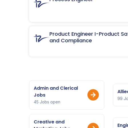
Product Engineer I-Product Sa
and Compliance
Admin and Clerical
Alli
Jobs
99 J
45 Jobs open
Creative and
Engi