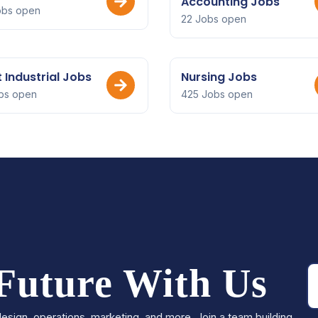
Accounting Jobs
obs open
22 Jobs open
t Industrial Jobs
Nursing Jobs
bs open
425 Jobs open
 Future With Us
esign, operations, marketing, and more. Join a team building