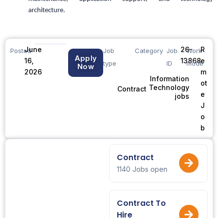
architecture.
June
26-
R
Posted
Job
Category
Job
Work
Apply
16,
13868
e
type
ID
mode
Now
2026
m
Information
ot
Technology
Contract
e
jobs
J
o
b
Contract
1140 Jobs open
Contract To
Hire