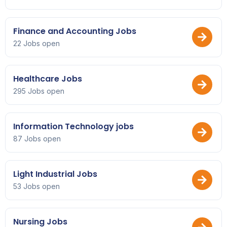
Finance and Accounting Jobs
22 Jobs open
Healthcare Jobs
295 Jobs open
Information Technology jobs
87 Jobs open
Light Industrial Jobs
53 Jobs open
Nursing Jobs