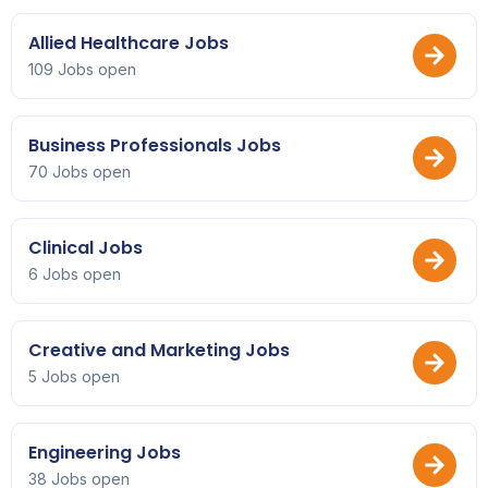
Allied Healthcare Jobs
109 Jobs open
Business Professionals Jobs
70 Jobs open
Clinical Jobs
6 Jobs open
Creative and Marketing Jobs
5 Jobs open
Engineering Jobs
38 Jobs open