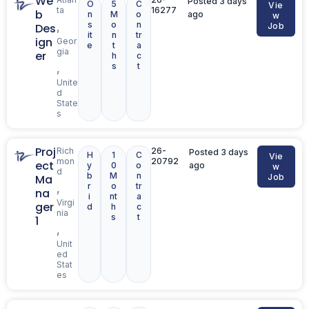
We
Posted 3 days
O
5
C
Vie
ta
16277
b
n
M
o
ago
w
s
o
n
,
Des
Job
it
n
tr
ign
Geor
e
t
a
gia
er
h
c
s
t
,
Unite
d
State
s
Proj
Rich
26-
Posted 3 days
H
1
C
Vie
mon
20792
ect
y
0
o
ago
w
d
b
M
n
Ma
Job
r
o
tr
,
na
i
nt
a
Virgi
ger
d
h
c
nia
s
t
1
,
Unit
ed
Stat
es