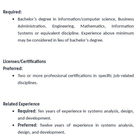
Required:
Bachelor’s degree in information/computer science, Business
Administration, Engineering, Mathematics, Information
Systems or equivalent discipline. Experience above minimum
may be considered in lieu of bachelor’s degree.
Licenses/Certifications
Preferred:
Two or more professional certifications in specific job-related
disciplines.
Related Experience
Required:
Ten years of experience in systems analysis, design,
and development.
Preferred:
Twelve years of experience in systems analysis,
design, and development.