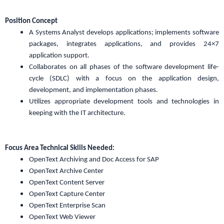
Position Concept
A Systems Analyst develops applications; implements software
packages, integrates applications, and provides 24×7
application support.
Collaborates on all phases of the software development life-
cycle (SDLC) with a focus on the application design,
development, and implementation phases.
Utilizes appropriate development tools and technologies in
keeping with the IT architecture.
Focus Area Technical Skills Needed:
OpenText Archiving and Doc Access for SAP
OpenText Archive Center
OpenText Content Server
OpenText Capture Center
OpenText Enterprise Scan
OpenText Web Viewer