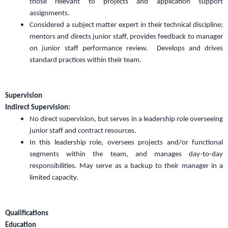
those relevant to projects and application support
assignments.
Considered a subject matter expert in their technical discipline;
mentors and directs junior staff, provides feedback to manager
on junior staff performance review. Develops and drives
standard practices within their team.
Supervision
Indirect Supervision:
No direct supervision, but serves in a leadership role overseeing
junior staff and contract resources.
In this leadership role, oversees projects and/or functional
segments within the team, and manages day-to-day
responsibilities. May serve as a backup to their manager in a
limited capacity.
Qualifications
Education