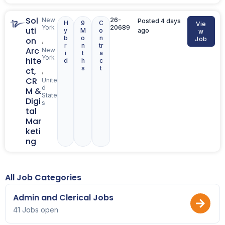
Sol
New
26-
Posted 4 days
H
9
C
Vie
York
20689
uti
y
M
o
ago
w
b
o
n
,
on
Job
r
n
tr
Arc
New
i
t
a
York
hite
d
h
c
s
t
,
ct,
CR
Unite
d
M &
State
Digi
s
tal
Mar
keti
ng
All Job Categories
Admin and Clerical Jobs
41 Jobs open