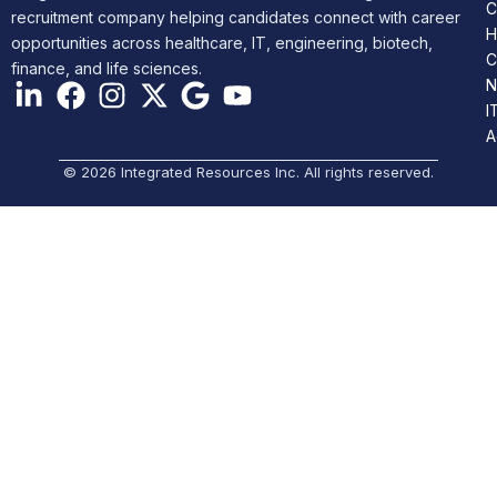
C
recruitment company helping candidates connect with career
H
opportunities across healthcare, IT, engineering, biotech,
C
finance, and life sciences.
N
I
A
© 2026 Integrated Resources Inc. All rights reserved.