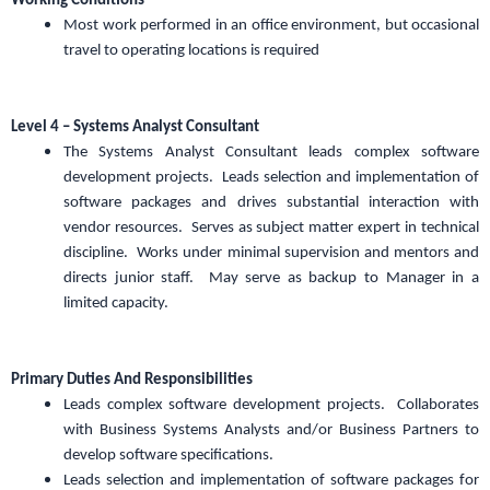
Working Conditions
Most work performed in an office environment, but occasional
travel to operating locations is required
Level 4 – Systems Analyst Consultant
The Systems Analyst Consultant leads complex software
development projects. Leads selection and implementation of
software packages and drives substantial interaction with
vendor resources. Serves as subject matter expert in technical
discipline. Works under minimal supervision and mentors and
directs junior staff. May serve as backup to Manager in a
limited capacity.
Primary Duties And Responsibilities
Leads complex software development projects. Collaborates
with Business Systems Analysts and/or Business Partners to
develop software specifications.
Leads selection and implementation of software packages for