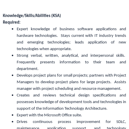
Knowledge/Skills/Abilities (KSA)
Required:
Expert knowledge of business software applications and
hardware technologies. Stays current with IT industry trends
and emerging technologies; leads application of new
technologies when appropriate.
Strong verbal, written, analytical, and interpersonal skills.
Frequently presents information to their team and
department.
Develops project plans for small projects; partners with Project
Managers to develop project plans for large projects. Assists
manager with project scheduling and resource management.
Creates and reviews technical design specifications and
possesses knowledge of development tools and technologies in
support of the Information Technology Architecture.
Expert with the Microsoft Office suite.
Drives continuous process improvement for SDLC,
maintenance, application support, and technology