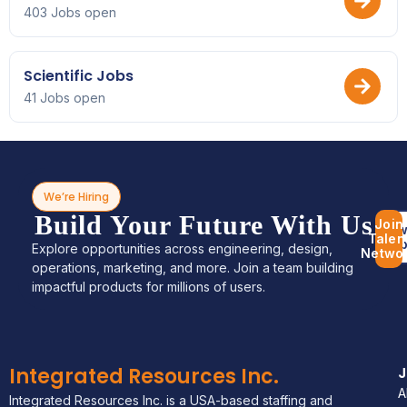
403 Jobs open
Scientific Jobs
41 Jobs open
We’re Hiring
Build Your Future With Us
Join
Bro
Talen
Jo
Explore opportunities across engineering, design,
Netwo
operations, marketing, and more. Join a team building
impactful products for millions of users.
Integrated Resources Inc.
A
Integrated Resources Inc. is a USA-based staffing and