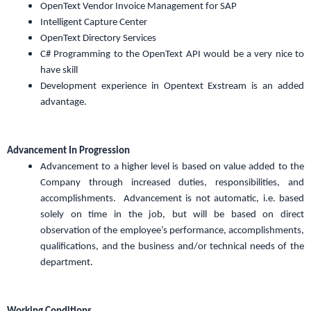
OpenText Vendor Invoice Management for SAP
Intelligent Capture Center
OpenText Directory Services
C# Programming to the OpenText API would be a very nice to
have skill
Development experience in Opentext Exstream is an added
advantage.
Advancement In Progression
Advancement to a higher level is based on value added to the
Company through increased duties, responsibilities, and
accomplishments. Advancement is not automatic, i.e. based
solely on time in the job, but will be based on direct
observation of the employee’s performance, accomplishments,
qualifications, and the business and/or technical needs of the
department.