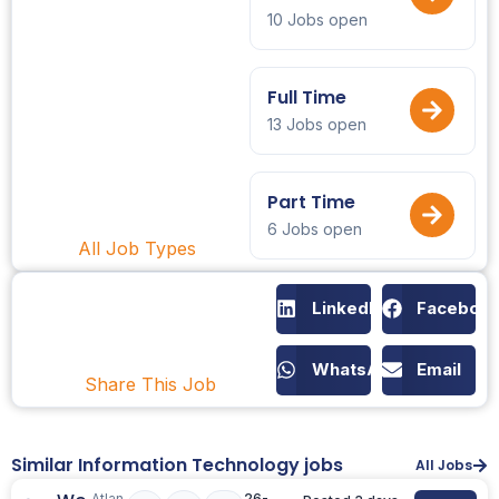
10 Jobs open
Full Time
13 Jobs open
Part Time
6 Jobs open
All Job Types
LinkedIn
Faceboo
WhatsApp
Email
Share This Job
Similar Information Technology jobs
All Jobs
Atlan
26-