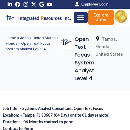
Skip
Employee Login
to
Explore
content
Jobs
Open
Home
»
Jobs
»
United States
»
,
Tampa
Florida
»
Open Text Focus
Text
,
Florida
System Analyst Level 4
Focus
United States
System
Analyst
Level 4
Job title: – Systems Analyst Consultant, Open Text Focus
Location: – Tampa, FL 33607 (04 Days onsite 01 day remote)
Duration: – 06 Months contract to perm
Contract to Perm