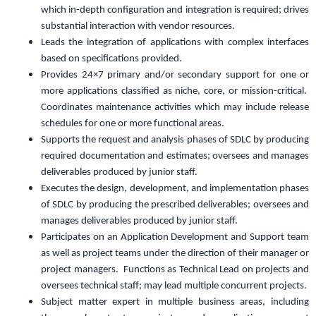
which in-depth configuration and integration is required; drives
substantial interaction with vendor resources.
Leads the integration of applications with complex interfaces
based on specifications provided.
Provides 24×7 primary and/or secondary support for one or
more applications classified as niche, core, or mission-critical.
Coordinates maintenance activities which may include release
schedules for one or more functional areas.
Supports the request and analysis phases of SDLC by producing
required documentation and estimates; oversees and manages
deliverables produced by junior staff.
Executes the design, development, and implementation phases
of SDLC by producing the prescribed deliverables; oversees and
manages deliverables produced by junior staff.
Participates on an Application Development and Support team
as well as project teams under the direction of their manager or
project managers. Functions as Technical Lead on projects and
oversees technical staff; may lead multiple concurrent projects.
Subject matter expert in multiple business areas, including