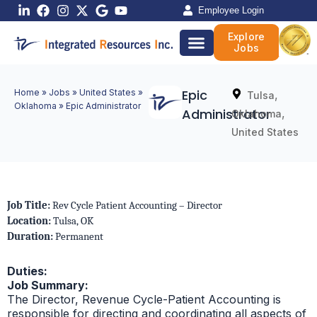
Skip
Employee Login
to
Explore
content
Jobs
Epic
Home
»
Jobs
»
United States
»
,
Tulsa
Oklahoma
»
Epic Administrator
Administrator
,
Oklahoma
United States
Job Title:
Rev Cycle Patient Accounting – Director
Location:
Tulsa, OK
Duration:
Permanent
Duties:
Job Summary:
The Director, Revenue Cycle-Patient Accounting is
responsible for directing and coordinating all aspects of