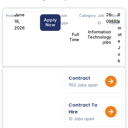
June
26-
R
Posted
Job
Category
Job
Work
Apply
16,
09885
e
type
ID
mode
Now
2026
m
Information
ot
Full
Technology
Time
e
jobs
J
o
b
Contract
1153 Jobs open
Contract To
Hire
10 Jobs open