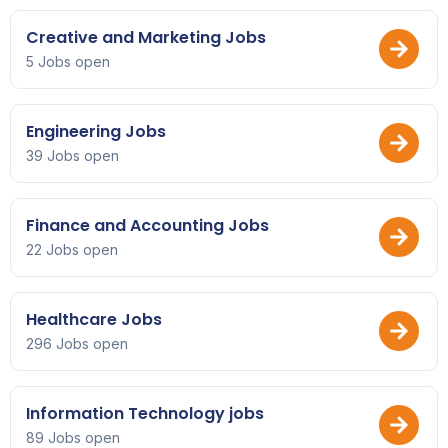
Creative and Marketing Jobs
5 Jobs open
Engineering Jobs
39 Jobs open
Finance and Accounting Jobs
22 Jobs open
Healthcare Jobs
296 Jobs open
Information Technology jobs
89 Jobs open