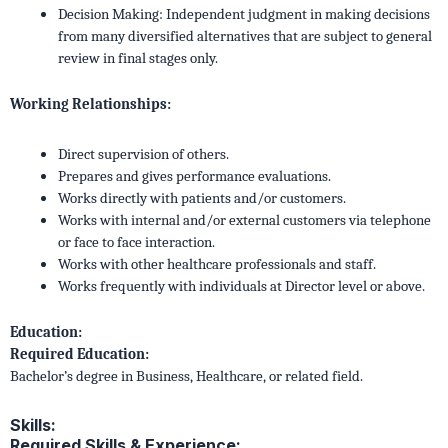
Decision Making: Independent judgment in making decisions
from many diversified alternatives that are subject to general
review in final stages only.
Working Relationships:
Direct supervision of others.
Prepares and gives performance evaluations.
Works directly with patients and/or customers.
Works with internal and/or external customers via telephone
or face to face interaction.
Works with other healthcare professionals and staff.
Works frequently with individuals at Director level or above.
Education:
Required Education:
Bachelor’s degree in Business, Healthcare, or related field.
Skills:
Required Skills & Experience: