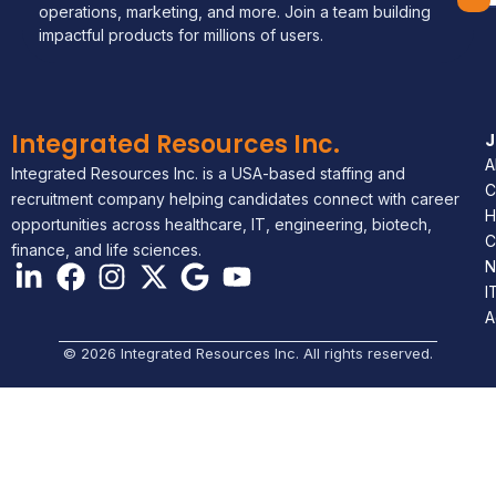
operations, marketing, and more. Join a team building
impactful products for millions of users.
Integrated Resources Inc.
A
Integrated Resources Inc. is a USA-based staffing and
C
recruitment company helping candidates connect with career
H
opportunities across healthcare, IT, engineering, biotech,
C
finance, and life sciences.
N
I
A
© 2026 Integrated Resources Inc. All rights reserved.