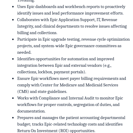
Trending.
Uses Epic dashboards and workbench reports to proactively
identify issues and lead performance improvement efforts.
Collaborates with Epic Application Support, IT, Revenue
Integrity, and clinical departments to resolve issues affecting
billing and collections.
Participate in Epic upgrade testing, revenue cycle optimization
projects, and system-wide Epic governance committees as
needed.
Identifies opportunities for automation and improved
integration between Epic and external vendors (e.g.,
collections, lockbox, payment portals).
Ensure Epic workflows meet payer billing requirements and
comply with Center for Medicare and Medicaid Services
(CMS) and state guidelines.
Works with Compliance and Internal Audit to monitor Epic
workflows for proper controls, segregation of duties, and
documentation.
Prepares and manages the patient accounting departmental
budget; tracks Epic-related technology costs and identifies
Return On Investment (ROI) opportunities.