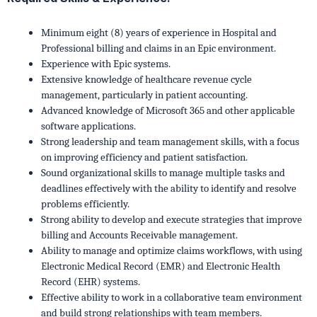
Minimum eight (8) years of experience in Hospital and
Professional billing and claims in an Epic environment.
Experience with Epic systems.
Extensive knowledge of healthcare revenue cycle
management, particularly in patient accounting.
Advanced knowledge of Microsoft 365 and other applicable
software applications.
Strong leadership and team management skills, with a focus
on improving efficiency and patient satisfaction.
Sound organizational skills to manage multiple tasks and
deadlines effectively with the ability to identify and resolve
problems efficiently.
Strong ability to develop and execute strategies that improve
billing and Accounts Receivable management.
Ability to manage and optimize claims workflows, with using
Electronic Medical Record (EMR) and Electronic Health
Record (EHR) systems.
Effective ability to work in a collaborative team environment
and build strong relationships with team members.