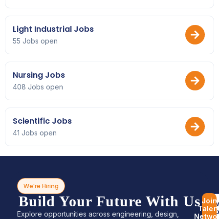
Light Industrial Jobs
55 Jobs open
Nursing Jobs
408 Jobs open
Scientific Jobs
41 Jobs open
We’re Hiring
Build Your Future With Us
Join
Bro
Talen
Jo
Explore opportunities across engineering, design,
Netwo