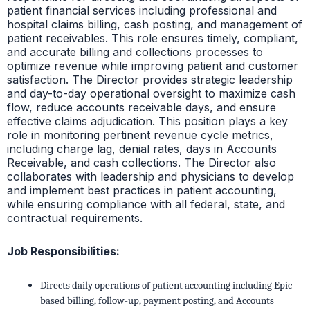
patient financial services including professional and
hospital claims billing, cash posting, and management of
patient receivables. This role ensures timely, compliant,
and accurate billing and collections processes to
optimize revenue while improving patient and customer
satisfaction. The Director provides strategic leadership
and day-to-day operational oversight to maximize cash
flow, reduce accounts receivable days, and ensure
effective claims adjudication. This position plays a key
role in monitoring pertinent revenue cycle metrics,
including charge lag, denial rates, days in Accounts
Receivable, and cash collections. The Director also
collaborates with leadership and physicians to develop
and implement best practices in patient accounting,
while ensuring compliance with all federal, state, and
contractual requirements.
Job Responsibilities:
Directs daily operations of patient accounting including Epic-
based billing, follow-up, payment posting, and Accounts