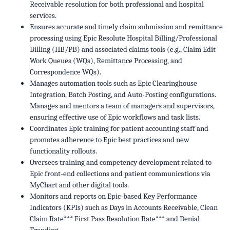
Receivable resolution for both professional and hospital
services.
Ensures accurate and timely claim submission and remittance
processing using Epic Resolute Hospital Billing/Professional
Billing (HB/PB) and associated claims tools (e.g., Claim Edit
Work Queues (WQs), Remittance Processing, and
Correspondence WQs).
Manages automation tools such as Epic Clearinghouse
Integration, Batch Posting, and Auto-Posting configurations.
Manages and mentors a team of managers and supervisors,
ensuring effective use of Epic workflows and task lists.
Coordinates Epic training for patient accounting staff and
promotes adherence to Epic best practices and new
functionality rollouts.
Oversees training and competency development related to
Epic front-end collections and patient communications via
MyChart and other digital tools.
Monitors and reports on Epic-based Key Performance
Indicators (KPIs) such as Days in Accounts Receivable, Clean
Claim Rate*** First Pass Resolution Rate*** and Denial