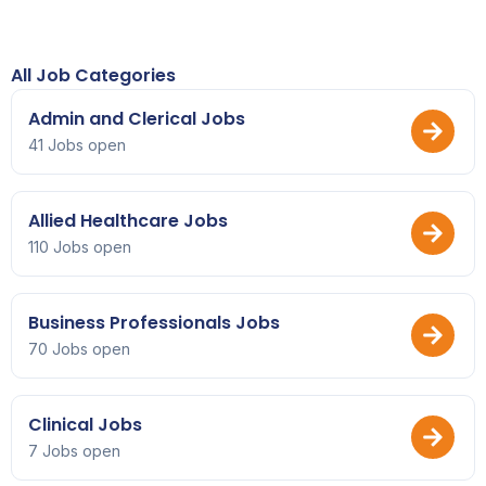
All Job Categories
Admin and Clerical Jobs
41 Jobs open
Allied Healthcare Jobs
110 Jobs open
Business Professionals Jobs
70 Jobs open
Clinical Jobs
7 Jobs open