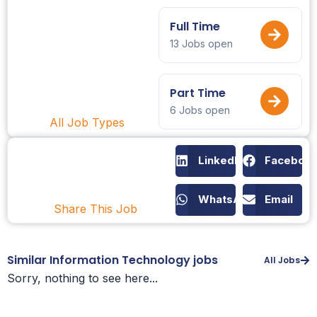
Full Time
13 Jobs open
Part Time
6 Jobs open
All Job Types
LinkedIn
Faceboo
WhatsApp
Email
Share This Job
Similar Information Technology jobs
All Jobs
Sorry, nothing to see here...