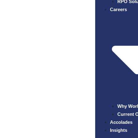
RPO Solu
Careers
Why Work
Current 
Accolades
Insights