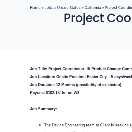
Home
»
Jobs
»
United States
»
California
»
Project Coordina
Project Coor
Job Title: Project Coordinator III/ Product Change Con
Job Location: Onsite Position: Foster City – 5 days/we
Job Duration: 12 Months (possibility of extension)
Payrate: $102.18/ hr. on W2
Job Summary:
The Device Engineering team at Client is seeking a 