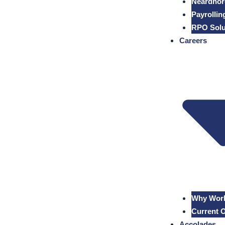
Neardhor
Payrollin
RPO Solu
Careers
Why Work
Current 
Accolades