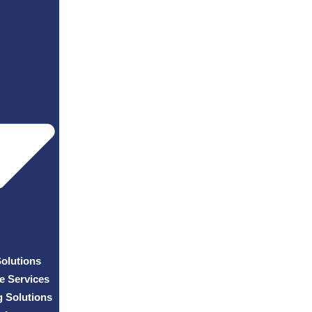
Solutions
e Services
g Solutions