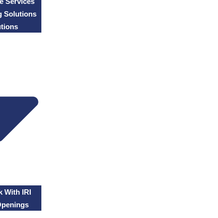
e Services
g Solutions
tions
 With IRI
Openings