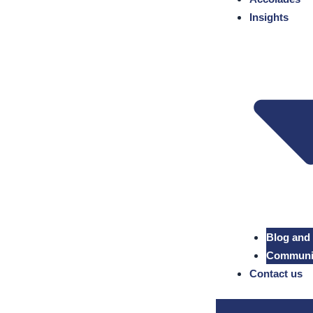
Insights
Blog and
Community
Contact us