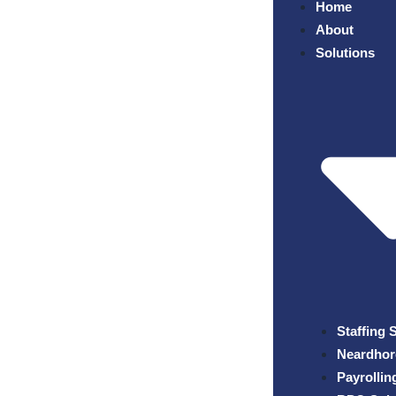
Home
About
Solutions
Staffing 
Neardhor
Payrollin