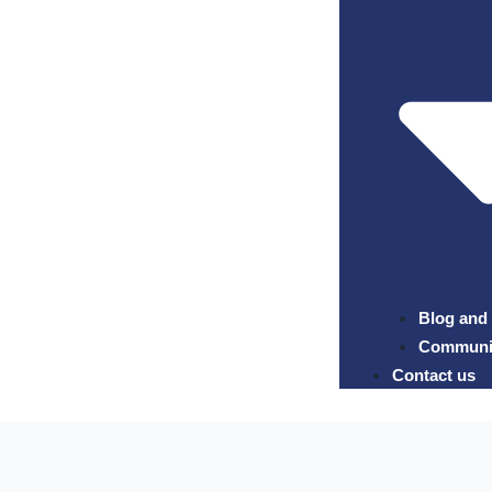
Blog and
Community
Contact us