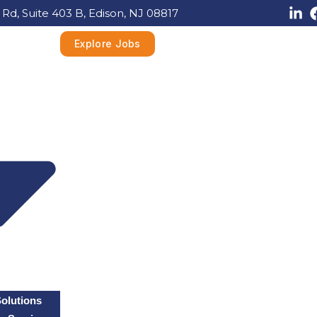
 Rd, Suite 403 B, Edison, NJ 08817
Explore Jobs
Solutions