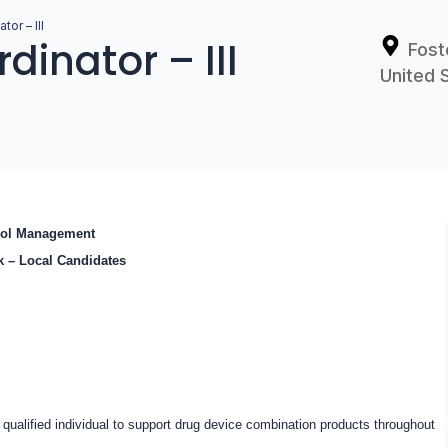
tor – III
dinator – III
Fost
United 
trol Management
ek – Local Candidates
qualified individual to support drug device combination products throughout