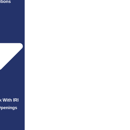
tions
 With IRI
Openings