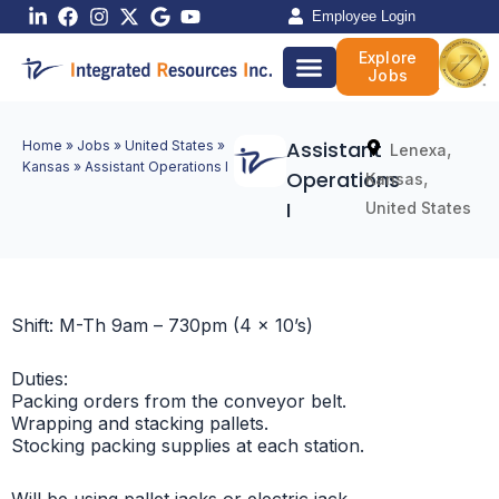
Skip
Employee Login
to
Explore
content
Jobs
Assistant
Home
»
Jobs
»
United States
»
,
Lenexa
Kansas
»
Assistant Operations I
Operations
,
Kansas
I
United States
Shift: M-Th 9am – 730pm (4 x 10’s)
Duties:
Packing orders from the conveyor belt.
Wrapping and stacking pallets.
Stocking packing supplies at each station.
Will be using pallet jacks or electric jack.