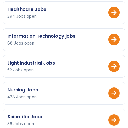
Healthcare Jobs
294 Jobs open
Information Technology jobs
88 Jobs open
Light Industrial Jobs
52 Jobs open
Nursing Jobs
428 Jobs open
Scientific Jobs
36 Jobs open