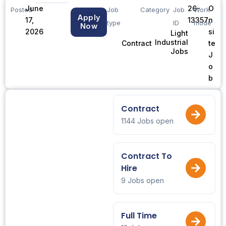
June
26-
O
Posted
Job
Category
Job
Work
Apply
17,
13357
n
type
ID
mode
Now
2026
si
Light
Industrial
te
Contract
Jobs
J
o
b
Contract
1144 Jobs open
Contract To
Hire
9 Jobs open
Full Time