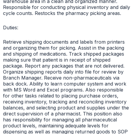
warehouse area in a clean and organized manner.
Responsible for conducting physical inventory and daily
cycle counts. Restocks the pharmacy picking areas.
Duties:
Retrieve shipping documents and labels from printers
and organizing them for picking. Assist in the packing
and shipping of medications. Track shipped packages
making sure that patient is in receipt of shipped
package. Report any packages that are not delivered.
Organize shipping reports daily into file for review by
Branch Manager. Receive non-pharmaceuticals via
back dock. Ability to learn computer system and work
with MS Word and Excel programs. Also responsible
for other tasks related to placing purchase orders,
receiving inventory, tracking and reconciling inventory
balances, and selecting product and supplies under the
direct supervision of a pharmacist. This position also
has responsibility for managing all pharmaceutical
product levels, maintaining adequate levels for
dispensing as well as managing returned goods to SOP