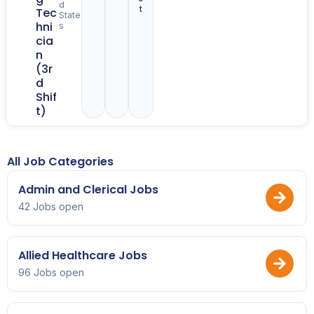
d
t
Tec
State
hni
s
cia
n
(3r
d
Shif
t)
All Job Categories
Admin and Clerical Jobs
42 Jobs open
Allied Healthcare Jobs
96 Jobs open