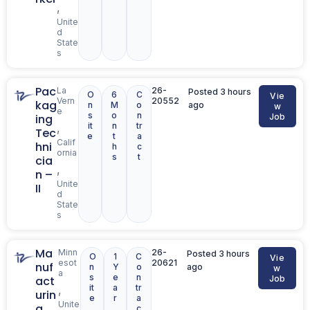
,
Unite
d
State
s
Pac
La
26-
Posted 3 hours
O
6
C
Vie
Vern
20552
kag
n
M
o
ago
w
e
s
o
n
ing
Job
it
n
tr
,
Tec
e
t
a
Calif
hni
h
c
ornia
s
t
cia
,
n –
Unite
II
d
State
s
Ma
Minn
26-
Posted 3 hours
O
1
C
Vie
esot
20621
nuf
n
Y
o
ago
w
a
s
e
n
act
Job
it
a
tr
,
urin
e
r
a
Unite
g
c