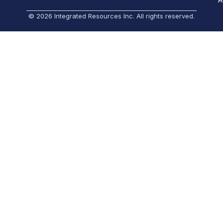
© 2026 Integrated Resources Inc. All rights reserved.