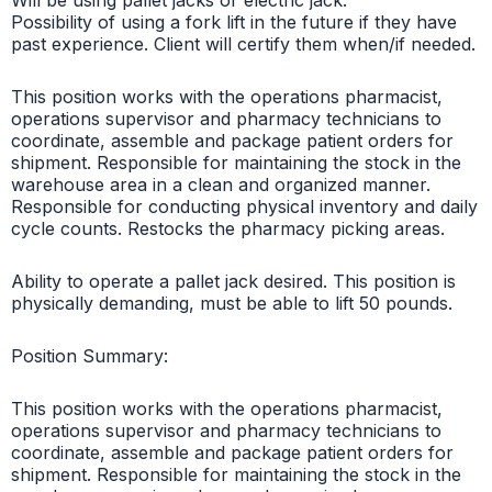
Possibility of using a fork lift in the future if they have
past experience. Client will certify them when/if needed.
This position works with the operations pharmacist,
operations supervisor and pharmacy technicians to
coordinate, assemble and package patient orders for
shipment. Responsible for maintaining the stock in the
warehouse area in a clean and organized manner.
Responsible for conducting physical inventory and daily
cycle counts. Restocks the pharmacy picking areas.
Ability to operate a pallet jack desired. This position is
physically demanding, must be able to lift 50 pounds.
Position Summary:
This position works with the operations pharmacist,
operations supervisor and pharmacy technicians to
coordinate, assemble and package patient orders for
shipment. Responsible for maintaining the stock in the