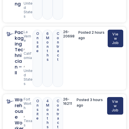
ng
Unite
d
State
s
Pac
La
26-
Posted 2 hours
O
6
C
Vie
Vern
20698
kag
n
M
o
ago
w
e
s
o
n
ing
Job
it
n
tr
,
Tec
e
t
a
Calif
hni
h
c
ornia
s
t
cia
,
n –
Unite
II
d
State
s
Wa
Fort
26-
Posted 3 hours
O
4
C
Vie
Wort
16211
reh
n
M
o
ago
w
h
s
o
n
ous
Job
it
n
tr
,
e
e
t
a
Texa
Wo
h
c
s
s
t
rker