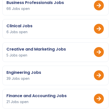
Business Professionals Jobs
66 Jobs open
Clinical Jobs
6 Jobs open
Creative and Marketing Jobs
5 Jobs open
Engineering Jobs
39 Jobs open
Finance and Accounting Jobs
21 Jobs open