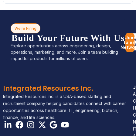
We’re Hiring
Build Your Future With Us
Join
Bro
Talen
Jo
Explore opportunities across engineering, design,
Netwo
operations, marketing, and more. Join a team building
impactful products for millions of users.
Integrated Resources Inc.
A
Integrated Resources Inc. is a USA-based staffing and
C
recruitment company helping candidates connect with career
H
opportunities across healthcare, IT, engineering, biotech,
C
finance, and life sciences.
N
I
A