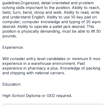
guidelines.Organized, detail orientated and problem
solving skills important to the position. Ability to reach,
twist, turn, bend, stoop and walk. Ability to read, write
and understand English. Ability to use 10-key pad on
computer; computer knowledge and typing of 20 wpm
desired. Ability to operate a pallet jack desired. This
position is physically demanding, must be able to lift 50
pounds.
Experience:
Will consider entry level candidates or minimum 6 mos
experience in a warehouse environment. Past
experience in pharmacy a plus. Knowledge of packing
and shipping with national carriers.
Education:
High School Diploma or GED required.