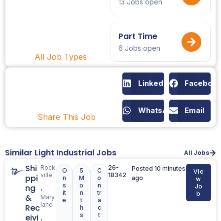
13 Jobs open
Part Time
6 Jobs open
All Job Types
LinkedIn
Faceboo
WhatsApp
Email
Share This Job
Similar Light Industrial Jobs
All Jobs
Shi
Rock
26-
Posted 10 minutes
O
5
C
Vie
ville
18342
ppi
n
M
o
ago
w
s
o
n
,
ng
Jo
it
n
tr
b
&
Mary
e
t
a
land
Rec
h
c
s
t
,
eivi