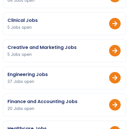
64 Jobs open
Clinical Jobs
5 Jobs open
Creative and Marketing Jobs
5 Jobs open
Engineering Jobs
37 Jobs open
Finance and Accounting Jobs
20 Jobs open
Healthcare Jobs