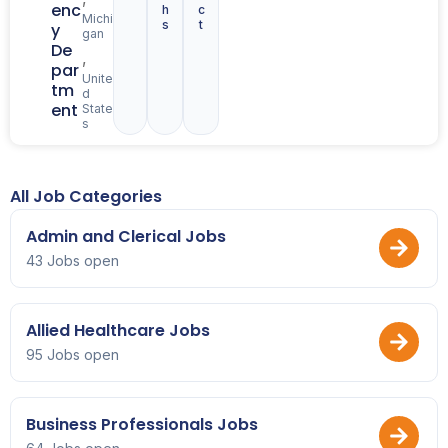
enc
h
c
Michi
s
t
y
gan
De
,
par
Unite
tm
d
ent
State
s
All Job Categories
Admin and Clerical Jobs
43 Jobs open
Allied Healthcare Jobs
95 Jobs open
Business Professionals Jobs