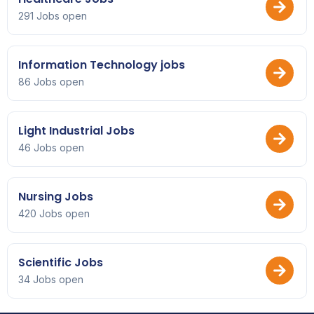
291 Jobs open
Information Technology jobs
86 Jobs open
Light Industrial Jobs
46 Jobs open
Nursing Jobs
420 Jobs open
Scientific Jobs
34 Jobs open