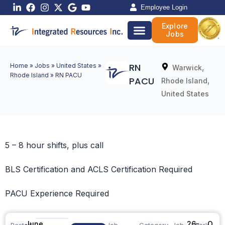
Skip
Employee Login
to
Explore
content
Jobs
RN
Home
»
Jobs
»
United States
»
,
Warwick
Rhode Island
»
RN PACU
PACU
,
Rhode Island
United States
5 – 8 hour shifts, plus call
BLS Certification and ACLS Certification Required
PACU Experience Required
June
26-
O
Posted
Job
Category
Job
Work