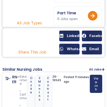
Part Time
6 Jobs open
All Job Types
LinkedIn
Faceboo
WhatsApp
Email
Share This Job
Similar Nursing Jobs
All Jobs
RN-
Bake
26-
Posted 11 minutes
O
3
C
Vie
rsfiel
19545
ER
n
M
o
ago
w
d
s
o
n
Jo
it
n
tr
,
b
e
t
a
Calif
h
c
ornia
s
t
,