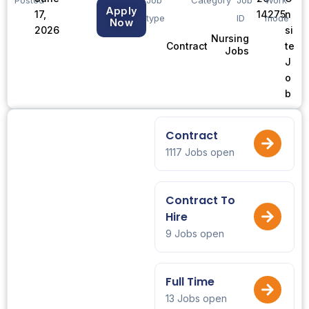
Apply
17,
14275
n
type
ID
mode
Now
2026
si
Nursing
te
Contract
Jobs
J
o
b
Contract
1117 Jobs open
Contract To
Hire
9 Jobs open
Full Time
13 Jobs open