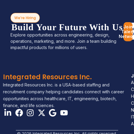
We’re Hiring
Build Your Future With Us
Join
Bro
Talen
Jo
Explore opportunities across engineering, design,
Netwo
operations, marketing, and more. Join a team building
impactful products for millions of users.
Integrated Resources Inc.
A
Integrated Resources Inc. is a USA-based staffing and
C
recruitment company helping candidates connect with career
H
opportunities across healthcare, IT, engineering, biotech,
C
finance, and life sciences.
N
I
A
© 2026 Integrated Resources Inc. All rights reserved.