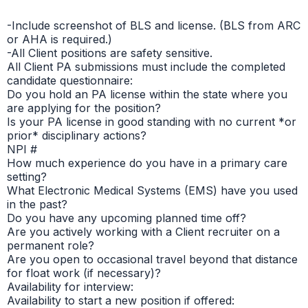
-Include screenshot of BLS and license. (BLS from ARC
or AHA is required.)
-All Client positions are safety sensitive.
All Client PA submissions must include the completed
candidate questionnaire:
Do you hold an PA license within the state where you
are applying for the position?
Is your PA license in good standing with no current *or
prior* disciplinary actions?
NPI #
How much experience do you have in a primary care
setting?
What Electronic Medical Systems (EMS) have you used
in the past?
Do you have any upcoming planned time off?
Are you actively working with a Client recruiter on a
permanent role?
Are you open to occasional travel beyond that distance
for float work (if necessary)?
Availability for interview:
Availability to start a new position if offered: