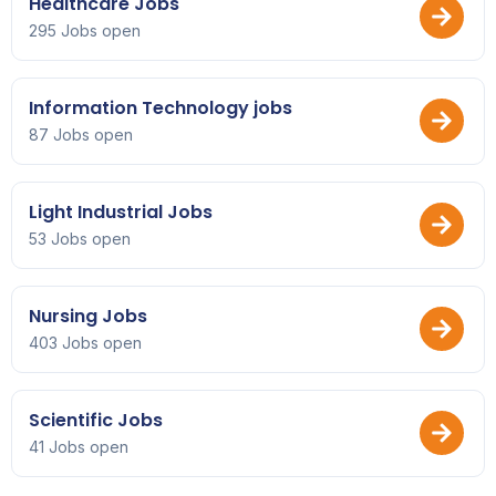
Healthcare Jobs
295 Jobs open
Information Technology jobs
87 Jobs open
Light Industrial Jobs
53 Jobs open
Nursing Jobs
403 Jobs open
Scientific Jobs
41 Jobs open