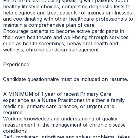
Perform duties including speaking with patients about
healthy lifestyle choices, completing diagnostic tests to
help diagnose and treat patients for injuries or illnesses
and coordinating with other healthcare professionals to
maintain a comprehensive plan of care
Encourage patients to become active participants in
their own healthcare and well-being through services
such as health screenings, behavioral health and
wellness, chronic condition management
Experience:
Candidate questionnaire must be included on resume.
A MINIMUM of 1 year of recent Primary Care
experience as a Nurse Practitioner in either a family
medicine, primary care practice, or urgent care
required.
Working knowledge and understanding of quality
measurement in the management of chronic disease
conditions
Self- motivated, prioritizes and solves problems, takes