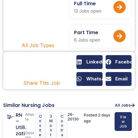
Full Time
13 Jobs open
Part Time
6 Jobs open
All Job Types
LinkedIn
Faceboo
WhatsApp
Email
Share This Job
Similar Nursing Jobs
All Jobs
RN
Atlan
26-
Posted 2 days
O
3
C
Vie
ta
20130
–
n
M
o
ago
w
s
o
n
,
Utili
Job
it
n
tr
zati
Geor
e
t
a
gia