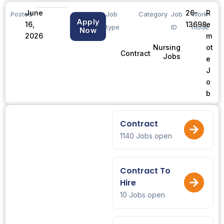
June
26-
R
Posted
Job
Category
Job
Work
Apply
16,
13698
e
type
ID
mode
Now
2026
m
ot
Nursing
Contract
Jobs
e
J
o
b
Contract
1140 Jobs open
Contract To
Hire
10 Jobs open