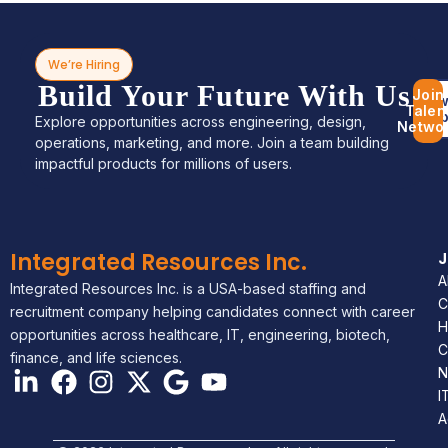
We’re Hiring
Build Your Future With Us
Join
Bro
Talen
Jo
Explore opportunities across engineering, design,
Netwo
operations, marketing, and more. Join a team building
impactful products for millions of users.
Integrated Resources Inc.
A
Integrated Resources Inc. is a USA-based staffing and
C
recruitment company helping candidates connect with career
H
opportunities across healthcare, IT, engineering, biotech,
C
finance, and life sciences.
N
I
A