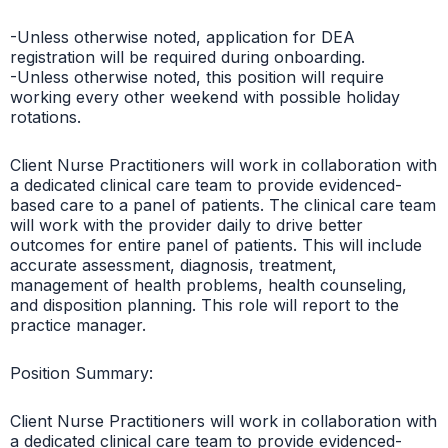
-Unless otherwise noted, application for DEA
registration will be required during onboarding.
-Unless otherwise noted, this position will require
working every other weekend with possible holiday
rotations.
Client Nurse Practitioners will work in collaboration with
a dedicated clinical care team to provide evidenced-
based care to a panel of patients. The clinical care team
will work with the provider daily to drive better
outcomes for entire panel of patients. This will include
accurate assessment, diagnosis, treatment,
management of health problems, health counseling,
and disposition planning. This role will report to the
practice manager.
Position Summary:
Client Nurse Practitioners will work in collaboration with
a dedicated clinical care team to provide evidenced-