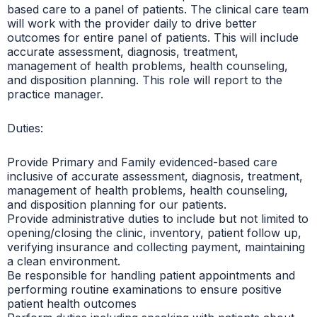
based care to a panel of patients. The clinical care team
will work with the provider daily to drive better
outcomes for entire panel of patients. This will include
accurate assessment, diagnosis, treatment,
management of health problems, health counseling,
and disposition planning. This role will report to the
practice manager.
Duties:
Provide Primary and Family evidenced-based care
inclusive of accurate assessment, diagnosis, treatment,
management of health problems, health counseling,
and disposition planning for our patients.
Provide administrative duties to include but not limited to
opening/closing the clinic, inventory, patient follow up,
verifying insurance and collecting payment, maintaining
a clean environment.
Be responsible for handling patient appointments and
performing routine examinations to ensure positive
patient health outcomes