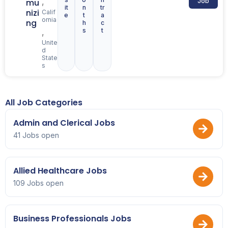
,
mu
Job
it
n
tr
nizi
Calif
e
t
a
ornia
ng
h
c
s
t
,
Unite
d
State
s
All Job Categories
Admin and Clerical Jobs
41 Jobs open
Allied Healthcare Jobs
109 Jobs open
Business Professionals Jobs