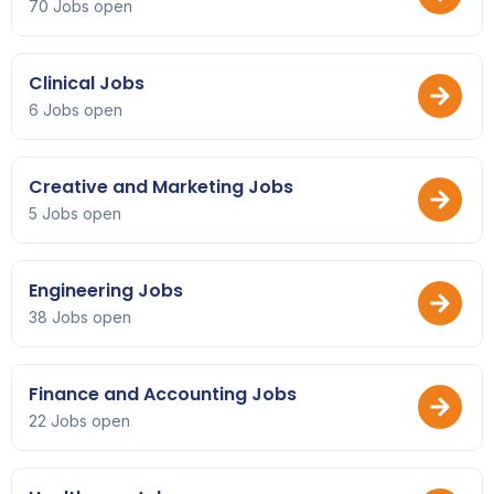
70 Jobs open
Clinical Jobs
6 Jobs open
Creative and Marketing Jobs
5 Jobs open
Engineering Jobs
38 Jobs open
Finance and Accounting Jobs
22 Jobs open