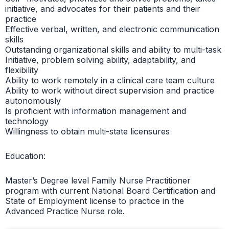
initiative, and advocates for their patients and their
practice
Effective verbal, written, and electronic communication
skills
Outstanding organizational skills and ability to multi-task
Initiative, problem solving ability, adaptability, and
flexibility
Ability to work remotely in a clinical care team culture
Ability to work without direct supervision and practice
autonomously
Is proficient with information management and
technology
Willingness to obtain multi-state licensures
Education:
Master’s Degree level Family Nurse Practitioner
program with current National Board Certification and
State of Employment license to practice in the
Advanced Practice Nurse role.