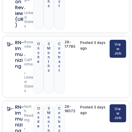
on
h
c
s
t
,
Rev
iew
Unite
d
(UR
State
)
s
RN-
Rose
26-
Posted 3 days
O
3
C
Vie
ville
17785
Im
n
M
o
ago
w
s
o
n
,
mu
Job
it
n
tr
nizi
Calif
e
t
a
ornia
ng
h
c
s
t
,
Unite
d
State
s
RN-
Nort
26-
Posted 3 days
O
3
C
Vie
h
18072
Im
n
M
o
ago
w
Read
s
o
n
mu
Job
ing
it
n
tr
nizi
e
t
a
,
ng
h
c