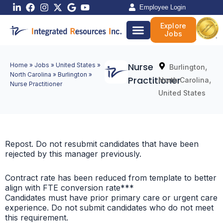
Skip
Employee Login
to
Explore
content
Jobs
Nurse
Home
»
Jobs
»
United States
»
,
Burlington
North Carolina
»
Burlington
»
Practitioner
,
North Carolina
Nurse Practitioner
United States
Repost. Do not resubmit candidates that have been
rejected by this manager previously.
Contract rate has been reduced from template to better
align with FTE conversion rate***
Candidates must have prior primary care or urgent care
experience. Do not submit candidates who do not meet
this requirement.