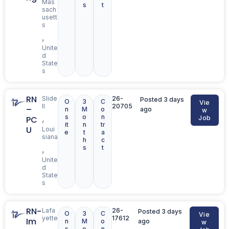
Mas
s
t
sach
usett
s
,
Unite
d
State
s
RN
Slide
26-
Posted 3 days
O
3
C
Vie
ll
20705
–
n
M
o
ago
w
s
o
n
,
PC
Job
it
n
tr
U
Loui
e
t
a
siana
h
c
s
t
,
Unite
d
State
s
RN-
Lafa
26-
Posted 3 days
O
3
C
Vie
yette
17612
Im
n
M
o
ago
w
s
o
n